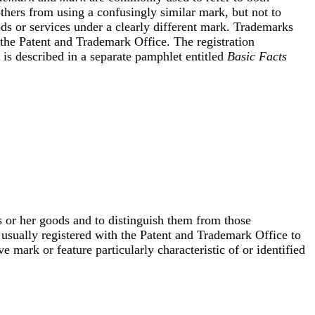
hers from using a confusingly similar mark, but not to
s or services under a clearly different mark. Trademarks
the Patent and Trademark Office. The registration
is described in a separate pamphlet entitled
Basic Facts
s or her goods and to distinguish them from those
 usually registered with the Patent and Trademark Office to
ve mark or feature particularly characteristic of or identified