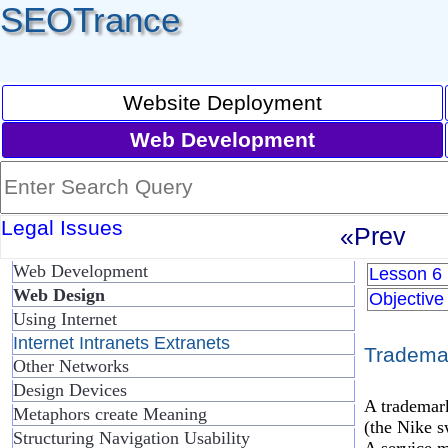
SEOTrance
Website Deployment
Web Development
Legal Issues
«Prev
Web Development
Lesson 6
Web Design
Objective
Using Internet
Internet Intranets Extranets
Tradema
Other Networks
Design Devices
A trademark
Metaphors create Meaning
(the Nike s
Structuring Navigation Usability
A service m