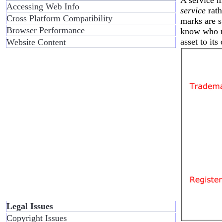
Accessing Web Info
service
rath
Cross Platform Compatibility
marks are s
Browser Performance
know who m
asset to its
Website Content
Legal Issues
Copyright Issues