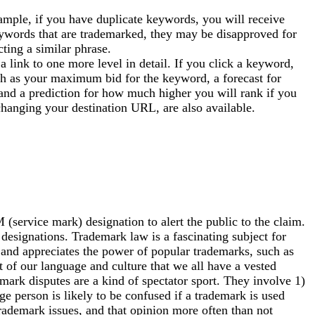
ple, if you have duplicate keywords, you will receive
keywords that are trademarked, they may be disapproved for
cting a similar phrase.
 link to one more level in detail. If you click a keyword,
ch as your maximum bid for the keyword, a forecast for
and a prediction for how much higher you will rank if you
changing your destination URL, are also available.
ervice mark) designation to alert the public to the claim.
 designations. Trademark law is a fascinating subject for
and appreciates the power of popular trademarks, such as
 of our language and culture that we all have a vested
emark disputes are a kind of spectator sport. They involve 1)
ge person is likely to be confused if a trademark is used
rademark issues, and that opinion more often than not