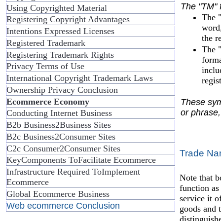
The "TM" f
Using Copyrighted Material
The "
Registering Copyright Advantages
word,
Intentions Expressed Licenses
the r
Registered Trademark
The "
Registering Trademark Rights
forma
Privacy Terms of Use
inclu
International Copyright Trademark Laws
regis
Ownership Privacy Conclusion
Ecommerce Economy
These symb
or phrase,
Conducting Internet Business
B2b Business2Business Sites
B2c Business2Consumer Sites
C2c Consumer2Consumer Sites
Trade N
KeyComponents ToFacilitate Ecommerce
Infrastructure Required ToImplement
Note that b
Ecommerce
function as
Global Ecommerce Business
service it 
Web ecommerce Conclusion
goods and t
distinguish