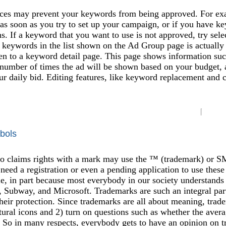
ces may prevent your keywords from being approved. For exam
t as soon as you try to set up your campaign, or if you have 
ns. If a keyword that you want to use is not approved, try sele
 keywords in the list shown on the Ad Group page is actually a
en to a keyword detail page. This page shows information su
 number of times the ad will be shown based on your budget, 
ur daily bid. Editing features, like keyword replacement and 
bols
claims rights with a mark may use the ™ (trademark) or SM (s
need a registration or even a pending application to use these
, in part because most everybody in our society understands 
 Subway, and Microsoft. Trademarks are such an integral part
 their protection. Since trademarks are all about meaning, trad
tural icons and 2) turn on questions such as whether the avera
 So in many respects, everybody gets to have an opinion on t