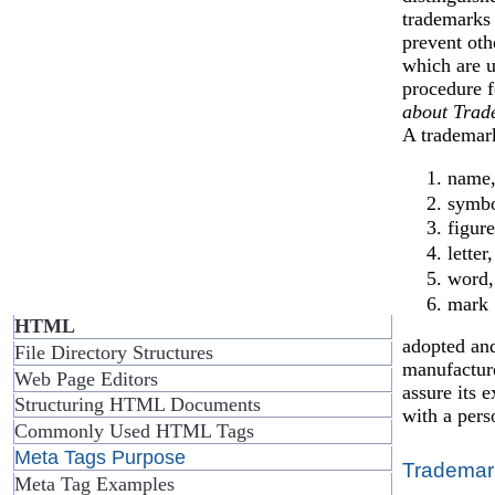
trademarks 
prevent oth
which are u
procedure f
about Trad
A trademar
name
symbo
figure
letter,
word,
mark
HTML
adopted and
File Directory Structures
manufacture
Web Page Editors
assure its e
Structuring HTML Documents
with a pers
Commonly Used HTML Tags
Meta Tags Purpose
Trademar
Meta Tag Examples