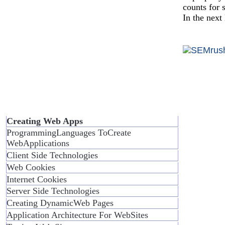
counts for 
In the next
Creating Web Apps
ProgrammingLanguages ToCreate
WebApplications
Client Side Technologies
Web Cookies
Internet Cookies
Server Side Technologies
Creating DynamicWeb Pages
Application Architecture For WebSites