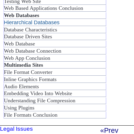
Testing Web Site
Web Based Applications Conclusion
Web Databases
Hierarchical Databases
Database Characteristics
Database Driven Sites
Web Database
Web Database Connection
Web App Conclusion
Multimedia Sites
File Format Converter
Inline Graphics Formats
Audio Elements
Embedding Video Into Website
Understanding File Compression
Using Plugins
File Formats Conclusion
Legal Issues
«Prev