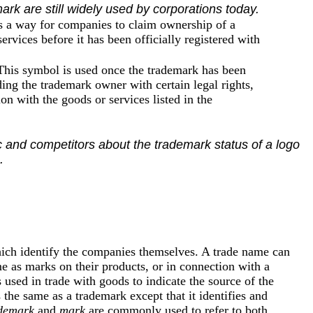
ark are still widely used by corporations today.
s a way for companies to claim ownership of a
ervices before it has been officially registered with
 This symbol is used once the trademark has been
ing the trademark owner with certain legal rights,
n with the goods or services listed in the
 and competitors about the trademark status of a logo
.
hich identify the companies themselves. A trade name can
e as marks on their products, or in connection with a
 used in trade with goods to indicate the source of the
the same as a trademark except that it identifies and
demark
and
mark
are commonly used to refer to both