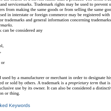
and servicemarks. Trademark rights may be used to prevent ot
ers from making the same goods or from selling the same good
sed in interstate or foreign commerce may be registered with 
or trademarks and general information concerning trademarks 
emarks
.
k can be considered any
,
l,
,
 or
 used by a manufacturer or merchant in order to designate hi
d or sold by others. A trademark is a
proprietary term
that is
xclusive use by its owner. It can also be considered a distincti
on or thing.
ked Keywords