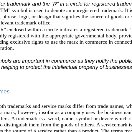
or trademark and the "R" in a circle for registered tradem
TM" symbol is used to denote an unregistered trademark. It i
 phrase, logo, or design that signifies the source of goods or s
elevant trademark office.
R" enclosed within a circle indicates a registered trademark.
lly registered with the appropriate governmental body, provid
ding exclusive rights to use the mark in commerce in connectio
tration.
ols are important in commerce as they notify the public
 helping to protect the intellectual property of businesses
ames
oth trademarks and service marks differ from trade names, w
 a mark, however, insofar as a company uses the business nam
offers. A trademark is a word, name, symbol or device which is
o distinguish them from the goods of others. A servicemark is 
es the source of a service rather than a product. The terms
tra