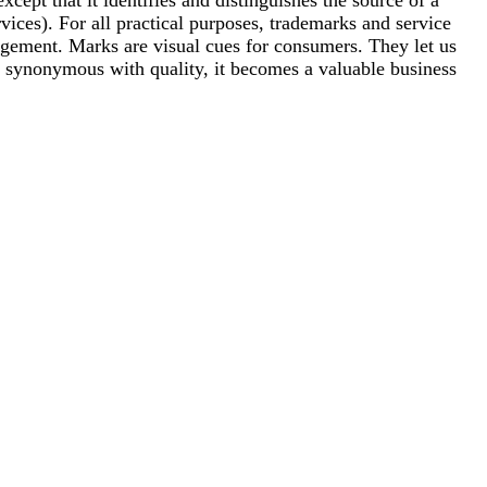
ices). For all practical purposes, trademarks and service
ringement. Marks are visual cues for consumers. They let us
synonymous with quality, it becomes a valuable business