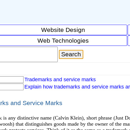
Website Design
Web Technologies
Trademarks and service marks
Explain how trademarks and service marks ar
rks and Service Marks
 is any distinctive name (Calvin Klein), short phrase (Just D
woosh) that distinguishes goods made by the owner of the mark
ark protects services. Think of it as the same as a trademark ex