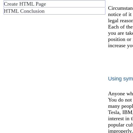
Create HTML Page
Circumstan
HTML Conclusion
notice of i
legal reaso
Each of the
you are tak
position or
increase yo
Using sym
Anyone who 
You do not 
many people
Tesla, IBM,
interest in
popular cul
improperly.