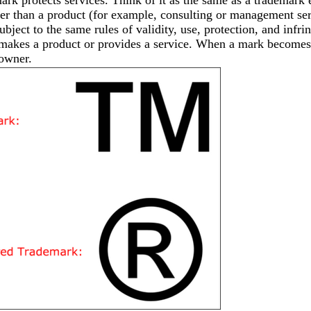
er than a product (for example, consulting or management serv
ubject to the same rules of validity, use, protection, and inf
akes a product or provides a service. When a mark becomes 
 owner.