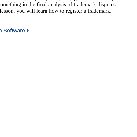
something in the final analysis of trademark disputes.
 lesson, you will learn how to register a trademark.