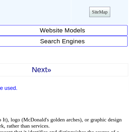
SiteMap
Website Models
Search Engines
Next»
e used.
o It), logo (McDonald's golden arches), or graphic design
, rather than services.
cept that it identifies and distinguishes the source of a