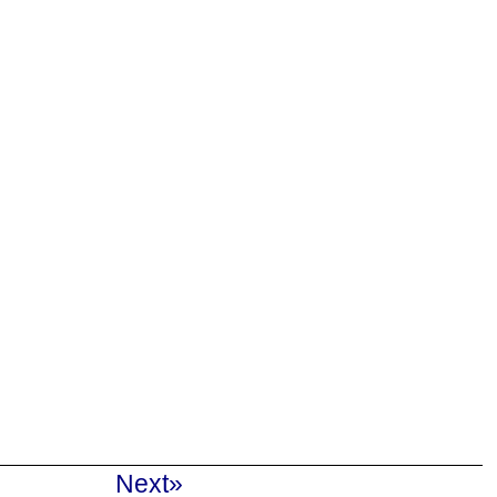
Next»