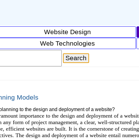
Website Design
Web Technologies
nning Models
planning to the design and deployment of a website?
ramount importance to the design and deployment of a website, 
th any form of project management, a clear, well-structured p
, efficient websites are built. It is the cornerstone of creatin
ctives. The design and deployment of a website entail numero