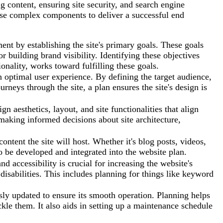
 content, ensuring site security, and search engine
ese complex components to deliver a successful end
ent by establishing the site's primary goals. These goals
r building brand visibility. Identifying these objectives
ionality, works toward fulfilling these goals.
 optimal user experience. By defining the target audience,
rneys through the site, a plan ensures the site's design is
n aesthetics, layout, and site functionalities that align
n making informed decisions about site architecture,
ontent the site will host. Whether it's blog posts, videos,
to be developed and integrated into the website plan.
 accessibility is crucial for increasing the website's
h disabilities. This includes planning for things like keyword
ly updated to ensure its smooth operation. Planning helps
ackle them. It also aids in setting up a maintenance schedule