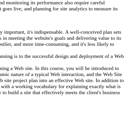
nd monitoring its performance also require careful
t goes live, and planning for site analytics to measure its
 important, it's indispensable. A well-conceived plan sets
 in meeting the website's goals and delivering value to its
stlier, and more time-consuming, and it's less likely to
anning is to the successful design and deployment of a Web
nning a Web site. In this course, you will be introduced to
mic nature of a typical Web interaction, and the Web Site
e project plan into an effective Web site. In addition to
 with a working vocabulary for explaining exactly what is
 build a site that effectively meets the client's business