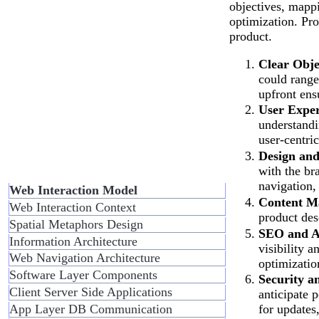
objectives, mappi
optimization. Pro
product.
Clear Obje
could range
upfront ensu
User Exper
understandi
user-centric
Design and
with the br
navigation,
Web Interaction Model
Content M
Web Interaction Context
product des
Spatial Metaphors Design
SEO and Ac
Information Architecture
visibility a
Web Navigation Architecture
optimization
Software Layer Components
Security a
Client Server Side Applications
anticipate 
App Layer DB Communication
for updates