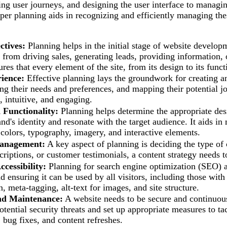
ng user journeys, and designing the user interface to managing
per planning aids in recognizing and efficiently managing th
ctives:
Planning helps in the initial stage of website developm
 from driving sales, generating leads, providing information, o
res that every element of the site, from its design to its funct
ience:
Effective planning lays the groundwork for creating an
ng their needs and preferences, and mapping their potential jou
, intuitive, and engaging.
 Functionality:
Planning helps determine the appropriate desig
and's identity and resonate with the target audience. It aids i
 colors, typography, imagery, and interactive elements.
anagement:
A key aspect of planning is deciding the type of c
criptions, or customer testimonials, a content strategy needs 
cessibility:
Planning for search engine optimization (SEO) and
nd ensuring it can be used by all visitors, including those wit
, meta-tagging, alt-text for images, and site structure.
nd Maintenance:
A website needs to be secure and continuous
potential security threats and set up appropriate measures to t
, bug fixes, and content refreshes.