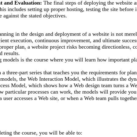
t and Evaluation:
The final steps of deploying the website a
is includes setting up proper hosting, testing the site before i
 against the stated objectives.
anning in the design and deployment of a website is not merely
icient execution, continuous improvement, and ultimate success
proper plan, a website project risks becoming directionless, co
d results.
g models is the course where you will learn how important pl
in a three-part series that teaches you the requirements for pla
models, the Web Interaction Model, which illustrates the dyna
ess Model, which shows how a Web design team turns a Web sit
w particular processes can work, the models will provide you
user accesses a Web site, or when a Web team pulls together to
eting the course, you will be able to: