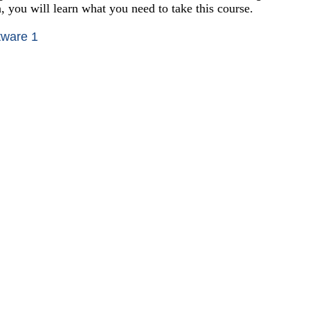
n, you will learn what you need to take this course.