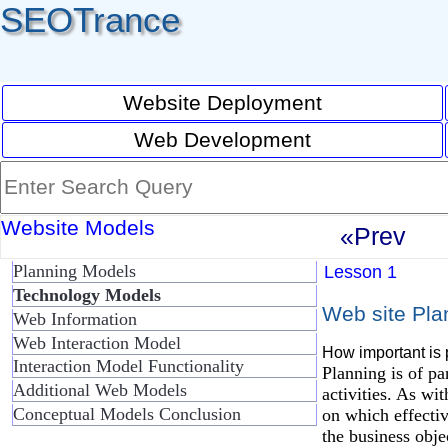
SEOTrance
Website Deployment
Web Development
Website Models
«Prev
Planning Models
Lesson 1
Technology Models
Web site Pla
Web Information
Web Interaction Model
How important is 
Interaction Model Functionality
Planning is of pa
Additional Web Models
activities. As wi
Conceptual Models Conclusion
on which effective
the business obje