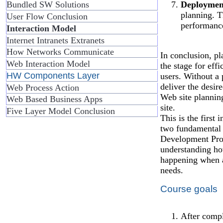
Deploymen
Bundled SW Solutions
planning. Th
User Flow Conclusion
performance
Interaction Model
Internet Intranets Extranets
How Networks Communicate
In conclusion, pl
Web Interaction Model
the stage for eff
HW Components Layer
users. Without a 
deliver the desire
Web Process Action
Web site plannin
Web Based Business Apps
site.
Five Layer Model Conclusion
This is the first 
two fundamental 
Development Proc
understanding ho
happening when a 
needs.
Course goals
After compl