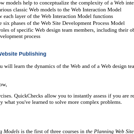
w models help to conceptualize the complexity of a Web inte
rious classic Web models to the Web Interaction Model
 each layer of the Web Interaction Model functions
he six phases of the Web Site Development Process Model
roles of specific Web design team members, including their obj
evelopment process
Website Publishing
ou will learn the dynamics of the Web and of a Web design tea
how,
cises. QuickChecks allow you to instantly assess if you are r
ly what you've learned to solve more complex problems.
ng Models
is the first of three courses in
the Planning Web Sit