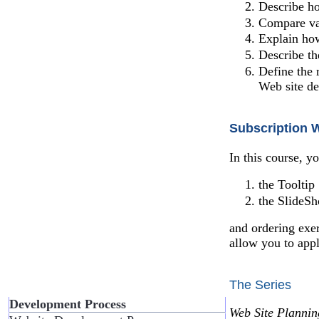
Describe ho
Compare va
Explain how
Describe t
Define the 
Web site d
Subscription 
In this course, y
the Tooltip
the SlideS
and ordering exer
allow you to app
The Series
Development Process
Web Site Planni