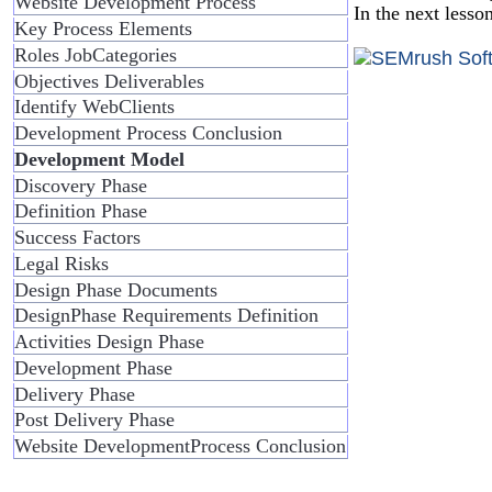
Website Development Process
In the next lesso
Key Process Elements
Roles JobCategories
Objectives Deliverables
Identify WebClients
Development Process Conclusion
Development Model
Discovery Phase
Definition Phase
Success Factors
Legal Risks
Design Phase Documents
DesignPhase Requirements Definition
Activities Design Phase
Development Phase
Delivery Phase
Post Delivery Phase
Website DevelopmentProcess Conclusion