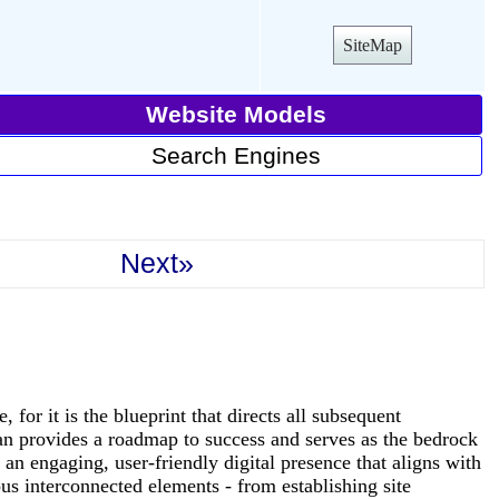
SiteMap
Website Models
Search Engines
Next»
for it is the blueprint that directs all subsequent
lan provides a roadmap to success and serves as the bedrock
g an engaging, user-friendly digital presence that aligns with
us interconnected elements - from establishing site