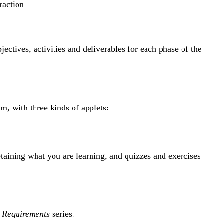
raction
ectives, activities and deliverables for each phase of the
m, with three kinds of applets:
etaining what you are learning, and quizzes and exercises
e Requirements
series.