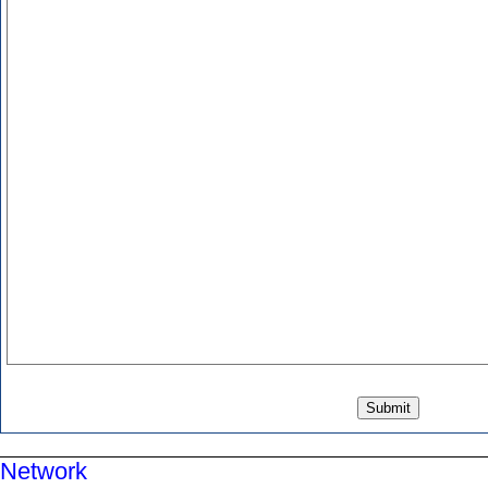
Network