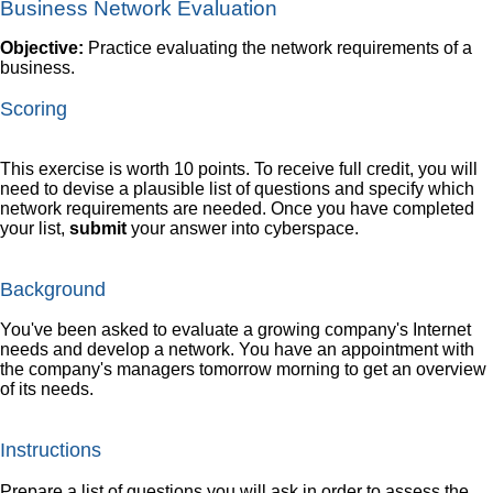
Business Network Evaluation
Objective:
Practice evaluating the network requirements of a
business.
Scoring
This exercise is worth 10 points. To receive full credit, you will
need to devise a plausible list of questions and specify which
network requirements are needed. Once you have completed
your list,
submit
your answer into cyberspace.
Background
You've been asked to evaluate a growing company's Internet
needs and develop a network. You have an appointment with
the company's managers tomorrow morning to get an overview
of its needs.
Instructions
Prepare a list of questions you will ask in order to assess the