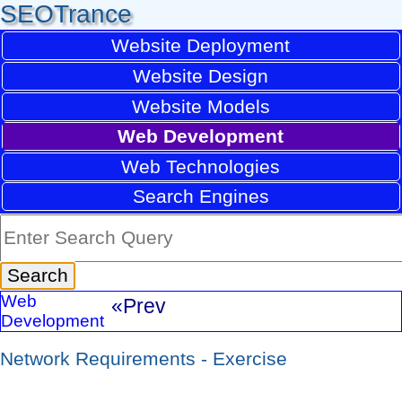
SEOTrance
Website Deployment
Website Design
Website Models
Web Development
Web Technologies
Search Engines
Web
«Prev
Development
Network Requirements - Exercise