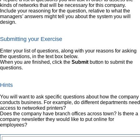
kinds of networks that will be necessary for this company.
Include your reasoning for the question, relative to what the
managers’ answers might tell you about the system you will
design.
Submitting your Exercise
Enter your list of questions, along with your reasons for asking
the questions, in the text box below.
When you are finished, click the
Submit
button to submit the
questions.
Hints
You will want to ask specific questions about how the company
conducts business. For example, do different departments need
access to networked printers?
Does the company have branch offices across town? Is there a
company newsletter they would like to put online for
employees?