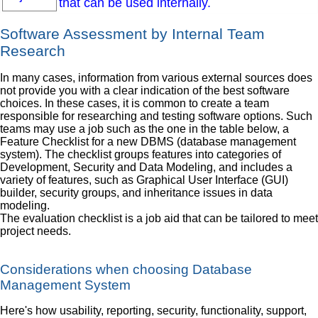
that can be used internally.
Software Assessment by Internal Team
Research
In many cases, information from various external sources does
not provide you with a clear indication of the best software
choices. In these cases, it is common to create a team
responsible for researching and testing software options. Such
teams may use a job such as the one in the table below, a
Feature Checklist for a new DBMS (database management
system). The checklist groups features into categories of
Development, Security and Data Modeling, and includes a
variety of features, such as Graphical User Interface (GUI)
builder, security groups, and inheritance issues in data
modeling.
The evaluation checklist is a job aid that can be tailored to meet
project needs.
Considerations when choosing Database
Management System
Here's how usability, reporting, security, functionality, support,