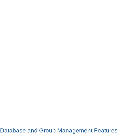
Database and Group Management Features