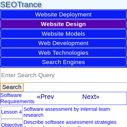
SEOTrance
Website Deployment
Website Design
Website Models
Web Development
Web Technologies
Search Engines
Software
«Prev
Next»
Requirements
Software assessment by internal team
Lesson 4
research
Describe software assessment strategies
Objective