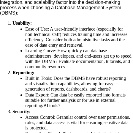
integration, and scalability factor into the decision-making
process when choosing a Database Management System
(DBMS):
Usability:
Ease of Use: A user-friendly interface (especially for
non-technical staff) reduces training time and increases
efficiency. Consider both administrative tasks and the
ease of data entry and retrieval.
Learning Curve: How quickly can database
administrators, developers, and end-users get up to speed
with the DBMS? Evaluate documentation, tutorials, and
community resources.
Reporting:
Built-in Tools: Does the DBMS have robust reporting
and visualization capabilities, allowing for easy
generation of reports, dashboards, and charts?
Data Export: Can data be easily exported into formats
suitable for further analysis or for use in external
reporting/BI tools?
Security:
Access Control: Granular control over user permissions,
roles, and data access is vital for ensuring sensitive data
is protected.