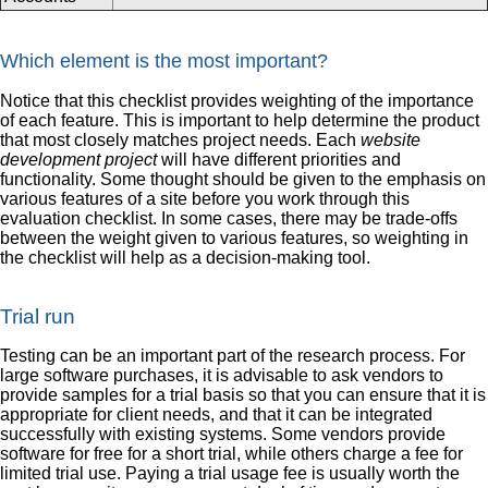
Which element is the most important?
Notice that this checklist provides weighting of the importance
of each feature. This is important to help determine the product
that most closely matches project needs. Each
website
development project
will have different priorities and
functionality. Some thought should be given to the emphasis on
various features of a site before you work through this
evaluation checklist. In some cases, there may be trade-offs
between the weight given to various features, so weighting in
the checklist will help as a decision-making tool.
Trial run
Testing can be an important part of the research process. For
large software purchases, it is advisable to ask vendors to
provide samples for a trial basis so that you can ensure that it is
appropriate for client needs, and that it can be integrated
successfully with existing systems. Some vendors provide
software for free for a short trial, while others charge a fee for
limited trial use. Paying a trial usage fee is usually worth the