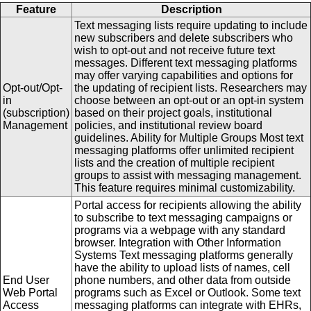
Feature
Description
Text messaging lists require updating to include
new subscribers and delete subscribers who
wish to opt-out and not receive future text
messages. Different text messaging platforms
may offer varying capabilities and options for
Opt-out/Opt-
the updating of recipient lists. Researchers may
in
choose between an opt-out or an opt-in system
(subscription)
based on their project goals, institutional
Management
policies, and institutional review board
guidelines. Ability for Multiple Groups Most text
messaging platforms offer unlimited recipient
lists and the creation of multiple recipient
groups to assist with messaging management.
This feature requires minimal customizability.
Portal access for recipients allowing the ability
to subscribe to text messaging campaigns or
programs via a webpage with any standard
browser. Integration with Other Information
Systems Text messaging platforms generally
have the ability to upload lists of names, cell
End User
phone numbers, and other data from outside
Web Portal
programs such as Excel or Outlook. Some text
Access
messaging platforms can integrate with EHRs,