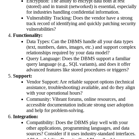
Encryption: The ability to encrypt data both at rest
(stored) and in transit (networked) is essential, especially
for industries handling confidential information.
Vulnerability Tracking: Does the vendor have a strong
track record of identifying and quickly patching security
vulnerabilities?
Functionality:
Data Types: Can the DBMS handle all your data types
(text, numbers, dates, images, etc.) and support complex
relationships required by your data model?
Query Language: Does the DBMS support a familiar
query language (e.g., SQL variants), and does it offer
advanced features like stored procedures or triggers?
Support:
Vendor Support: Are reliable support options (technical
assistance, troubleshooting) available, and do they align
with your operational hours?
Community: Vibrant forums, online resources, and
accessible documentation indicate strong user adoption
and help for problem-solving.
Integration:
Compatibility: Does the DBMS play well with your
other applications, programming languages, and data
sources? Consider if it uses industry-standard interfaces.