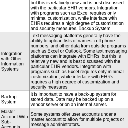
but this is relatively new and is best discussed
with the particular EHR vendors. Integration
with programs such as Excel requires only
minimal customization, while interface with
EHRs requires a high degree of customization
and security measures. Backup System
Text messaging platforms generally have the
ability to upload lists of names, cell phone
numbers, and other data from outside programs
such as Excel or Outlook. Some text messaging
Integration
platforms can integrate with EHRs, but this is
with Other
relatively new and is best discussed with the
Information
particular EHR vendors. Integration with
Systems
programs such as Excel requires only minimal
customization, while interface with EHRs
requires a high degree of customization and
security measures.
It is important to have a back-up system for
Backup
stored data. Data may be backed up on a
System
vendor server or on an internal server.
Master
Some systems offer user accounts under a
Account With
master account to allow for multiple projects or
Sub-
message administrators.
Accounts