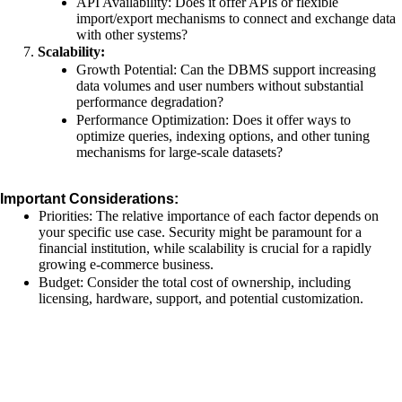
API Availability: Does it offer APIs or flexible
import/export mechanisms to connect and exchange data
with other systems?
Scalability:
Growth Potential: Can the DBMS support increasing
data volumes and user numbers without substantial
performance degradation?
Performance Optimization: Does it offer ways to
optimize queries, indexing options, and other tuning
mechanisms for large-scale datasets?
Important Considerations:
Priorities: The relative importance of each factor depends on
your specific use case. Security might be paramount for a
financial institution, while scalability is crucial for a rapidly
growing e-commerce business.
Budget: Consider the total cost of ownership, including
licensing, hardware, support, and potential customization.