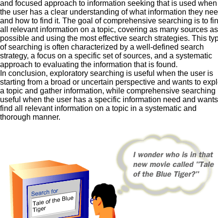
and focused approach to information seeking that is used when
the user has a clear understanding of what information they ne
and how to find it. The goal of comprehensive searching is to fi
all relevant information on a topic, covering as many sources as
possible and using the most effective search strategies. This ty
of searching is often characterized by a well-defined search
strategy, a focus on a specific set of sources, and a systematic
approach to evaluating the information that is found.
In conclusion, exploratory searching is useful when the user is
starting from a broad or uncertain perspective and wants to exp
a topic and gather information, while comprehensive searching 
useful when the user has a specific information need and wants
find all relevant information on a topic in a systematic and
thorough manner.