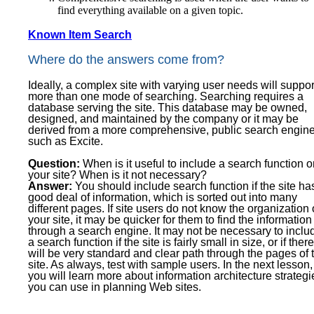
find everything available on a given topic.
Known Item Search
Where do the answers come from?
Ideally, a complex site with varying user needs will suppor
more than one mode of searching. Searching requires a
database serving the site. This database may be owned,
designed, and maintained by the company or it may be
derived from a more comprehensive, public search engine
such as Excite.
Question:
When is it useful to include a search function 
your site? When is it not necessary?
Answer:
You should include search function if the site ha
good deal of information, which is sorted out into many
different pages. If site users do not know the organization 
your site, it may be quicker for them to find the information
through a search engine. It may not be necessary to inclu
a search function if the site is fairly small in size, or if there
will be very standard and clear path through the pages of 
site. As always, test with sample users. In the next lesson,
you will learn more about information architecture strategi
you can use in planning Web sites.