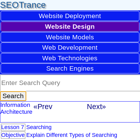
SEOTrance
Website Deployment
Website Design
Website Models
Web Development
Web Technologies
Search Engines
Information
«Prev
Next»
Architecture
Lesson 7
Searching
Objective
Explain Different Types of Searching