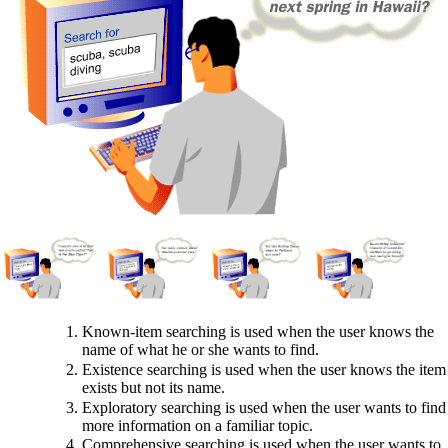
Known-item searching is used when the user knows the
name of what he or she wants to find.
Existence searching is used when the user knows the item
exists but not its name.
Exploratory searching is used when the user wants to find
more information on a familiar topic.
Comprehensive searching is used when the user wants to