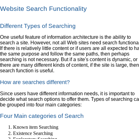
Website Search Functionality
Different Types of Searching
One useful feature of information architecture is the ability to
search a site. However, not all Web sites need search functional
If there is relatively little content or if users are all expected to 
the same purpose and follow the same paths, then perhaps
searching is not necessary. But if a site's content is dynamic, or 
there are many different kinds of content, if the site is large, the
search function is useful.
How are searches different?
Since users have different information needs, it is important to
decide what search options to offer them. Types of searching c
be grouped into four main categories:
Four Main categories of Search
Known item Searching
Existence Searching