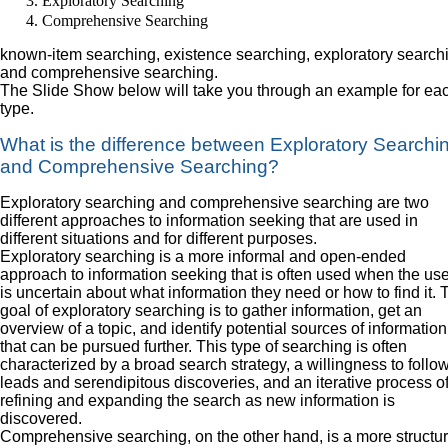
Exploratory Searching
Comprehensive Searching
known-item searching, existence searching, exploratory search
and comprehensive searching.
The Slide Show below will take you through an example for ea
type.
What is the difference between Exploratory Searchi
and Comprehensive Searching?
Exploratory searching and comprehensive searching are two
different approaches to information seeking that are used in
different situations and for different purposes.
Exploratory searching is a more informal and open-ended
approach to information seeking that is often used when the use
is uncertain about what information they need or how to find it. 
goal of exploratory searching is to gather information, get an
overview of a topic, and identify potential sources of information
that can be pursued further. This type of searching is often
characterized by a broad search strategy, a willingness to follo
leads and serendipitous discoveries, and an iterative process o
refining and expanding the search as new information is
discovered.
Comprehensive searching, on the other hand, is a more structu