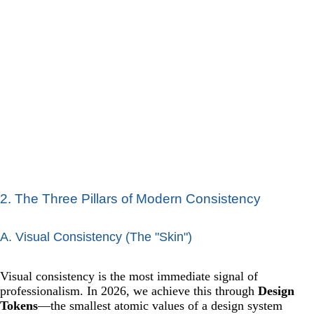
2. The Three Pillars of Modern Consistency
A. Visual Consistency (The "Skin")
Visual consistency is the most immediate signal of
professionalism. In 2026, we achieve this through
Design
Tokens
—the smallest atomic values of a design system