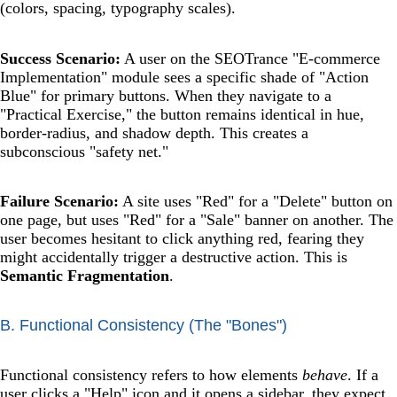
(colors, spacing, typography scales).
Success Scenario:
A user on the SEOTrance "E-commerce
Implementation" module sees a specific shade of "Action
Blue" for primary buttons. When they navigate to a
"Practical Exercise," the button remains identical in hue,
border-radius, and shadow depth. This creates a
subconscious "safety net."
Failure Scenario:
A site uses "Red" for a "Delete" button on
one page, but uses "Red" for a "Sale" banner on another. The
user becomes hesitant to click anything red, fearing they
might accidentally trigger a destructive action. This is
Semantic Fragmentation
.
B. Functional Consistency (The "Bones")
Functional consistency refers to how elements
behave
. If a
user clicks a "Help" icon and it opens a sidebar, they expect