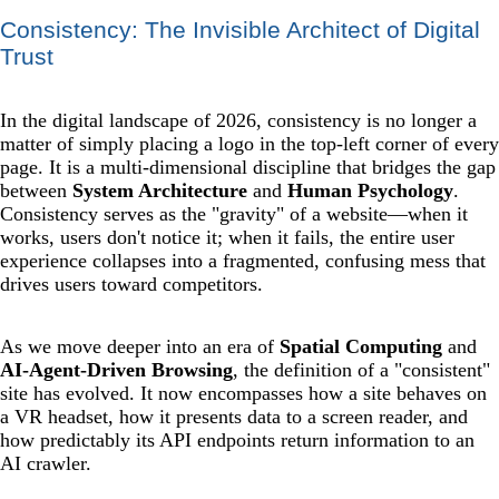
Consistency: The Invisible Architect of Digital
Trust
In the digital landscape of 2026, consistency is no longer a
matter of simply placing a logo in the top-left corner of every
page. It is a multi-dimensional discipline that bridges the gap
between
System Architecture
and
Human Psychology
.
Consistency serves as the "gravity" of a website—when it
works, users don't notice it; when it fails, the entire user
experience collapses into a fragmented, confusing mess that
drives users toward competitors.
As we move deeper into an era of
Spatial Computing
and
AI-Agent-Driven Browsing
, the definition of a "consistent"
site has evolved. It now encompasses how a site behaves on
a VR headset, how it presents data to a screen reader, and
how predictably its API endpoints return information to an
AI crawler.