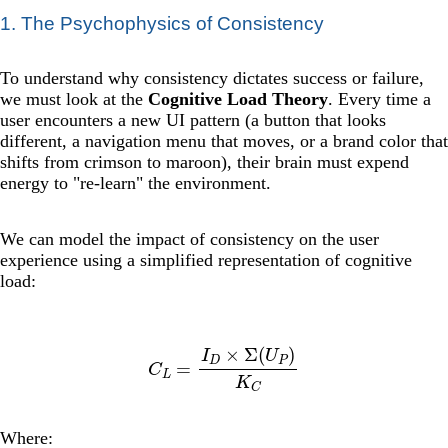
1. The Psychophysics of Consistency
To understand why consistency dictates success or failure,
we must look at the
Cognitive Load Theory
. Every time a
user encounters a new UI pattern (a button that looks
different, a navigation menu that moves, or a brand color that
shifts from crimson to maroon), their brain must expend
energy to "re-learn" the environment.
We can model the impact of consistency on the user
experience using a simplified representation of cognitive
load:
C
L
=
I
D
×
Σ
(
U
P
)
K
C
Where: