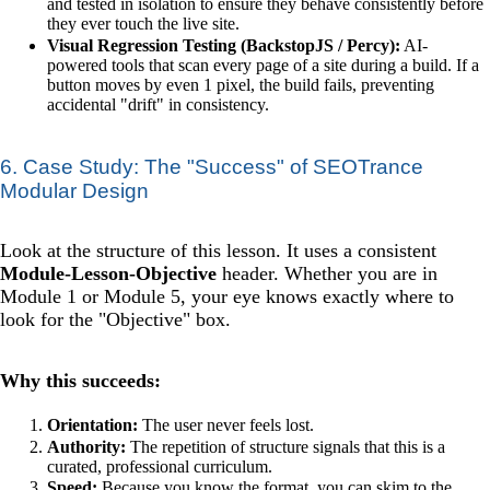
and tested in isolation to ensure they behave consistently before
they ever touch the live site.
Visual Regression Testing (BackstopJS / Percy):
AI-
powered tools that scan every page of a site during a build. If a
button moves by even 1 pixel, the build fails, preventing
accidental "drift" in consistency.
6. Case Study: The "Success" of SEOTrance
Modular Design
Look at the structure of this lesson. It uses a consistent
Module-Lesson-Objective
header. Whether you are in
Module 1 or Module 5, your eye knows exactly where to
look for the "Objective" box.
Why this succeeds:
Orientation:
The user never feels lost.
Authority:
The repetition of structure signals that this is a
curated, professional curriculum.
Speed:
Because you know the format, you can skim to the