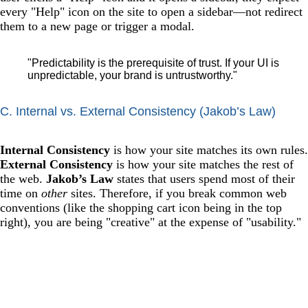
every "Help" icon on the site to open a sidebar—not redirect
them to a new page or trigger a modal.
"Predictability is the prerequisite of trust. If your UI is
unpredictable, your brand is untrustworthy."
C. Internal vs. External Consistency (Jakob’s Law)
Internal Consistency
is how your site matches its own rules.
External Consistency
is how your site matches the rest of
the web.
Jakob’s Law
states that users spend most of their
time on
other
sites. Therefore, if you break common web
conventions (like the shopping cart icon being in the top
right), you are being "creative" at the expense of "usability."