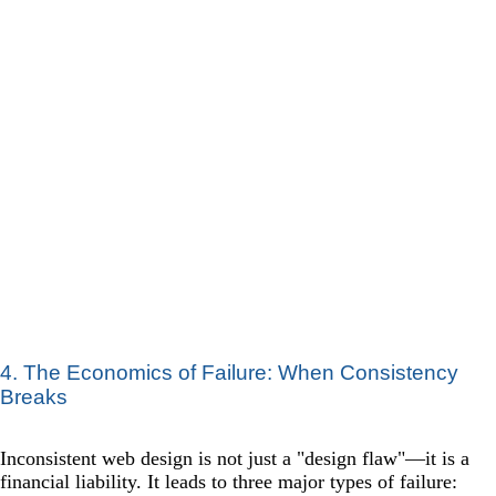
4. The Economics of Failure: When Consistency
Breaks
Inconsistent web design is not just a "design flaw"—it is a
financial liability. It leads to three major types of failure: