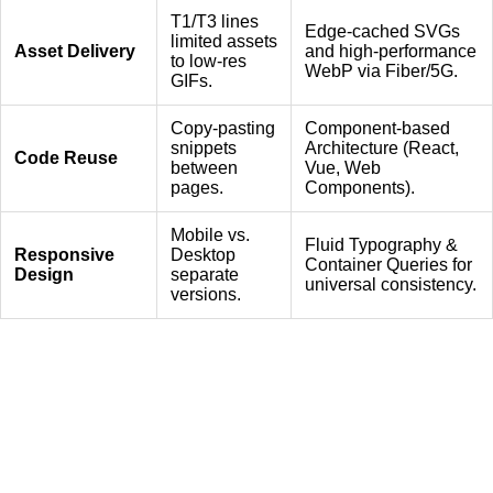
T1/T3 lines
Edge-cached SVGs
limited assets
Asset Delivery
and high-performance
to low-res
WebP via Fiber/5G.
GIFs.
Copy-pasting
Component-based
snippets
Architecture (React,
Code Reuse
between
Vue, Web
pages.
Components).
Mobile vs.
Fluid Typography &
Responsive
Desktop
Container Queries for
Design
separate
universal consistency.
versions.