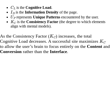
C
L
is the
Cognitive Load
.
I
D
is the
Information Density
of the page.
U
P
represents
Unique Patterns
encountered by the user.
K
C
is the
Consistency Factor
(the degree to which elements
align with mental models).
K
C
As the Consistency Factor (
) increases, the total
K
C
Cognitive Load decreases. A successful site maximizes
to allow the user’s brain to focus entirely on the
Content
and
Conversion
rather than the
Interface
.