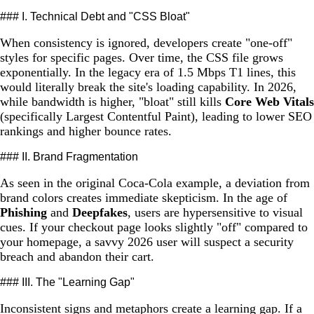
### I. Technical Debt and "CSS Bloat"
When consistency is ignored, developers create "one-off"
styles for specific pages. Over time, the CSS file grows
exponentially. In the legacy era of 1.5 Mbps T1 lines, this
would literally break the site's loading capability. In 2026,
while bandwidth is higher, "bloat" still kills
Core Web Vitals
(specifically Largest Contentful Paint), leading to lower SEO
rankings and higher bounce rates.
### II. Brand Fragmentation
As seen in the original Coca-Cola example, a deviation from
brand colors creates immediate skepticism. In the age of
Phishing
and
Deepfakes
, users are hypersensitive to visual
cues. If your checkout page looks slightly "off" compared to
your homepage, a savvy 2026 user will suspect a security
breach and abandon their cart.
### III. The "Learning Gap"
Inconsistent signs and metaphors create a learning gap. If a