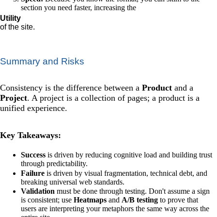
section you need faster, increasing the
Utility
of the site.
Summary and Risks
Consistency is the difference between a
Product
and a
Project
. A project is a collection of pages; a product is a
unified experience.
Key Takeaways:
Success
is driven by reducing cognitive load and building trust
through predictability.
Failure
is driven by visual fragmentation, technical debt, and
breaking universal web standards.
Validation
must be done through testing. Don't assume a sign
is consistent; use
Heatmaps
and
A/B testing
to prove that
users are interpreting your metaphors the same way across the