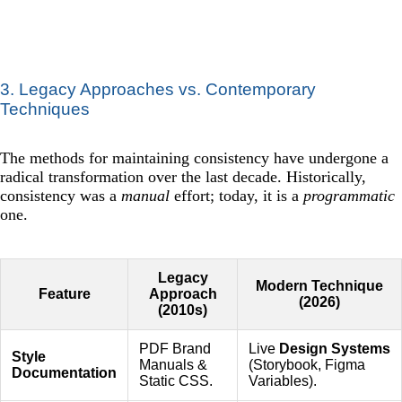
3. Legacy Approaches vs. Contemporary
Techniques
The methods for maintaining consistency have undergone a
radical transformation over the last decade. Historically,
consistency was a
manual
effort; today, it is a
programmatic
one.
Legacy
Modern Technique
Feature
Approach
(2026)
(2010s)
PDF Brand
Live
Design Systems
Style
Manuals &
(Storybook, Figma
Documentation
Static CSS.
Variables).