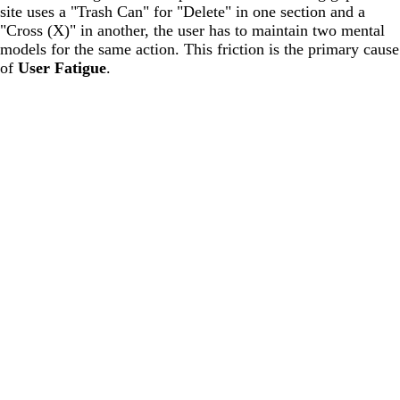
site uses a "Trash Can" for "Delete" in one section and a
"Cross (X)" in another, the user has to maintain two mental
models for the same action. This friction is the primary cause
of
User Fatigue
.