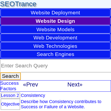
SEOTrance
Website Deployment
Website Design
Website Models
Web Development
Web Technologies
Search Engines
Success
«Prev
Next»
Factors
Lesson 2
Consistency
Describe how Consistency contributes to
Objective
Success or Failure of a Website.