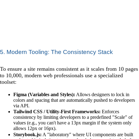
5. Modern Tooling: The Consistency Stack
To ensure a site remains consistent as it scales from 10 pages
to 10,000, modern web professionals use a specialized
toolset:
Figma (Variables and Styles):
Allows designers to lock in
colors and spacing that are automatically pushed to developers
via API.
Tailwind CSS / Utility-First Frameworks:
Enforces
consistency by limiting developers to a predefined "Scale" of
values (e.g., you can't have a 13px margin if the system only
allows 12px or 16px).
Storybook.js:
A "laboratory" where UI components are built