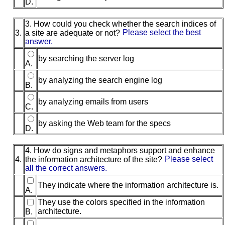
D.
3. How could you check whether the search indices of
3.
a site are adequate or not?
Please select the best
answer.
by searching the server log
A.
by analyzing the search engine log
B.
by analyzing emails from users
C.
by asking the Web team for the specs
D.
4. How do signs and metaphors support and enhance
4.
the information architecture of the site?
Please select
all the correct answers.
They indicate where the information architecture is.
A.
They use the colors specified in the information
architecture.
B.