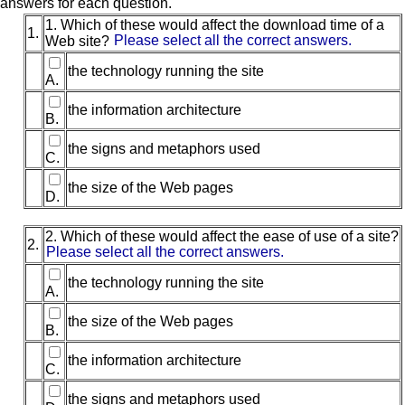
answers for each question.
1. Which of these would affect the download time of a
1.
Web site?
Please select all the correct answers.
the technology running the site
A.
the information architecture
B.
the signs and metaphors used
C.
the size of the Web pages
D.
2. Which of these would affect the ease of use of a site?
2.
Please select all the correct answers.
the technology running the site
A.
the size of the Web pages
B.
the information architecture
C.
the signs and metaphors used