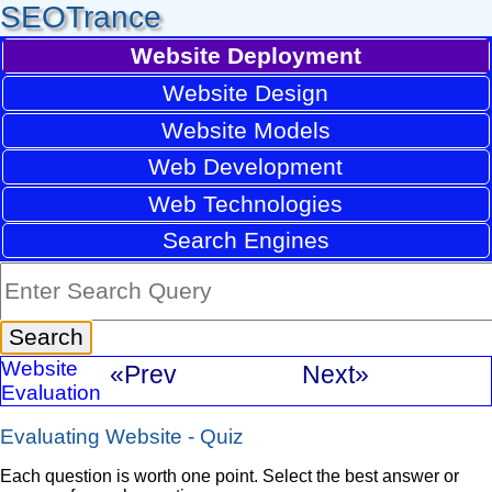
SEOTrance
Website Deployment
Website Design
Website Models
Web Development
Web Technologies
Search Engines
Website
«Prev
Next»
Evaluation
Evaluating Website - Quiz
Each question is worth one point. Select the best answer or