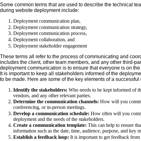
Some common terms that are used to describe the technical te
during website deployment include:
Deployment communication plan,
Deployment communication strategy,
Deployment communication process,
Deployment collaboration, and
Deployment stakeholder engagement
These terms all refer to the process of communicating and coord
includes the client, other team members, and any other third-pa
deployment communication is to ensure that everyone is on the 
It is important to keep all stakeholders informed of the deploy
to be made. Here are some of the key elements of a successfu
Identify the stakeholders:
Who needs to be kept informed of th
vendors, and any other relevant parties.
Determine the communication channels:
How will you communi
conferencing, or in-person meetings.
Develop a communication schedule:
How often will you commu
deployment and the needs of the stakeholders.
Create a communication template:
This can help to ensure tha
information such as the date, time, audience, purpose, and key 
Establish a feedback loop:
It is important to get feedback from