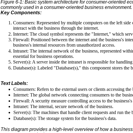
Figure 6-1: Basic system architecture for consumer-oriented 
commonly used in a consumer-oriented business environment. He
Key Components:
Consumers: Represented by multiple computers on the left side 
interact with the business through the internet.
Internet: The cloud symbol represents the "Internet," which se
Firewall: Positioned between the internet and the business's intern
business's internal resources from unauthorized access.
Intranet: The internal network of the business, represented withi
essential for business operations.
Server(s): A server inside the intranet is responsible for handlin
Database(s): Labeled "Database(s)," this component stores the bus
Text Labels:
Consumers: Refers to the external users or clients accessing the 
Internet: The global network connecting consumers to the busine
Firewall: A security measure controlling access to the business's
Intranet: The internal, secure network of the business.
Server(s): The machines that handle client requests and run the b
Database(s): The storage system for the business's data.
This diagram provides a high-level overview of how a business's