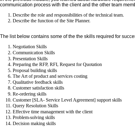
communication process with the client and the other team memb
Describe the role and responsibilities of the technical team.
Describe the function of the Site Planner.
The list below contains some of the the skills required for success
Negotiation Skills
Communication Skills
Presentation Skills
Preparing the RFP, RFI, Request for Quotation
Proposal building skills
The Art of product and services costing
Qualitative feedback skills
Customer satisfaction skills
Re-ordering skills
Customer [SLA- Service Level Agreement] support skills
Query Resolution Skills
Effective time management with the client
Problem-solving skills
Decision making skills