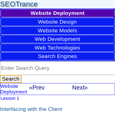
SEOTrance
Website Deployment
Website Design
Website Models
Web Development
Web Technologies
Search Engines
Website
«Prev
Next»
Deployment
Lesson 1
Interfacing with the Client