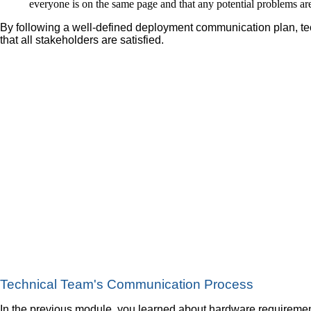
everyone is on the same page and that any potential problems are
By following a well-defined deployment communication plan, te
that all stakeholders are satisfied.
Technical Team's Communication Process
In the previous module, you learned about hardware requiremen