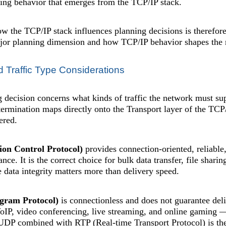
ying behavior that emerges from the TCP/IP stack.
 the TCP/IP stack influences planning decisions is therefore
or planning dimension and how TCP/IP behavior shapes the re
d Traffic Type Considerations
g decision concerns what kinds of traffic the network must su
etermination maps directly onto the Transport layer of the T
ered.
on Control Protocol)
provides connection-oriented, reliable,
nce. It is the correct choice for bulk data transfer, file shari
 data integrity matters more than delivery speed.
gram Protocol)
is connectionless and does not guarantee deliv
IP, video conferencing, live streaming, and online gaming — 
UDP combined with RTP (Real-time Transport Protocol) is the 