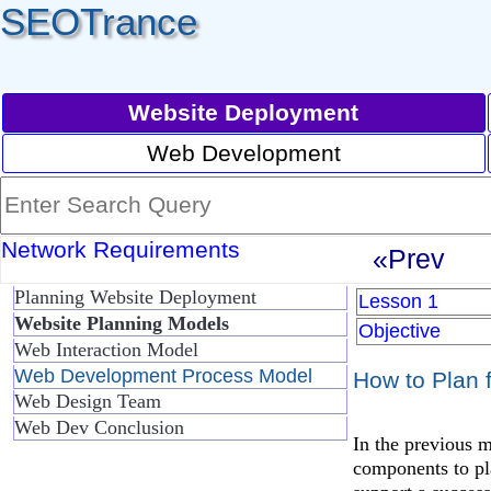
SEOTrance
Website Deployment
Web Development
Network Requirements
«Prev
Planning Website Deployment
Lesson 1
Website Planning Models
Objective
Web Interaction Model
Web Development Process Model
How to Plan 
Web Design Team
Web Dev Conclusion
In the previous 
components to pl