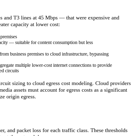
ps and T3 lines at 45 Mbps — that were expensive and
ater capacity at lower cost:
 premises
ity — suitable for content consumption but less
rom business premises to cloud infrastructure, bypassing
egate multiple lower-cost internet connections to provide
ed circuits
cuit sizing to cloud egress cost modeling. Cloud providers
 media assets must account for egress costs as a significant
e origin egress.
er, and packet loss for each traffic class. These thresholds