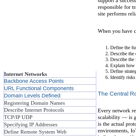
support a succes
responsible for t
site performs rel
When you have co
Define the fu
Describe the 
Describe the 
Explain how 
Define strate
Internet Networks
Identify risk
Backbone Access Points
URL Functional Components
The Central Ro
Domain Levels Defined
Registering Domain Names
Describe Internet Protocols
Every network req
scalability — is 
TCP/IP UDP
is the actual pr
Specifying IP Addresses
environments, Io
Define Remote System Web