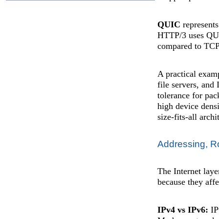
QUIC
represents
HTTP/3 uses QUIC
compared to TCP
A practical examp
file servers, and
tolerance for pac
high device densi
size-fits-all arch
Addressing, R
The Internet lay
because they affec
IPv4 vs IPv6:
IP