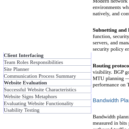
Modern network p
environments whe
natively, and con
Subnetting and 
function, securit
servers, and mana
security policy 
Client Interfacing
Team Roles Responsibilities
Routing protocol
Site Planner
visibility. BGP g
Communication Process Summary
MTU planning — e
Website Evaluation
performance on 
Successful Website Characteristics
Website Signs Metaphors
Bandwidth Pl
Evaluating Website Functionality
Usability Testing
Bandwidth planni
measured in bits