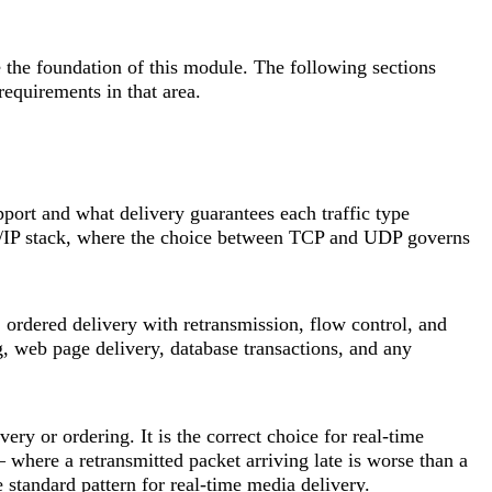
 the foundation of this module. The following sections
quirements in that area.
pport and what delivery guarantees each traffic type
CP/IP stack, where the choice between TCP and UDP governs
 ordered delivery with retransmission, flow control, and
ng, web page delivery, database transactions, and any
ery or ordering. It is the correct choice for real-time
where a retransmitted packet arriving late is worse than a
standard pattern for real-time media delivery.