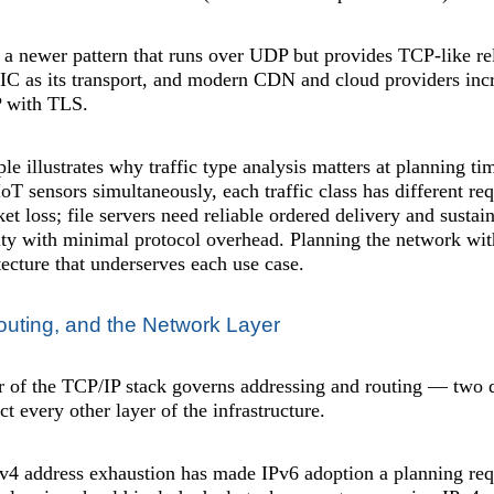
 a newer pattern that runs over UDP but provides TCP-like reli
 as its transport, and modern CDN and cloud providers incre
 with TLS.
le illustrates why traffic type analysis matters at planning t
 IoT sensors simultaneously, each traffic class has different r
ket loss; file servers need reliable ordered delivery and sus
ty with minimal protocol overhead. Planning the network witho
itecture that underserves each use case.
outing, and the Network Layer
er of the TCP/IP stack governs addressing and routing — two 
t every other layer of the infrastructure.
v4 address exhaustion has made IPv6 adoption a planning req