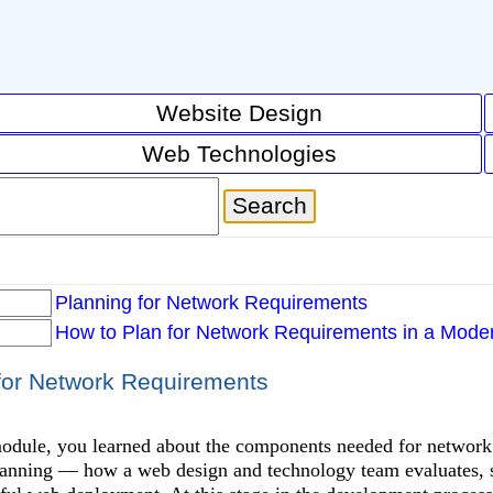
Website Design
Web Technologies
Planning for Network Requirements
How to Plan for Network Requirements in a Mod
for Network Requirements
module, you learned about the components needed for network
anning — how a web design and technology team evaluates, s