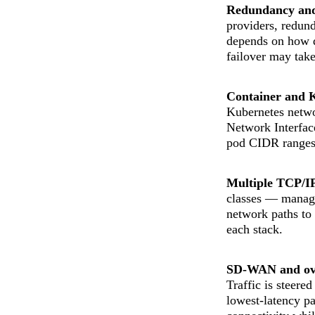
Redundancy and 
providers, redun
depends on how q
failover may take
Container and 
Kubernetes netwo
Network Interfac
pod CIDR ranges,
Multiple TCP/IP
classes — managem
network paths to
each stack.
SD-WAN and ove
Traffic is steere
lowest-latency pa