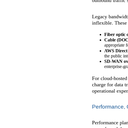
outbound traffic
Legacy bandwidth
inflexible. These
Fiber optic 
Cable (DOC
appropriate f
AWS Direct
the public in
SD-WAN ove
enterprise-gr
For cloud-hosted
charge for data t
operational expe
Performance, Q
Performance plann