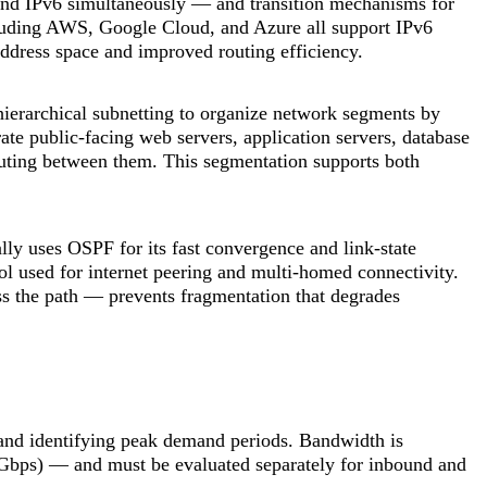
nd IPv6 simultaneously — and transition mechanisms for
luding AWS, Google Cloud, and Azure all support IPv6
 address space and improved routing efficiency.
hierarchical subnetting to organize network segments by
te public-facing web servers, application servers, database
routing between them. This segmentation supports both
ly uses OSPF for its fast convergence and link-state
l used for internet peering and multi-homed connectivity.
 the path — prevents fragmentation that degrades
 and identifying peak demand periods. Bandwidth is
(Gbps) — and must be evaluated separately for inbound and