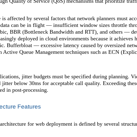
ugh Quality of Service (QoS) mechanisms that prioritize traffi
is affected by several factors that network planners must a
ta can be in flight — insufficient window sizes throttle thr
bic, BBR (Bottleneck Bandwidth and RTT), and others — de
reasingly deployed in cloud environments because it achieves 
c. Bufferbloat — excessive latency caused by oversized netwo
gh Active Queue Management techniques such as ECN (Expli
lications, jitter budgets must be specified during planning. V
itter below 30ms for acceptable call quality. Exceeding these
ed in post-processing.
ecture Features
chitecture for web deployment is defined by several structural 