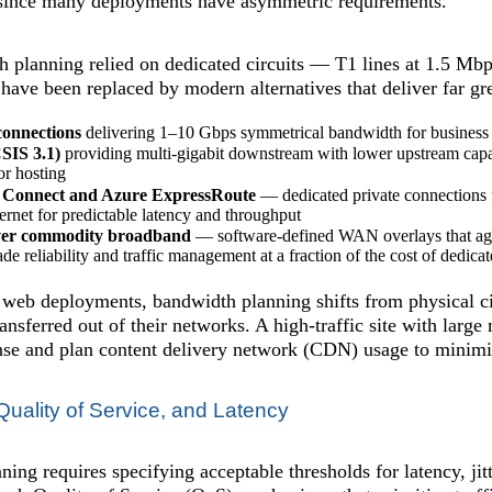
 since many deployments have asymmetric requirements.
 planning relied on dedicated circuits — T1 lines at 1.5 Mb
 have been replaced by modern alternatives that deliver far gre
connections
delivering 1–10 Gbps symmetrical bandwidth for business
SIS 3.1)
providing multi-gigabit downstream with lower upstream capac
or hosting
 Connect and Azure ExpressRoute
— dedicated private connections f
ternet for predictable latency and throughput
r commodity broadband
— software-defined WAN overlays that aggr
ade reliability and traffic management at a fraction of the cost of dedicat
 web deployments, bandwidth planning shifts from physical cir
ransferred out of their networks. A high-traffic site with large
nse and plan content delivery network (CDN) usage to minimiz
uality of Service, and Latency
ing requires specifying acceptable thresholds for latency, jitt