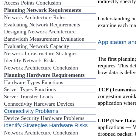
indirectly specif
Access Points Conclusion
Planning Network Requirements
Network Architecture Roles
Understanding how
Evaluating Network Requirements
examine each maj
Designing Network Architecture
Bandwidth Measurement Evaluation
Application an
Evaluating Network Capacity
Network Infrastructure Strategies
The first plannin
Identify Network Risks
requires. This d
Network Architecture Conclusion
how data is deliv
Planning Hardware Requirements
Hardware Types Functions
Server Types Functions
TCP (Transmissi
congestion avoida
Server Transfer Loads
application where
Connectivity Hardware Devices
Connectivity Problems
Device Security Hardware Problems
UDP (User Data
Identify Strategies Hardware Risks
applications — Vo
Network Architecture Conclusion
dropped packet. 