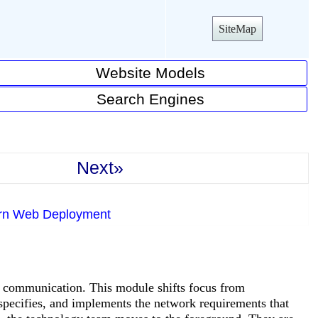
SiteMap
Website Models
Search Engines
Next»
ern Web Deployment
 communication. This module shifts focus from
pecifies, and implements the network requirements that