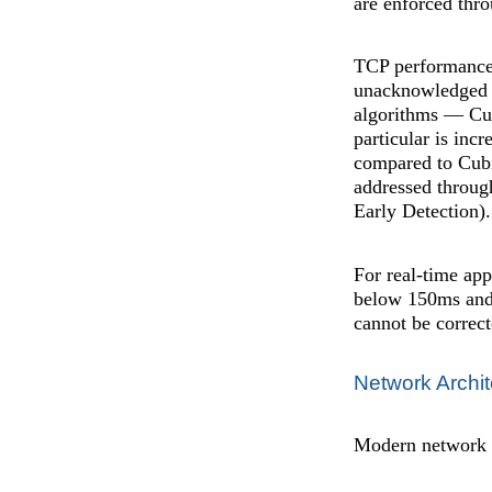
are enforced thro
TCP performance 
unacknowledged da
algorithms — Cu
particular is inc
compared to Cubi
addressed throu
Early Detection).
For real-time app
below 150ms and j
cannot be correct
Network Archit
Modern network ar