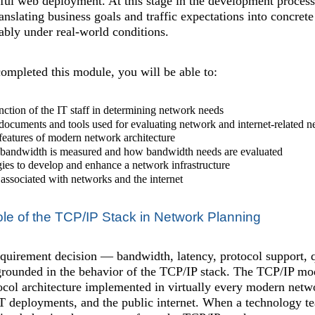
sful web deployment. At this stage in the development proces
ranslating business goals and traffic expectations into concret
iably under real-world conditions.
mpleted this module, you will be able to:
nction of the IT staff in determining network needs
documents and tools used for evaluating network and internet-related n
features of modern network architecture
bandwidth is measured and how bandwidth needs are evaluated
gies to develop and enhance a network infrastructure
s associated with networks and the internet
le of the TCP/IP Stack in Network Planning
uirement decision — bandwidth, latency, protocol support, qu
grounded in the behavior of the TCP/IP stack. The TCP/IP model
otocol architecture implemented in virtually every modern ne
T deployments, and the public internet. When a technology te