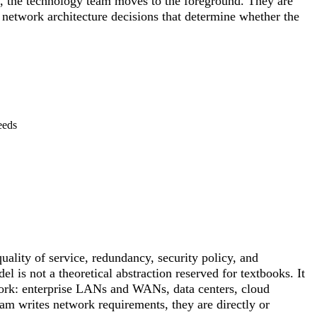
s, the technology team moves to the foreground. They are
e network architecture decisions that determine whether the
eeds
ality of service, redundancy, security policy, and
 is not a theoretical abstraction reserved for textbooks. It
twork: enterprise LANs and WANs, data centers, cloud
am writes network requirements, they are directly or