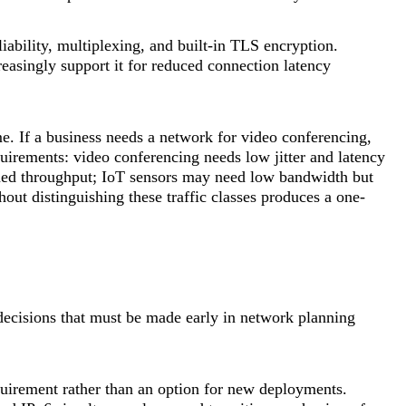
ability, multiplexing, and built-in TLS encryption.
asingly support it for reduced connection latency
ime. If a business needs a network for video conferencing,
equirements: video conferencing needs low jitter and latency
tained throughput; IoT sensors may need low bandwidth but
ut distinguishing these traffic classes produces a one-
decisions that must be made early in network planning
uirement rather than an option for new deployments.