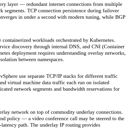
ery layer — redundant internet connections from multiple
rk segments. TCP connection persistence during failover
onverges in under a second with modern tuning, while BGP
 containerized workloads orchestrated by Kubernetes.
rvice discovery through internal DNS, and CNI (Container
netes deployment requires understanding overlay networks,
 isolation between namespaces.
phere use separate TCP/IP stacks for different traffic
d virtual machine data traffic each run on isolated
dicated network segments and bandwidth reservations for
rlay network on top of commodity underlay connections.
 and policy — a video conference call may be steered to the
r-latency path. The underlay IP routing provides