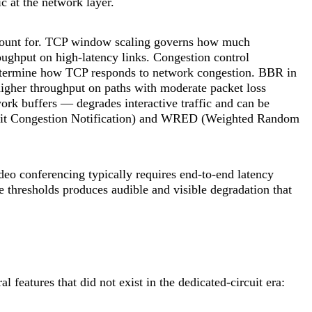
c at the network layer.
ccount for. TCP window scaling governs how much
oughput on high-latency links. Congestion control
termine how TCP responds to network congestion. BBR in
higher throughput on paths with moderate packet loss
rk buffers — degrades interactive traffic and can be
cit Congestion Notification) and WRED (Weighted Random
ideo conferencing typically requires end-to-end latency
 thresholds produces audible and visible degradation that
features that did not exist in the dedicated-circuit era: