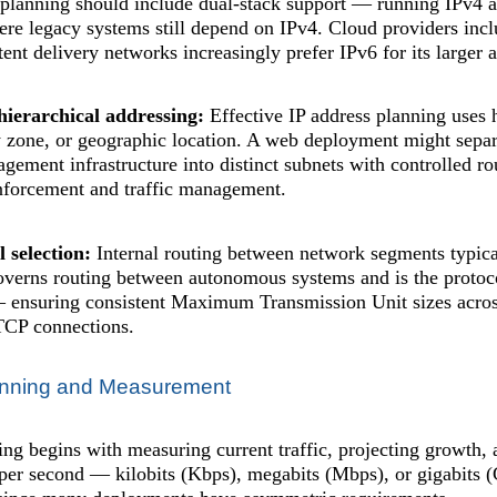
lanning should include dual-stack support — running IPv4 a
re legacy systems still depend on IPv4. Cloud providers inc
tent delivery networks increasingly prefer IPv6 for its larger
hierarchical addressing:
Effective IP address planning uses 
y zone, or geographic location. A web deployment might separa
gement infrastructure into distinct subnets with controlled 
enforcement and traffic management.
 selection:
Internal routing between network segments typical
overns routing between autonomous systems and is the protoco
nsuring consistent Maximum Transmission Unit sizes across
TCP connections.
anning and Measurement
ng begins with measuring current traffic, projecting growth,
 per second — kilobits (Kbps), megabits (Mbps), or gigabits 