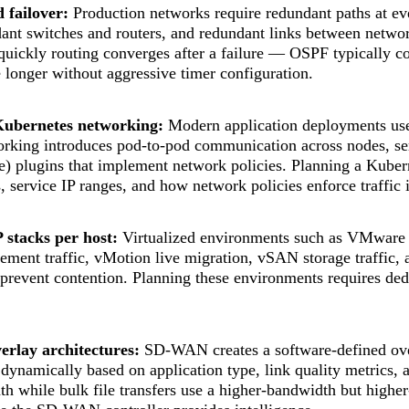
failover:
Production networks require redundant paths at ev
dant switches and routers, and redundant links between netwo
uickly routing converges after a failure — OSPF typically c
 longer without aggressive timer configuration.
Kubernetes networking:
Modern application deployments use
rking introduces pod-to-pod communication across nodes, se
e) plugins that implement network policies. Planning a Kuber
 service IP ranges, and how network policies enforce traffic
 stacks per host:
Virtualized environments such as VMware vS
ent traffic, vMotion live migration, vSAN storage traffic, an
 prevent contention. Planning these environments requires de
rlay architectures:
SD-WAN creates a software-defined ove
d dynamically based on application type, link quality metrics,
th while bulk file transfers use a higher-bandwidth but highe