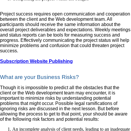
Project success requires open communication and cooperation
between the client and the Web development team. All
participants should receive the same information about the
overall project deliverables and expectations. Weekly meetings
and status reports can be tools for measuring success and
progress. Effectively communicating the project status will help
minimize problems and confusion that could threaten project
success.
Subscription Website Publishing
What are your Business Risks?
Though it is impossible to predict all the obstacles that the
client or the Web development team may encounter, it is
important to minimize risks by understanding potential
problems that might occur. Possible legal ramifications of
ignoring risks are discussed in the next lesson. But before
allowing the process to get to that point, your should be aware
of the following risk factors and potential results:
An incomplete analysis of client needs, leading to an inadequate