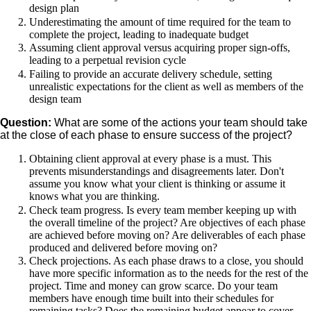
design plan
Underestimating the amount of time required for the team to
complete the project, leading to inadequate budget
Assuming client approval versus acquiring proper sign-offs,
leading to a perpetual revision cycle
Failing to provide an accurate delivery schedule, setting
unrealistic expectations for the client as well as members of the
design team
Question:
What are some of the actions your team should take
at the close of each phase to ensure success of the project?
Obtaining client approval at every phase is a must. This
prevents misunderstandings and disagreements later. Don't
assume you know what your client is thinking or assume it
knows what you are thinking.
Check team progress. Is every team member keeping up with
the overall timeline of the project? Are objectives of each phase
are achieved before moving on? Are deliverables of each phase
produced and delivered before moving on?
Check projections. As each phase draws to a close, you should
have more specific information as to the needs for the rest of the
project. Time and money can grow scarce. Do your team
members have enough time built into their schedules for
remaining tasks? Does the remaining budget appear to cover