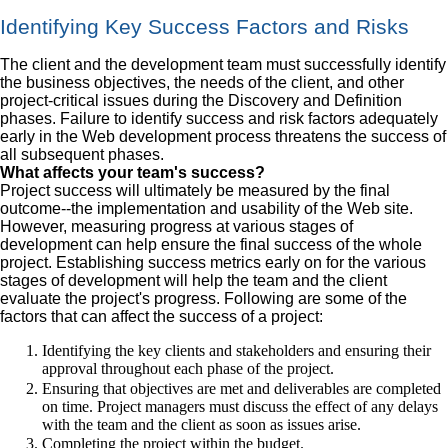
Identifying Key Success Factors and Risks
The client and the development team must successfully identify
the business objectives, the needs of the client, and other
project-critical issues during the Discovery and Definition
phases. Failure to identify success and risk factors adequately
early in the Web development process threatens the success of
all subsequent phases.
What affects your team's success?
Project success will ultimately be measured by the final
outcome--the implementation and usability of the Web site.
However, measuring progress at various stages of
development can help ensure the final success of the whole
project. Establishing success metrics early on for the various
stages of development will help the team and the client
evaluate the project's progress. Following are some of the
factors that can affect the success of a project:
Identifying the key clients and stakeholders and ensuring their
approval throughout each phase of the project.
Ensuring that objectives are met and deliverables are completed
on time. Project managers must discuss the effect of any delays
with the team and the client as soon as issues arise.
Completing the project within the budget.