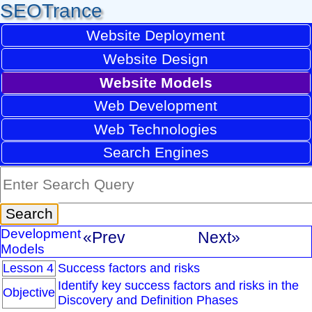
SEOTrance
Website Deployment
Website Design
Website Models
Web Development
Web Technologies
Search Engines
Development
«Prev
Next»
Models
Lesson 4
Success factors and risks
Identify key success factors and risks in the
Objective
Discovery and Definition Phases