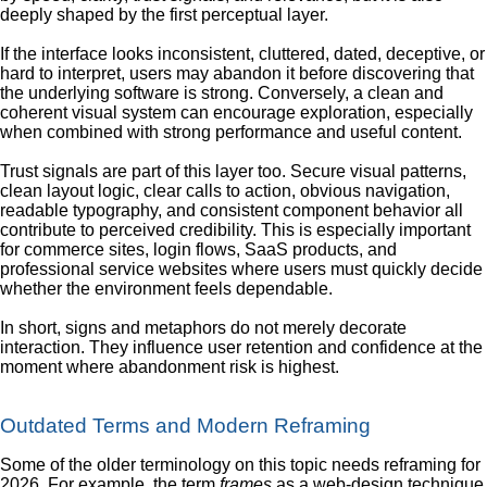
deeply shaped by the first perceptual layer.
If the interface looks inconsistent, cluttered, dated, deceptive, or
hard to interpret, users may abandon it before discovering that
the underlying software is strong. Conversely, a clean and
coherent visual system can encourage exploration, especially
when combined with strong performance and useful content.
Trust signals are part of this layer too. Secure visual patterns,
clean layout logic, clear calls to action, obvious navigation,
readable typography, and consistent component behavior all
contribute to perceived credibility. This is especially important
for commerce sites, login flows, SaaS products, and
professional service websites where users must quickly decide
whether the environment feels dependable.
In short, signs and metaphors do not merely decorate
interaction. They influence user retention and confidence at the
moment where abandonment risk is highest.
Outdated Terms and Modern Reframing
Some of the older terminology on this topic needs reframing for
2026. For example, the term
frames
as a web-design technique