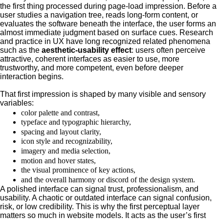
the first thing processed during page-load impression. Before a
user studies a navigation tree, reads long-form content, or
evaluates the software beneath the interface, the user forms an
almost immediate judgment based on surface cues. Research
and practice in UX have long recognized related phenomena
such as the
aesthetic-usability effect
: users often perceive
attractive, coherent interfaces as easier to use, more
trustworthy, and more competent, even before deeper
interaction begins.
That first impression is shaped by many visible and sensory
variables:
color palette and contrast,
typeface and typographic hierarchy,
spacing and layout clarity,
icon style and recognizability,
imagery and media selection,
motion and hover states,
the visual prominence of key actions,
and the overall harmony or discord of the design system.
A polished interface can signal trust, professionalism, and
usability. A chaotic or outdated interface can signal confusion,
risk, or low credibility. This is why the first perceptual layer
matters so much in website models. It acts as the user’s first