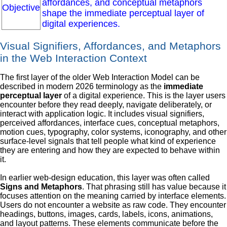
affordances, and conceptual metaphors
Objective
shape the immediate perceptual layer of
digital experiences.
Visual Signifiers, Affordances, and Metaphors
in the Web Interaction Context
The first layer of the older Web Interaction Model can be
described in modern 2026 terminology as the
immediate
perceptual layer
of a digital experience. This is the layer users
encounter before they read deeply, navigate deliberately, or
interact with application logic. It includes visual signifiers,
perceived affordances, interface cues, conceptual metaphors,
motion cues, typography, color systems, iconography, and other
surface-level signals that tell people what kind of experience
they are entering and how they are expected to behave within
it.
In earlier web-design education, this layer was often called
Signs and Metaphors
. That phrasing still has value because it
focuses attention on the meaning carried by interface elements.
Users do not encounter a website as raw code. They encounter
headings, buttons, images, cards, labels, icons, animations,
and layout patterns. These elements communicate before the