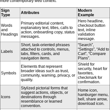
more contemporary web context.
Sign
Modern
Attributes
Type
Example
Hero headline,
Primary editorial content,
Words
checkout button
explanatory text, titles, calls to
and
text, inline
action, onboarding copy, status
Headings
validation
messages.
message.
Short, task-oriented phrases
“Search”,
attached to controls, menus,
“Settings”, “Add to
Labels
tabs, filters, cards, and
Cart”, “Compare
navigation items.
Plans”.
Shield for
Elements that represent
security, heart for
broader ideas such as trust,
Symbols
favorites,
community, warning, privacy, or
checkmark for
quality.
confirmation.
Stylized pictorial forms that
Home icon,
suggest actions, objects, or
hamburger menu,
Icons
destinations through
bell, share arrow,
resemblance or learned
download icon.
convention.