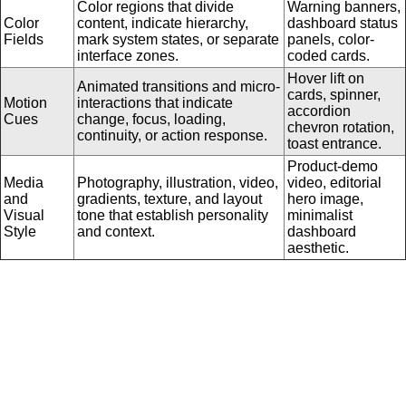
Color regions that divide
Warning banners,
Color
content, indicate hierarchy,
dashboard status
Fields
mark system states, or separate
panels, color-
interface zones.
coded cards.
Hover lift on
Animated transitions and micro-
cards, spinner,
Motion
interactions that indicate
accordion
Cues
change, focus, loading,
chevron rotation,
continuity, or action response.
toast entrance.
Product-demo
Media
Photography, illustration, video,
video, editorial
and
gradients, texture, and layout
hero image,
Visual
tone that establish personality
minimalist
Style
and context.
dashboard
aesthetic.