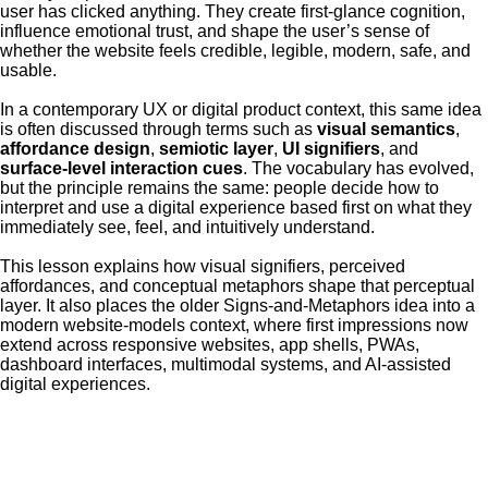
user has clicked anything. They create first-glance cognition,
influence emotional trust, and shape the user’s sense of
whether the website feels credible, legible, modern, safe, and
usable.
In a contemporary UX or digital product context, this same idea
is often discussed through terms such as
visual semantics
,
affordance design
,
semiotic layer
,
UI signifiers
, and
surface-level interaction cues
. The vocabulary has evolved,
but the principle remains the same: people decide how to
interpret and use a digital experience based first on what they
immediately see, feel, and intuitively understand.
This lesson explains how visual signifiers, perceived
affordances, and conceptual metaphors shape that perceptual
layer. It also places the older Signs-and-Metaphors idea into a
modern website-models context, where first impressions now
extend across responsive websites, app shells, PWAs,
dashboard interfaces, multimodal systems, and AI-assisted
digital experiences.