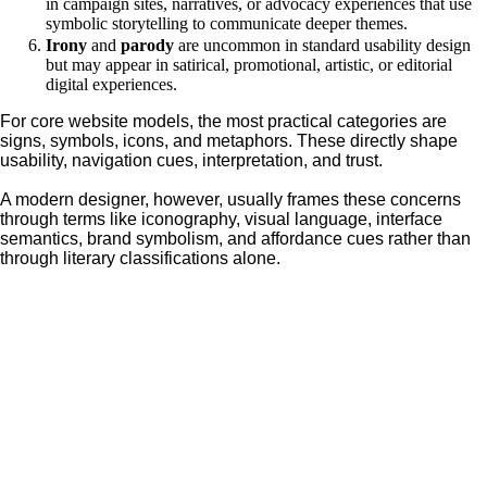
in campaign sites, narratives, or advocacy experiences that use
symbolic storytelling to communicate deeper themes.
Irony
and
parody
are uncommon in standard usability design
but may appear in satirical, promotional, artistic, or editorial
digital experiences.
For core website models, the most practical categories are
signs, symbols, icons, and metaphors. These directly shape
usability, navigation cues, interpretation, and trust.
A modern designer, however, usually frames these concerns
through terms like iconography, visual language, interface
semantics, brand symbolism, and affordance cues rather than
through literary classifications alone.