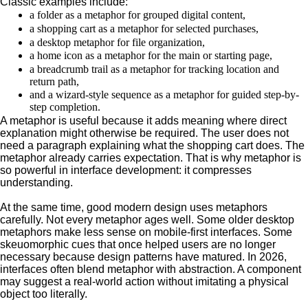
Classic examples include:
a folder as a metaphor for grouped digital content,
a shopping cart as a metaphor for selected purchases,
a desktop metaphor for file organization,
a home icon as a metaphor for the main or starting page,
a breadcrumb trail as a metaphor for tracking location and
return path,
and a wizard-style sequence as a metaphor for guided step-by-
step completion.
A metaphor is useful because it adds meaning where direct
explanation might otherwise be required. The user does not
need a paragraph explaining what the shopping cart does. The
metaphor already carries expectation. That is why metaphor is
so powerful in interface development: it compresses
understanding.
At the same time, good modern design uses metaphors
carefully. Not every metaphor ages well. Some older desktop
metaphors make less sense on mobile-first interfaces. Some
skeuomorphic cues that once helped users are no longer
necessary because design patterns have matured. In 2026,
interfaces often blend metaphor with abstraction. A component
may suggest a real-world action without imitating a physical
object too literally.