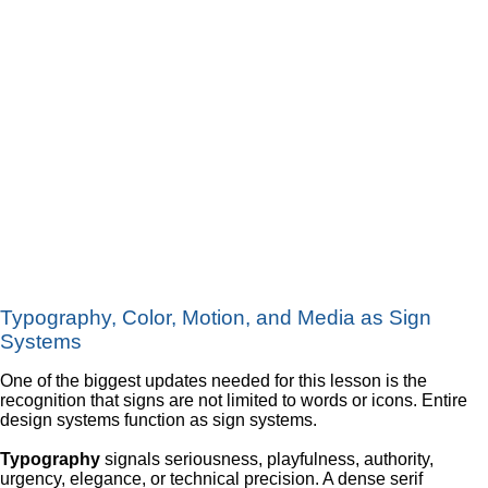
Typography, Color, Motion, and Media as Sign
Systems
One of the biggest updates needed for this lesson is the
recognition that signs are not limited to words or icons. Entire
design systems function as sign systems.
Typography
signals seriousness, playfulness, authority,
urgency, elegance, or technical precision. A dense serif