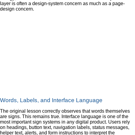
layer is often a design-system concern as much as a page-
design concern.
Words, Labels, and Interface Language
The original lesson correctly observes that words themselves
are signs. This remains true. Interface language is one of the
most important sign systems in any digital product. Users rely
on headings, button text, navigation labels, status messages,
helper text, alerts, and form instructions to interpret the