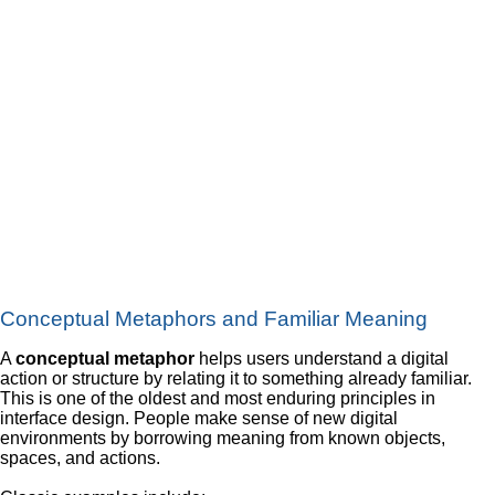
Conceptual Metaphors and Familiar Meaning
A
conceptual metaphor
helps users understand a digital
action or structure by relating it to something already familiar.
This is one of the oldest and most enduring principles in
interface design. People make sense of new digital
environments by borrowing meaning from known objects,
spaces, and actions.