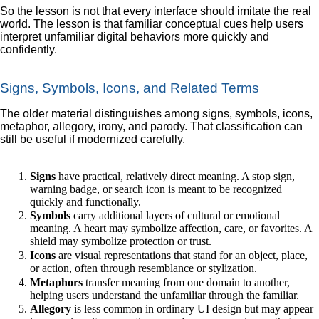
So the lesson is not that every interface should imitate the real
world. The lesson is that familiar conceptual cues help users
interpret unfamiliar digital behaviors more quickly and
confidently.
Signs, Symbols, Icons, and Related Terms
The older material distinguishes among signs, symbols, icons,
metaphor, allegory, irony, and parody. That classification can
still be useful if modernized carefully.
Signs
have practical, relatively direct meaning. A stop sign,
warning badge, or search icon is meant to be recognized
quickly and functionally.
Symbols
carry additional layers of cultural or emotional
meaning. A heart may symbolize affection, care, or favorites. A
shield may symbolize protection or trust.
Icons
are visual representations that stand for an object, place,
or action, often through resemblance or stylization.
Metaphors
transfer meaning from one domain to another,
helping users understand the unfamiliar through the familiar.
Allegory
is less common in ordinary UI design but may appear