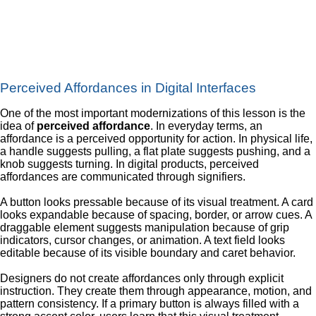
Perceived Affordances in Digital Interfaces
One of the most important modernizations of this lesson is the
idea of
perceived affordance
. In everyday terms, an
affordance is a perceived opportunity for action. In physical life,
a handle suggests pulling, a flat plate suggests pushing, and a
knob suggests turning. In digital products, perceived
affordances are communicated through signifiers.
A button looks pressable because of its visual treatment. A card
looks expandable because of spacing, border, or arrow cues. A
draggable element suggests manipulation because of grip
indicators, cursor changes, or animation. A text field looks
editable because of its visible boundary and caret behavior.
Designers do not create affordances only through explicit
instruction. They create them through appearance, motion, and
pattern consistency. If a primary button is always filled with a