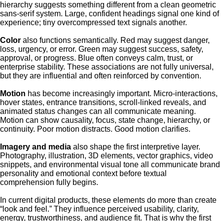
hierarchy suggests something different from a clean geometric
sans-serif system. Large, confident headings signal one kind of
experience; tiny overcompressed text signals another.
Color
also functions semantically. Red may suggest danger,
loss, urgency, or error. Green may suggest success, safety,
approval, or progress. Blue often conveys calm, trust, or
enterprise stability. These associations are not fully universal,
but they are influential and often reinforced by convention.
Motion
has become increasingly important. Micro-interactions,
hover states, entrance transitions, scroll-linked reveals, and
animated status changes can all communicate meaning.
Motion can show causality, focus, state change, hierarchy, or
continuity. Poor motion distracts. Good motion clarifies.
Imagery and media
also shape the first interpretive layer.
Photography, illustration, 3D elements, vector graphics, video
snippets, and environmental visual tone all communicate brand
personality and emotional context before textual
comprehension fully begins.
In current digital products, these elements do more than create
“look and feel.” They influence perceived usability, clarity,
energy, trustworthiness, and audience fit. That is why the first