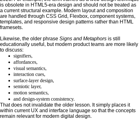
is obsolete in HTML5-era design and should not be treated as
a current structural example. Modern layout and composition
are handled through CSS Grid, Flexbox, component systems,
templates, and responsive design patterns rather than HTML
framesets.
Likewise, the older phrase
Signs and Metaphors
is still
educationally useful, but modern product teams are more likely
to discuss:
signifiers,
affordances,
visual semantics,
interaction cues,
surface-layer design,
semiotic layer,
motion semantics,
and design-system consistency.
That does not invalidate the older lesson. It simply places it
within current UX and interface language so that the concepts
remain relevant for modern digital design.