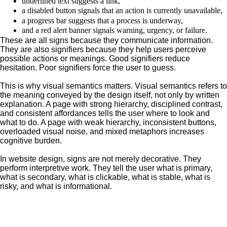
underlined text suggests a link,
a disabled button signals that an action is currently unavailable,
a progress bar suggests that a process is underway,
and a red alert banner signals warning, urgency, or failure.
These are all signs because they communicate information.
They are also signifiers because they help users perceive
possible actions or meanings. Good signifiers reduce
hesitation. Poor signifiers force the user to guess.
This is why visual semantics matters. Visual semantics refers to
the meaning conveyed by the design itself, not only by written
explanation. A page with strong hierarchy, disciplined contrast,
and consistent affordances tells the user where to look and
what to do. A page with weak hierarchy, inconsistent buttons,
overloaded visual noise, and mixed metaphors increases
cognitive burden.
In website design, signs are not merely decorative. They
perform interpretive work. They tell the user what is primary,
what is secondary, what is clickable, what is stable, what is
risky, and what is informational.