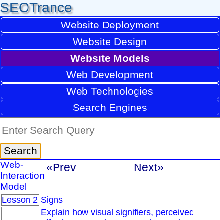
SEOTrance
Website Deployment
Website Design
Website Models
Web Development
Web Technologies
Search Engines
Web-
«Prev
Next»
Interaction
Model
Lesson 2
Signs
Explain how visual signifiers, perceived