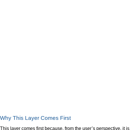
Why This Layer Comes First
This layer comes first because, from the user’s perspective, it is