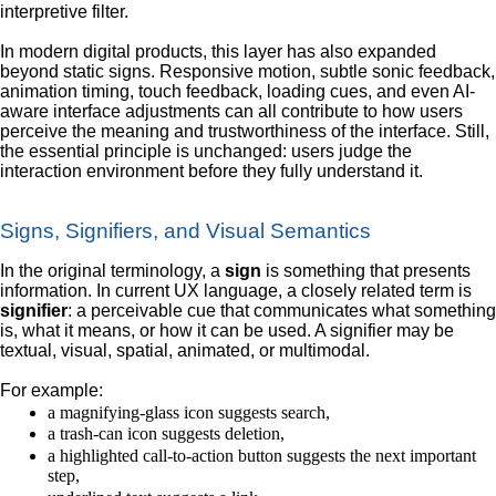
interpretive filter.
In modern digital products, this layer has also expanded
beyond static signs. Responsive motion, subtle sonic feedback,
animation timing, touch feedback, loading cues, and even AI-
aware interface adjustments can all contribute to how users
perceive the meaning and trustworthiness of the interface. Still,
the essential principle is unchanged: users judge the
interaction environment before they fully understand it.
Signs, Signifiers, and Visual Semantics
In the original terminology, a
sign
is something that presents
information. In current UX language, a closely related term is
signifier
: a perceivable cue that communicates what something
is, what it means, or how it can be used. A signifier may be
textual, visual, spatial, animated, or multimodal.
For example:
a magnifying-glass icon suggests search,
a trash-can icon suggests deletion,
a highlighted call-to-action button suggests the next important
step,