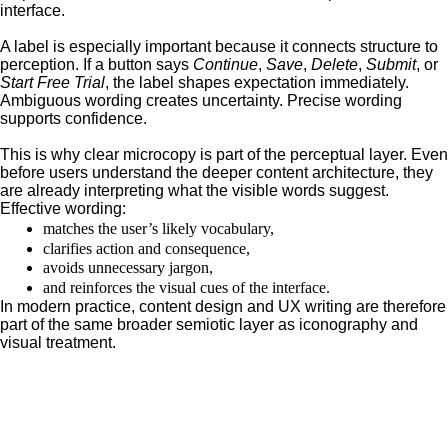
interface.
A label is especially important because it connects structure to
perception. If a button says
Continue
,
Save
,
Delete
,
Submit
, or
Start Free Trial
, the label shapes expectation immediately.
Ambiguous wording creates uncertainty. Precise wording
supports confidence.
This is why clear microcopy is part of the perceptual layer. Even
before users understand the deeper content architecture, they
are already interpreting what the visible words suggest.
Effective wording:
matches the user’s likely vocabulary,
clarifies action and consequence,
avoids unnecessary jargon,
and reinforces the visual cues of the interface.
In modern practice, content design and UX writing are therefore
part of the same broader semiotic layer as iconography and
visual treatment.