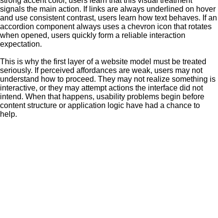
strong accent color, users learn that this visual treatment
signals the main action. If links are always underlined on hover
and use consistent contrast, users learn how text behaves. If an
accordion component always uses a chevron icon that rotates
when opened, users quickly form a reliable interaction
expectation.
This is why the first layer of a website model must be treated
seriously. If perceived affordances are weak, users may not
understand how to proceed. They may not realize something is
interactive, or they may attempt actions the interface did not
intend. When that happens, usability problems begin before
content structure or application logic have had a chance to
help.