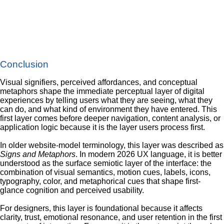
Conclusion
Visual signifiers, perceived affordances, and conceptual
metaphors shape the immediate perceptual layer of digital
experiences by telling users what they are seeing, what they
can do, and what kind of environment they have entered. This
first layer comes before deeper navigation, content analysis, or
application logic because it is the layer users process first.
In older website-model terminology, this layer was described as
Signs and Metaphors
. In modern 2026 UX language, it is better
understood as the surface semiotic layer of the interface: the
combination of visual semantics, motion cues, labels, icons,
typography, color, and metaphorical cues that shape first-
glance cognition and perceived usability.
For designers, this layer is foundational because it affects
clarity, trust, emotional resonance, and user retention in the first