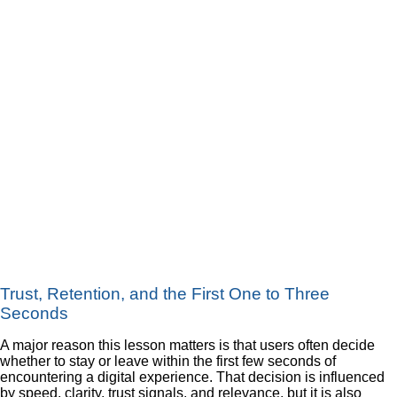
Trust, Retention, and the First One to Three
Seconds
A major reason this lesson matters is that users often decide
whether to stay or leave within the first few seconds of
encountering a digital experience. That decision is influenced
by speed, clarity, trust signals, and relevance, but it is also