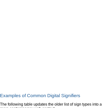
Examples of Common Digital Signifiers
The following table updates the older list of sign types into a