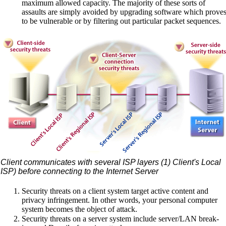
maximum allowed capacity. The majority of these sorts of
assaults are simply avoided by upgrading software which prove
to be vulnerable or by filtering out particular packet sequences.
Client communicates with several ISP layers (1) Client's Local
ISP) before connecting to the Internet Server
Security threats on a client system target active content and
privacy infringement. In other words, your personal computer
system becomes the object of attack.
Security threats on a server system include server/LAN break-