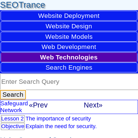
SEOTrance
Website Deployment
Website Design
Website Models
Web Development
Web Technologies
Search Engines
Safeguard
«Prev
Next»
Network
Lesson 2
The importance of security
Objective
Explain the need for security.