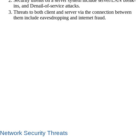
Security threats on a server system include server/LAN break-
ins, and Denail-of-service attacks.
Threats to both client and server via the connection between
them include eavesdropping and internet fraud.
Network Security Threats