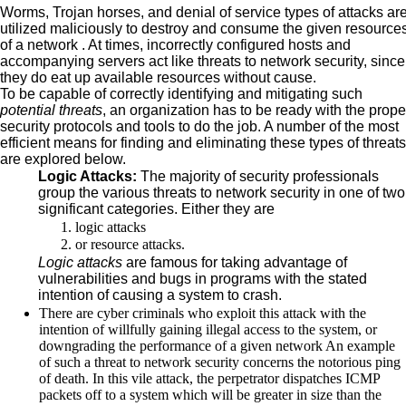
Worms, Trojan horses, and denial of service types of attacks ar
utilized maliciously to destroy and consume the given resource
of a network . At times, incorrectly configured hosts and
accompanying servers act like threats to network security, since
they do eat up available resources without cause.
To be capable of correctly identifying and mitigating such
potential threats
, an organization has to be ready with the prope
security protocols and tools to do the job. A number of the most
efficient means for finding and eliminating these types of threats
are explored below.
Logic Attacks:
The majority of security professionals
group the various threats to network security in one of two
significant categories. Either they are
logic attacks
or resource attacks.
Logic attacks
are famous for taking advantage of
vulnerabilities and bugs in programs with the stated
intention of causing a system to crash.
There are cyber criminals who exploit this attack with the
intention of willfully gaining illegal access to the system, or
downgrading the performance of a given network An example
of such a threat to network security concerns the notorious ping
of death. In this vile attack, the perpetrator dispatches ICMP
packets off to a system which will be greater in size than the