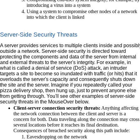
introducing a virus into a system
Using a system to compromise other nodes of a network
into which the client is linked
Server-Side Security Threats
A server provides services to multiple clients inside and possibl
outside a network. Server-side security is directed toward
protecting the components and data of the server from internal
and external threats to the server's integrity. For example, in
what is called a denial of service (DoS) attack, an intruder
targets a site to become so inundated with traffic (or hits) that it
overloads the server's capacity and consequently shuts down
the site and the server. Imagine if you repeatedly called your
pizza delivery shop, then hung up, just to prevent anyone else
from getting through. You'll see other examples of server-side
security threats in the MouseOver below.
Client-server connection security threats:
Anything affecting
the network connection between the client and server is a
concern for both. Data traveling along the connection may cross
several locations before it reaches its final destination.
Consequences of breached security along this path include:
Eavesdropping on the network