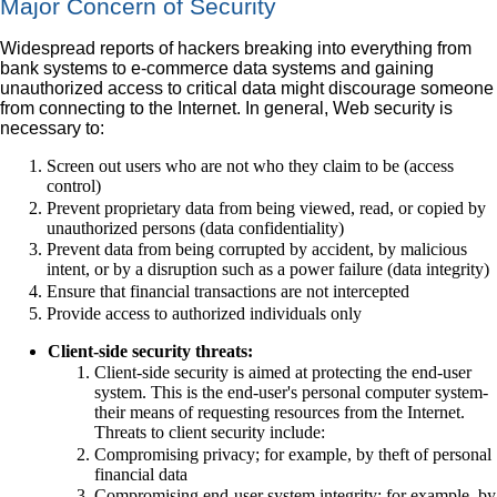
Major Concern of Security
Widespread reports of hackers breaking into everything from
bank systems to e-commerce data systems and gaining
unauthorized access to critical data might discourage someone
from connecting to the Internet. In general, Web security is
necessary to:
Screen out users who are not who they claim to be (access
control)
Prevent proprietary data from being viewed, read, or copied by
unauthorized persons (data confidentiality)
Prevent data from being corrupted by accident, by malicious
intent, or by a disruption such as a power failure (data integrity)
Ensure that financial transactions are not intercepted
Provide access to authorized individuals only
Client-side security threats:
Client-side security is aimed at protecting the end-user
system. This is the end-user's personal computer system-
their means of requesting resources from the Internet.
Threats to client security include:
Compromising privacy; for example, by theft of personal
financial data
Compromising end-user system integrity; for example, by