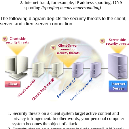
Internet fraud; for example, IP address spoofing, DNS
spoofing
(Spoofing means impersonating)
The following diagram depicts the security threats to the client,
server, and client-server connection.
Security threats on a client system target active content and
privacy infringement. In other words, your personal computer
system becomes the object of attack.