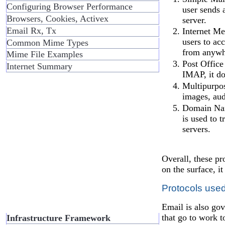
Configuring Browser Performance
user sends 
Browsers, Cookies, Activex
server.
Email Rx, Tx
Internet Me
users to ac
Common Mime Types
from anywh
Mime File Examples
Post Office
Internet Summary
IMAP, it do
Multipurpos
images, aud
Domain Name
is used to 
servers.
Overall, these p
on the surface, i
Protocols use
Email is also gov
that go to work 
Infrastructure Framework