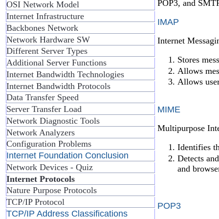
POP3, and SMTP
OSI Network Model
Internet Infrastructure
IMAP
Backbones Network
Network Hardware SW
Internet Messagin
Different Server Types
Stores mess
Additional Server Functions
Allows mess
Internet Bandwidth Technologies
Allows user
Internet Bandwidth Protocols
Data Transfer Speed
Server Transfer Load
MIME
Network Diagnostic Tools
Multipurpose Int
Network Analyzers
Configuration Problems
Identifies 
Internet Foundation Conclusion
Detects and
Network Devices - Quiz
and browse
Internet Protocols
Nature Purpose Protocols
TCP/IP Protocol
POP3
TCP/IP Address Classifications