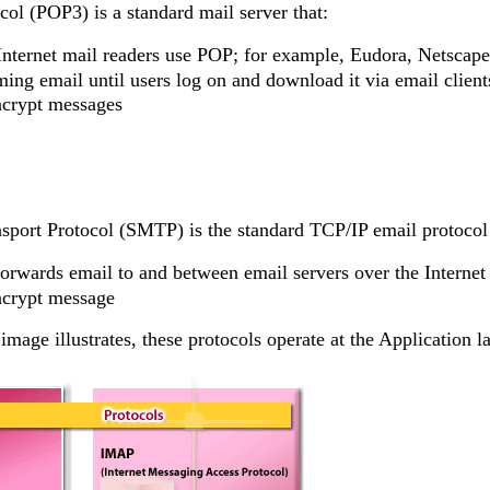
col (POP3) is a standard mail server that:
Internet mail readers use POP; for example, Eudora, Netscap
ing email until users log on and download it via email client
ncrypt messages
sport Protocol (SMTP) is the standard TCP/IP email protocol 
orwards email to and between email servers over the Internet
ncrypt message
image illustrates, these protocols operate at the Application 