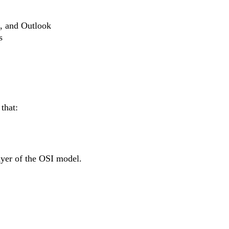
e, and Outlook
s
that:
layer of the OSI model.