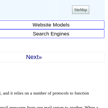
SiteMap
Website Models
Search Engines
Next»
 and it relies on a number of protocols to function
mail messages from one mail server to another. When a