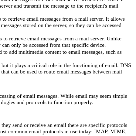
server and transmit the message to the recipient's mail
to retrieve email messages from a mail server. It allows
 messages stored on the server, so they can be accessed
s to retrieve email messages from a mail server. Unlike
 can only be accessed from that specific device.
 to add multimedia content to email messages, such as
t it plays a critical role in the functioning of email. DNS
s that can be used to route email messages between mail
 accessing of email messages. While email may seem simple
ologies and protocols to function properly.
they send or receive an email there are specific protocols
ur most common email protocols in use today: IMAP, MIME,