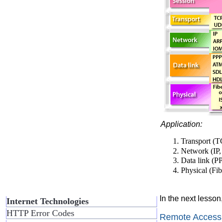
Application:
Transport (
Network (IP
Data link (
Physical (Fi
In the next lesson
Internet Technologies
HTTP Error Codes
Remote Access 