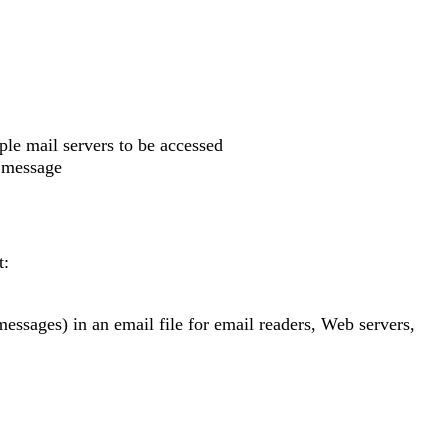
ple mail servers to be accessed
e message
t:
messages) in an email file for email readers, Web servers,