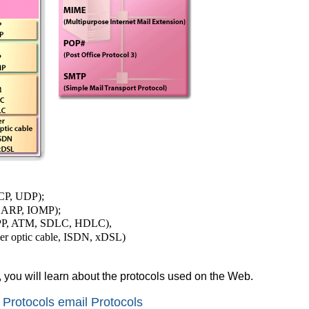
TCP, UDP);
, ARP, IOMP);
PPP, ATM, SDLC, HDLC),
ber optic cable, ISDN, xDSL)
, you will learn about the protocols used on the Web.
Protocols email Protocols