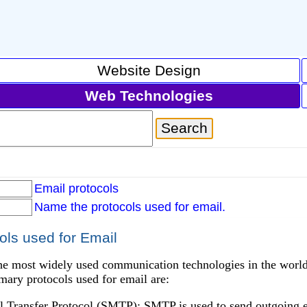
Website Design
Web Technologies
Email protocols
Name the protocols used for email.
ls used for Email
he most widely used communication technologies in the world,
mary protocols used for email are:
l Transfer Protocol (SMTP): SMTP is used to send outgoing e