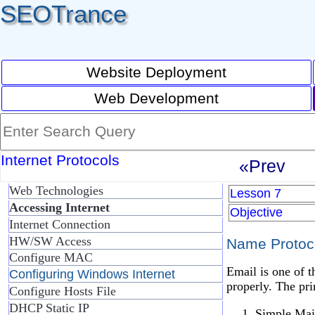
SEOTrance
Website Deployment
Web Development
Internet Protocols
«Prev
Web Technologies
Lesson 7
Accessing Internet
Objective
Internet Connection
HW/SW Access
Name Protoco
Configure MAC
Email is one of t
Configuring Windows Internet
properly. The pri
Configure Hosts File
DHCP Static IP
Simple Mai