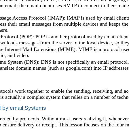
an email, the email client uses SMTP to connect to their mail 
ssage Access Protocol (IMAP): IMAP is used by email clients 
cess their email messages from multiple devices and keeps the
ere.
 Protocol (POP): POP is another protocol used by email client
wnloads messages from the server to the local device, so they
e Internet Mail Extensions (MIME): MIME is a protocol used
io, and video.
 System (DNS): DNS is not specifically an email protocol, bu
translate domain names (such as google.com) into IP addresse
rotocols work together to enable the sending, receiving, and
t is actually a complex system that relies on a number of techn
d by email Systems
erned by protocols. Without most users realizing it, whenever 
to ensure delivery or receipt. This lesson focuses on the fo