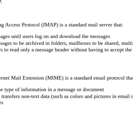
.
g Access Protocol (IMAP) is a standard mail server that:
ages until users log on and download the messages
ages to be archived in folders, mailboxes to be shared, multi
s to read only a message header without having to accept th
ernet Mail Extension (MIME) is a standard email protocol tha
the type of information in a message or document
 transfers non-text data (such as colors and pictures in email 
rs