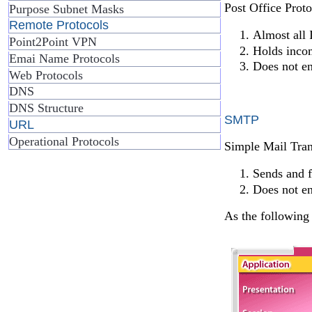
Post Office Proto
Purpose Subnet Masks
Remote Protocols
Almost all 
Point2Point VPN
Holds incom
Emai Name Protocols
Does not e
Web Protocols
DNS
DNS Structure
SMTP
URL
Operational Protocols
Simple Mail Tran
Sends and f
Does not e
As the following 