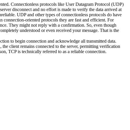
iented. Connectionless protocols like User Datagram Protocol (UDP)
d server disconnect and no effort is made to verify the data arrived at
unreliable. UDP and other types of connectionless protocols do have
 connection-oriented protocols they are fast and efficient. For
ce. They might not reply with a confirmation. So, even though
completely understood or even received your message. That is the
ction to begin connection and acknowledge all transmitted data.
the client remains connected to the server, permitting verification
ason, TCP is technically referred to as a reliable connection.