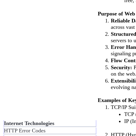
free,
Purpose of Web 
Reliable 
across vast
Structure
servers to 
Error Han
signaling p
Flow Cont
Security:
P
on the web
Extensibili
evolving na
Examples of Ke
TCP/IP Suit
TCP (
IP (I
Internet Technologies
HTTP Error Codes
HTTP (Hype