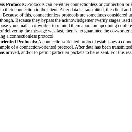
ss Protocols:
Protocols can be either connectionless or connection-or
n their connection to the client. After data is transmitted, the client an
on. Because of this, connectionless protocols are sometimes considered 
s though. Because they bypass the acknowledgement/verify stages used in
pose you email a co-worker to remind them about an upcoming conferen
f delivering the message was fast, there's no guarantee the co-worker 
ing a connectionless protocol.
riented Protocols:
A connection-oriented protocol establishes a conne
mple of a connection-oriented protocol. After data has been transmitted, 
has arrived, and/or to permit particular packets to be re-sent. For this re