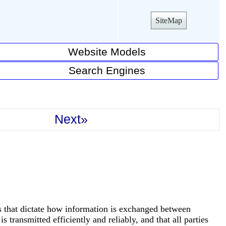
SiteMap
Website Models
Search Engines
Next»
rds that dictate how information is exchanged between
s transmitted efficiently and reliably, and that all parties