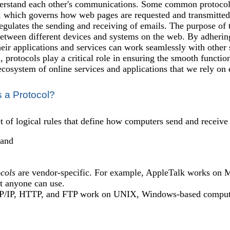
erstand each other's communications. Some common protocols
 which governs how web pages are requested and transmitted o
ulates the sending and receiving of emails. The purpose of the
tween different devices and systems on the web. By adheri
heir applications and services can work seamlessly with other 
, protocols play a critical role in ensuring the smooth functio
ecosystem of online services and applications that we rely on 
s a Protocol?
et of logical rules that define how computers send and receive
 and
cols
are vendor-specific. For example, AppleTalk works on M
at anyone can use.
P/IP, HTTP, and FTP work on UNIX, Windows-based compute