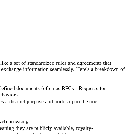
ike a set of standardized rules and agreements that
d exchange information seamlessly. Here's a breakdown of
y defined documents (often as RFCs - Requests for
ehaviors.
es a distinct purpose and builds upon the one
web browsing.
ning they are publicly available, royalty-