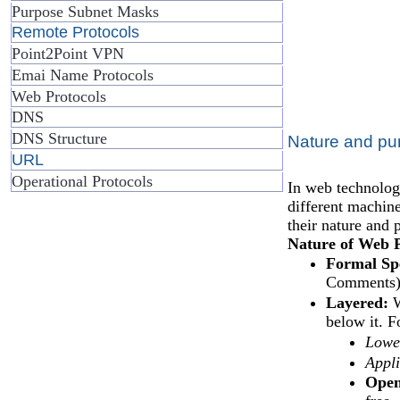
Purpose Subnet Masks
Remote Protocols
Point2Point VPN
Emai Name Protocols
Web Protocols
DNS
DNS Structure
Nature and pu
URL
Operational Protocols
In web technologi
different machin
their nature and 
Nature of Web P
Formal Spe
Comments) t
Layered:
W
below it. F
Lower
Appli
Open