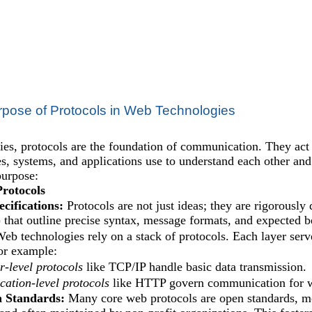
rpose of Protocols in Web Technologies
es, protocols are the foundation of communication. They act l
es, systems, and applications use to understand each other an
purpose:
rotocols
cifications:
Protocols are not just ideas; they are rigorousl
hat outline precise syntax, message formats, and expected b
eb technologies rely on a stack of protocols. Each layer serv
or example:
-level protocols
like TCP/IP handle basic data transmission.
cation-level protocols
like HTTP govern communication for 
 Standards:
Many core web protocols are open standards, mea