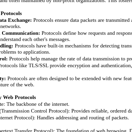
 and often maintained by non-profit organizations. This fosters
Protocols
Data Exchange:
Protocols ensure data packets are transmitted 
 networks.
d Communication:
Protocols define how requests and respons
understand each other's messages.
dling:
Protocols have built-in mechanisms for detecting trans
roblems to applications.
rol:
Protocols help manage the rate of data transmission to 
rotocols like TLS/SSL provide encryption and authentication, 
.
ty:
Protocols are often designed to be extended with new featu
ture of the web.
y Web Protocols
e: The backbone of the internet.
Transmission Control Protocol): Provides reliable, ordered da
nternet Protocol): Handles addressing and routing of packets.
rtext Transfer Protocol): The foundation of web browsing. De