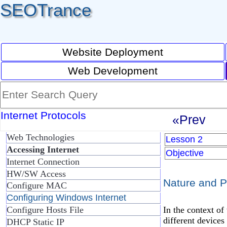
SEOTrance
Website Deployment
Web Development
Internet Protocols
«Prev
Web Technologies
Lesson 2
Accessing Internet
Objective
Internet Connection
HW/SW Access
Nature and P
Configure MAC
Configuring Windows Internet
In the context of
Configure Hosts File
different devices 
DHCP Static IP