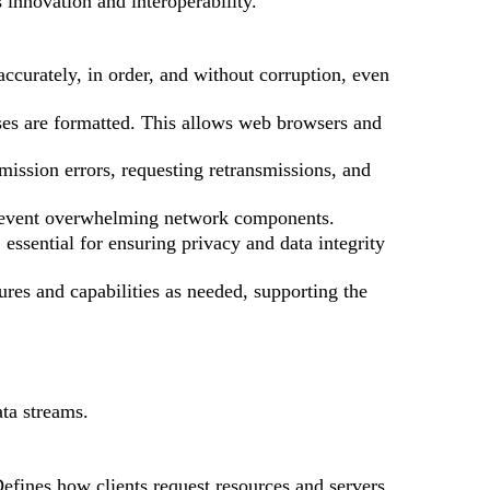
 innovation and interoperability.
accurately, in order, and without corruption, even
es are formatted. This allows web browsers and
mission errors, requesting retransmissions, and
prevent overwhelming network components.
essential for ensuring privacy and data integrity
res and capabilities as needed, supporting the
ta streams.
fines how clients request resources and servers