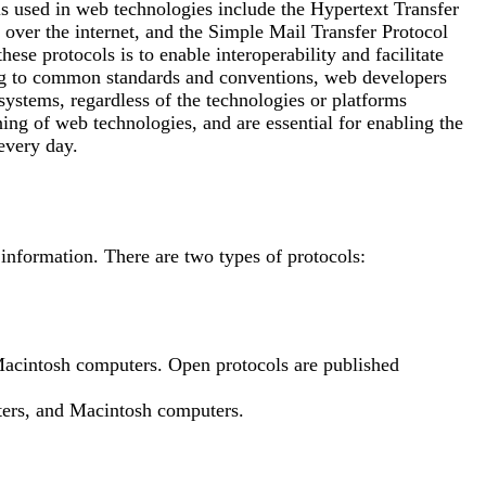
 used in web technologies include the Hypertext Transfer
ver the internet, and the Simple Mail Transfer Protocol
se protocols is to enable interoperability and facilitate
ng to common standards and conventions, web developers
systems, regardless of the technologies or platforms
ning of web technologies, and are essential for enabling the
every day.
 information. There are two types of protocols:
acintosh computers. Open protocols are published
rs, and Macintosh computers.