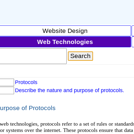
Website Design
Web Technologies
Protocols
Describe the nature and purpose of protocols.
urpose of Protocols
 web technologies, protocols refer to a set of rules or standa
or systems over the internet. These protocols ensure that data i