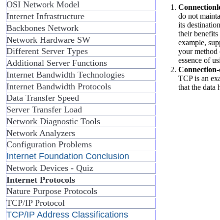
OSI Network Model
Connectionle
Internet Infrastructure
do not maintai
its destinati
Backbones Network
their benefit
Network Hardware SW
example, sup
Different Server Types
your method o
essence of us
Additional Server Functions
Connection-o
Internet Bandwidth Technologies
TCP is an exa
Internet Bandwidth Protocols
that the data 
Data Transfer Speed
Server Transfer Load
Network Diagnostic Tools
Network Analyzers
Configuration Problems
Internet Foundation Conclusion
Network Devices - Quiz
Internet Protocols
Nature Purpose Protocols
TCP/IP Protocol
TCP/IP Address Classifications