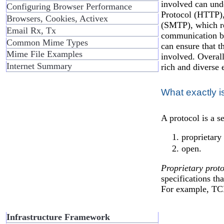
involved can und
Configuring Browser Performance
Protocol (HTTP),
Browsers, Cookies, Activex
(SMTP), which reg
Email Rx, Tx
communication be
Common Mime Types
can ensure that t
Mime File Examples
involved. Overall
Internet Summary
rich and diverse 
What exactly i
A protocol is a s
proprietary
open.
Proprietary proto
specifications th
For example, TC
Infrastructure Framework