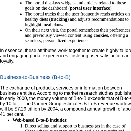
The portal displays widgets and articles related to these
goals on the dashboard (
portal user interface
).
The portal tracks that the user frequently reads articles on
healthy diets (
tracking
) and adjusts recommendations to
highlight meal plans.
On their next visit, the portal remembers their preferences
and previously viewed content using
cookies
, offering a
seamless, personalized experience.
In essence, these attributes work together to create highly tailo
and engaging portal experiences, fostering user satisfaction an
loyalty.
Business-to-Business (B-to-B)
The exchange of products, services or information between
business entities. According to market research studies publish
in early 2000, the money volume of B-to-B exceeds that of B-to
by 10 to 1. The Gartner Group estimates B-to-B revenue worldw
will be $7.29 trillion by 2004, a compound annual growth of abo
41 per cent.
Web-based B-to-B includes:
Direct selling and support to business (as in the case of