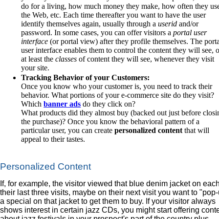
do for a living, how much money they make, how often they us
the Web, etc. Each time thereafter you want to have the user
identify themselves again, usually through a
userid
and/or
password. In some cases, you can offer visitors a
portal user
interface
(or portal view) after they profile themselves. The port
user interface enables them to control the content they will see, 
at least the
classes
of content they will see, whenever they visit
your site.
Tracking Behavior of your Customers:
Once you know who your customer is, you need to track their
behavior. What portions of your e-commerce site do they visit?
Which
banner ads
do they click on?
What products did they almost buy (backed out just before closi
the purchase)? Once you know the behavioral pattern of a
particular user, you can create
personalized content
that will
appeal to their tastes.
Personalized Content
If, for example, the visitor viewed that blue denim jacket on each
their last three visits, maybe on their next visit you want to "pop
a special on that jacket to get them to buy. If your visitor always
shows interest in certain jazz CDs, you might start offering cont
about jazz festivals in your prospect's part of the country plus