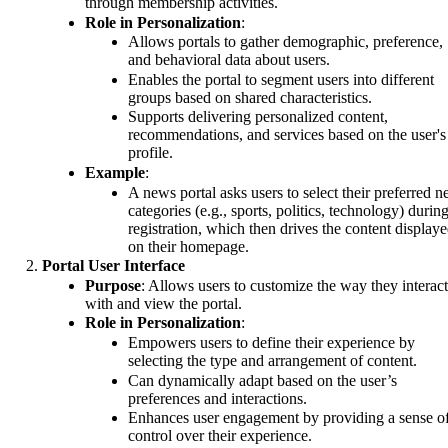
through membership activities.
Role in Personalization
:
Allows portals to gather demographic, preference,
and behavioral data about users.
Enables the portal to segment users into different
groups based on shared characteristics.
Supports delivering personalized content,
recommendations, and services based on the user's
profile.
Example
:
A news portal asks users to select their preferred 
categories (e.g., sports, politics, technology) durin
registration, which then drives the content display
on their homepage.
Portal User Interface
Purpose
: Allows users to customize the way they interact
with and view the portal.
Role in Personalization
:
Empowers users to define their experience by
selecting the type and arrangement of content.
Can dynamically adapt based on the user’s
preferences and interactions.
Enhances user engagement by providing a sense o
control over their experience.