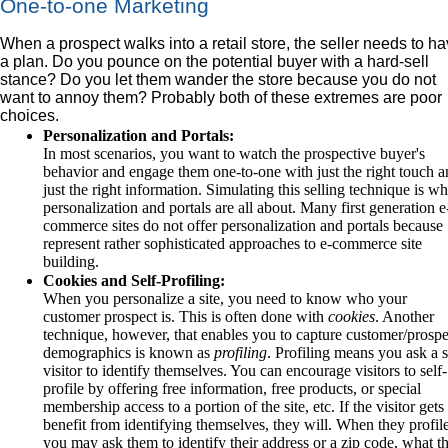
One-to-one Marketing
When a prospect walks into a retail store, the seller needs to h
a plan. Do you pounce on the potential buyer with a hard-sell
stance? Do you let them wander the store because you do not
want to annoy them? Probably both of these extremes are poor
choices.
Personalization and Portals:
In most scenarios, you want to watch the prospective buyer's
behavior and engage them one-to-one with just the right touch 
just the right information. Simulating this selling technique is wh
personalization and portals are all about. Many first generation e
commerce sites do not offer personalization and portals because
represent rather sophisticated approaches to e-commerce site
building.
Cookies and Self-Profiling:
When you personalize a site, you need to know who your
customer prospect is. This is often done with
cookies
. Another
technique, however, that enables you to capture customer/prospe
demographics is known as
profiling
. Profiling means you ask a s
visitor to identify themselves. You can encourage visitors to self-
profile by offering free information, free products, or special
membership access to a portion of the site, etc. If the visitor gets
benefit from identifying themselves, they will. When they profile
you may ask them to identify their address or a zip code, what t