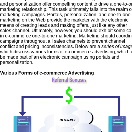
and personalization offer compelling content to drive a one-to-
marketing relationship. This task ultimately falls into the realm o
marketing campaigns. Portals, personalization, and one-to-one
marketing on the Web provide the marketer with the electronic
means of creating leads and making offers, just like any other
sales channel. Ultimately, however, you should exhibit some ca
in e-commerce one-to-one marketing. Marketing should coordin
campaigns throughout all sales channels to prevent channel
conflict and pricing inconsistencies. Below are a
series of imag
which discuss various forms of e-commerce advertising, which 
be made part of an electronic campaign using portals and
personalization.
Various Forms of e-commerce Advertising