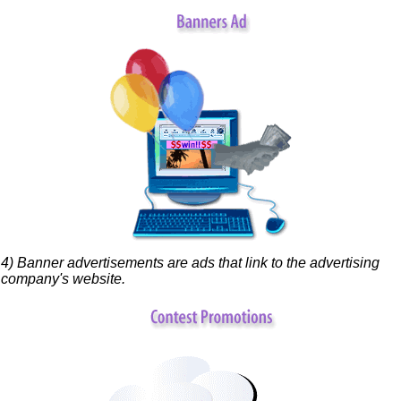
4) Banner advertisements are ads that link to the advertising
company's website.