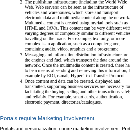
The publishing infrastructure (including the World Wide
Web, Web servers) can be seen as the infrastructure of
vehicles and warehouses, which store and transport
electronic data and multimedia content along the network
Multimedia content is created using myriad tools such as
HTML and JAVA. This content can be very different wit
varying degrees of complexity similar to different vehicle
travelling on the roads. For example, text only, or more
complex is an application, such as a computer game,
containing audio, video, graphics and a programme.
Messaging and information distribution infrastructure are
the engines and fuel, which transport the data around the
network. Once the multimedia content is created, there ha
to be a means of sending and retrieving this information, 
example by EDI, e-mail, Hyper Text Transfer Protocol.
Once content and data can be created, displayed and
transmitted, supporting business services are necessary fo
facilitating the buying, selling and other transactions safel
and reliably. For example, smart cards, authentication,
electronic payment, directories/catalogues.
Portals require Marketing Involvement
Portals and personalization require marketing involvement. Por