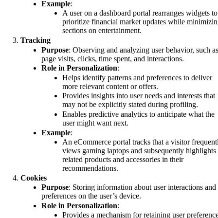
Example
:
A user on a dashboard portal rearranges widgets to
prioritize financial market updates while minimizi
sections on entertainment.
Tracking
Purpose
: Observing and analyzing user behavior, such a
page visits, clicks, time spent, and interactions.
Role in Personalization
:
Helps identify patterns and preferences to deliver
more relevant content or offers.
Provides insights into user needs and interests that
may not be explicitly stated during profiling.
Enables predictive analytics to anticipate what the
user might want next.
Example
:
An eCommerce portal tracks that a visitor frequent
views gaming laptops and subsequently highlights
related products and accessories in their
recommendations.
Cookies
Purpose
: Storing information about user interactions and
preferences on the user’s device.
Role in Personalization
:
Provides a mechanism for retaining user preferenc