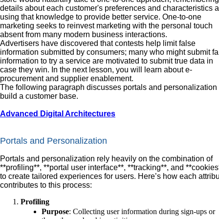
details about each customer's preferences and characteristics 
using that knowledge to provide better service. One-to-one
marketing seeks to reinvest marketing with the personal touch
absent from many modern business interactions.
Advertisers have discovered that contests help limit false
information submitted by consumers; many who might submit fa
information to try a service are motivated to submit true data in
case they win. In the next lesson, you will learn about e-
procurement and supplier enablement.
The following paragraph discusses portals and personalization 
build a customer base.
Advanced Digital Architectures
Portals and Personalization
Portals and personalization rely heavily on the combination of
**profiling**, **portal user interface**, **tracking**, and **cookies
to create tailored experiences for users. Here’s how each attrib
contributes to this process:
Profiling
Purpose
: Collecting user information during sign-ups or