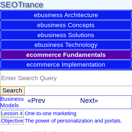
SEOTrance
ebusiness Architecture
ebusiness Concepts
ebusiness Solutions
ebusiness Technology
ecommerce Fundamentals
ecommerce Implementation
Business
«Prev
Next»
Models
Lesson 4
One-to-one marketing
Objective
The power of personalization and portals.