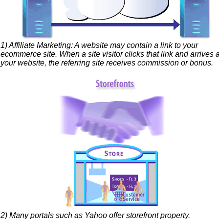
1) Affiliate Marketing: A website may contain a link to your
ecommerce site. When a site visitor clicks that link and arrives a
your website, the referring site receives commission or bonus.
2) Many portals such as Yahoo offer storefront property.