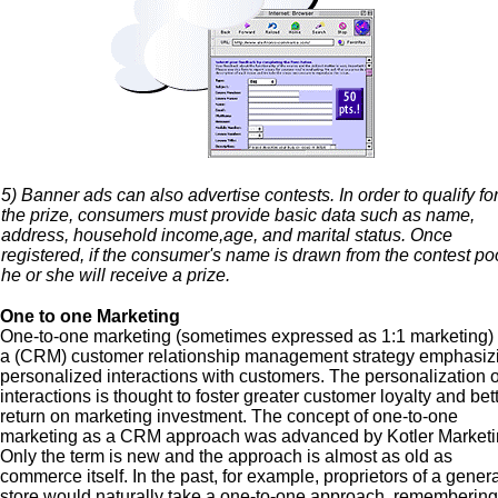
5) Banner ads can also advertise contests. In order to qualify fo
the prize, consumers must provide basic data such as name,
address, household income,age, and marital status. Once
registered, if the consumer's name is drawn from the contest poo
he or she will receive a prize.
One to one Marketing
One-to-one marketing (sometimes expressed as 1:1 marketing) 
a (CRM) customer relationship management strategy emphasiz
personalized interactions with customers. The personalization o
interactions is thought to foster greater customer loyalty and bet
return on marketing investment. The concept of one-to-one
marketing as a CRM approach was advanced by Kotler Marketi
Only the term is new and the approach is almost as old as
commerce itself. In the past, for example, proprietors of a gener
store would naturally take a one-to-one approach, remembering