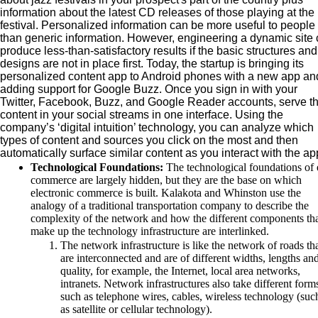
information about the latest CD releases of those playing at the
festival. Personalized information can be more useful to people
than generic information. However, engineering a dynamic site
produce less-than-satisfactory results if the basic structures and
designs are not in place first. Today, the startup is bringing its
personalized content app to Android phones with a new app and
adding support for Google Buzz. Once you sign in with your
Twitter, Facebook, Buzz, and Google Reader accounts, serve t
content in your social streams in one interface. Using the
company’s ‘digital intuition’ technology, you can analyze which
types of content and sources you click on the most and then
automatically surface similar content as you interact with the ap
Technological Foundations:
The technological foundations of 
commerce are largely hidden, but they are the base on which
electronic commerce is built. Kalakota and Whinston use the
analogy of a traditional transportation company to describe the
complexity of the network and how the different components th
make up the technology infrastructure are interlinked.
The network infrastructure is like the network of roads th
are interconnected and are of different widths, lengths an
quality, for example, the Internet, local area networks,
intranets. Network infrastructures also take different form
such as telephone wires, cables, wireless technology (suc
as satellite or cellular technology).