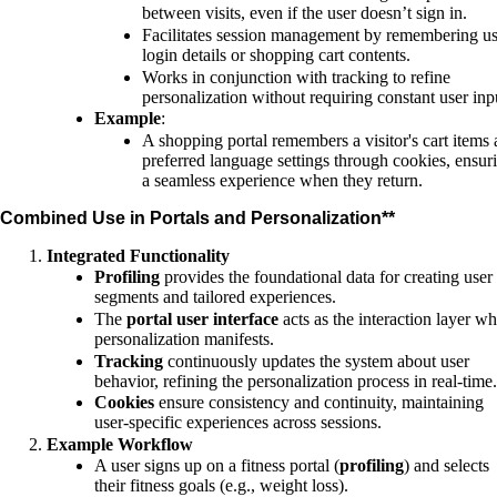
between visits, even if the user doesn’t sign in.
Facilitates session management by remembering us
login details or shopping cart contents.
Works in conjunction with tracking to refine
personalization without requiring constant user inp
Example
:
A shopping portal remembers a visitor's cart items
preferred language settings through cookies, ensur
a seamless experience when they return.
Combined Use in Portals and Personalization**
Integrated Functionality
Profiling
provides the foundational data for creating user
segments and tailored experiences.
The
portal user interface
acts as the interaction layer w
personalization manifests.
Tracking
continuously updates the system about user
behavior, refining the personalization process in real-time.
Cookies
ensure consistency and continuity, maintaining
user-specific experiences across sessions.
Example Workflow
A user signs up on a fitness portal (
profiling
) and selects
their fitness goals (e.g., weight loss).