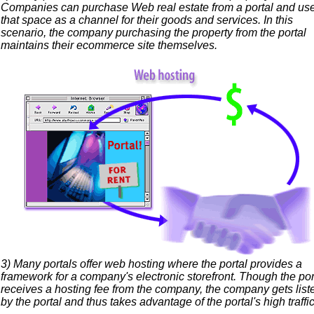
Companies can purchase Web real estate from a portal and us
that space as a channel for their goods and services. In this
scenario, the company purchasing the property from the portal
maintains their ecommerce site themselves.
3) Many portals offer web hosting where the portal provides a
framework for a company's electronic storefront. Though the por
receives a hosting fee from the company, the company gets list
by the portal and thus takes advantage of the portal's high traffic