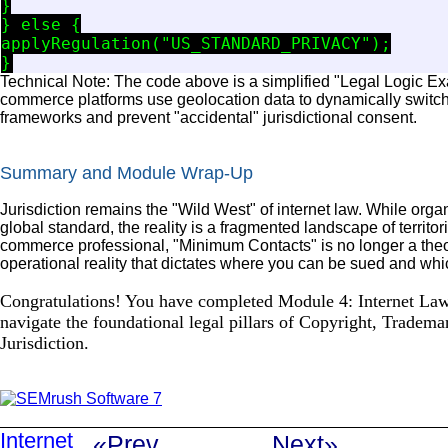
}

} else {

applyRegulation("US_STANDARD_PRIVACY");

Technical Note: The code above is a simplified "Legal Logic Exa
commerce platforms use geolocation data to dynamically switch
frameworks and prevent "accidental" jurisdictional consent.
Summary and Module Wrap-Up
Jurisdiction remains the "Wild West" of internet law. While organ
global standard, the reality is a fragmented landscape of territor
commerce professional, "Minimum Contacts" is no longer a theor
operational reality that dictates where you can be sued and whi
Congratulations! You have completed Module 4: Internet Law
navigate the foundational legal pillars of Copyright, Tradema
Jurisdiction.
Internet
«Prev
Next»