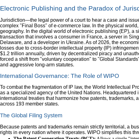
Electronic Publishing and the Paradox of Jurisd
Jurisdiction—the legal power of a court to hear a case and iss
complex "Final Boss" of e-commerce law. In the physical world, j
geography. In the digital world of electronic publishing (EP), a 
transaction that involves a consumer in France, a server in Si
Delaware, and a developer in Ukraine. As of 2026, the economi
losses due to cross-border intellectual property (IP) infringeme
$1.2 trillion annually, driven by decentralized piracy and unauth
forced a shift from "voluntary cooperation" to "Global Standards"
and aggressive long-arm statutes.
International Governance: The Role of WIPO
To combat the fragmentation of IP law, the World Intellectual P
as a specialized agency of the United Nations. Headquartere
international treaties that harmonize how patents, trademarks, 
across 193 member states.
The Global Filing System
Because patents and trademarks remain strictly territorial, a bu
rights in every nation where it operates. WIPO simplifies this th
The Patent Cooperation Treaty (PCT):
Allows a single "inter