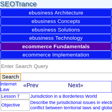
SEOTrance
ebusiness Architecture
ebusiness Concepts
ebusiness Solutions
ebusiness Technology
ecommerce Fundamentals
ecommerce Implementation
Internet
«Prev
Next»
Law
Lesson 7
Jurisdiction in a Borderless World
Describe the jurisdictional issues in elec
Objective
conflict between territorial laws and glob