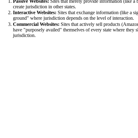
Passive Websites:
Sites that merely provide information (like a 
create jurisdiction in other states.
Interactive Websites:
Sites that exchange information (like a si
ground" where jurisdiction depends on the level of interaction.
Commercial Websites:
Sites that actively sell products (Amazo
have "purposely availed" themselves of every state where they sh
jurisdiction.