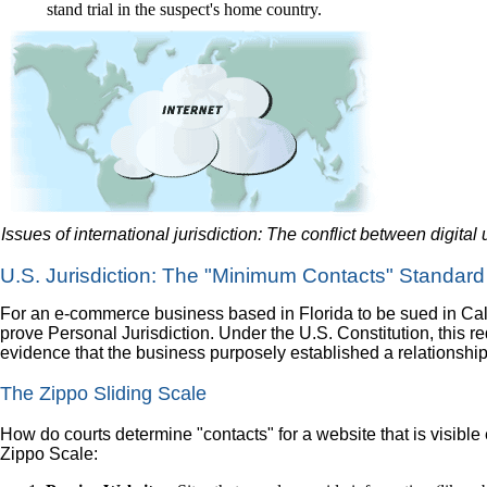
stand trial in the suspect's home country.
Issues of international jurisdiction: The conflict between digital
U.S. Jurisdiction: The "Minimum Contacts" Standard
For an e-commerce business based in Florida to be sued in Calif
prove Personal Jurisdiction. Under the U.S. Constitution, this
evidence that the business purposely established a relationship w
The Zippo Sliding Scale
How do courts determine "contacts" for a website that is visibl
Zippo Scale: