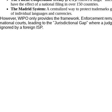
have the effect of a national filing in over 150 countries.
The Madrid System:
A centralized way to protect trademarks g
of individual languages and currencies.
However, WIPO only provides the framework. Enforcement remain
national courts, leading to the "Jurisdictional Gap" where a jud
ignored by a foreign ISP.