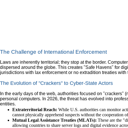
The Challenge of International Enforcement
Laws are inherently territorial; they stop at the border. Compute
dispersed around the globe. This creates "Safe Havens" for dig
jurisdictions with lax enforcement or no extradition treaties with
The Evolution of "Crackers" to Cyber-State Actors
In the early days of the web, authorities focused on "crackers" 
personal computers. In 2026, the threat has evolved into profes
entities.
Extraterritorial Reach:
While U.S. authorities can monitor acti
cannot physically apprehend suspects without the cooperation of
Mutual Legal Assistance Treaties (MLATs):
These are the "di
allowing countries to share server logs and digital evidence acros