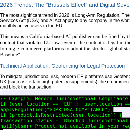
2026 Trends: The "Brussels Effect" and Digital Sove
The most significant trend in 2026 is Long-Arm Regulation. Th
Services Act (DSA) and AI Act apply to any company in the worl
monthly active users in the EU.
This means a California-based AI publisher can be fined by
content that violates EU law, even if the content is legal in t
forcing e-commerce platforms to adopt the strictest global sta
Baseline".
Technical Application: Geofencing for Legal Protection
To mitigate jurisdictional risk, modern EP platforms use Geofencin
UK (such as certain high-potency supplements), the e-commerce
and block the transaction.
// Example: Modern Jurisdictional Compliance 
if (user.location == "EU" || user.location ==
applyRegulation("GDPR_DSA_COMPLIANCE");

if (product.isRestricted(user.location)) {

transaction.status = "Blocked_Jurisdictional_
notifyUser("Product not available in your reg