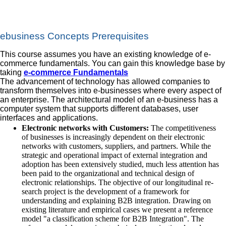
ebusiness Concepts Prerequisites
This course assumes you have an existing knowledge of e-
commerce fundamentals. You can gain this knowledge base by
taking
e-commerce Fundamentals
The advancement of technology has allowed companies to
transform themselves into e-businesses where every aspect of
an enterprise. The architectural model of an e-business has a
computer system that supports different databases, user
interfaces and applications.
Electronic networks with Customers:
The competitiveness
of businesses is increasingly dependent on their electronic
networks with customers, suppliers, and partners. While the
strategic and operational impact of external integration and
adoption has been extensively studied, much less attention has
been paid to the organizational and technical design of
electronic relationships. The objective of our longitudinal re‐
search project is the development of a framework for
understanding and explaining B2B integration. Drawing on
existing literature and empirical cases we present a reference
model "a classification scheme for B2B Integration". The