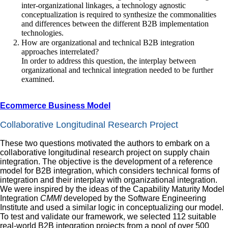
inter‐organizational linkages, a technology agnostic
conceptualization is required to synthesize the commonalities
and differences between the different B2B implementation
technologies.
How are organizational and technical B2B integration
approaches interrelated?
In order to address this question, the interplay between
organizational and technical integration needed to be further
examined.
Ecommerce Business Model
Collaborative Longitudinal Research Project
These two questions motivated the authors to embark on a
collaborative longitudinal research project on supply chain
integration. The objective is the development of a reference
model for B2B integration, which considers technical forms of
integration and their interplay with organizational integration.
We were inspired by the ideas of the Capability Maturity Model
Integration
CMMI
developed by the Software Engineering
Institute and used a similar logic in conceptualizing our model.
To test and validate our framework, we selected 112 suitable
real‐world B2B integration projects from a pool of over 500