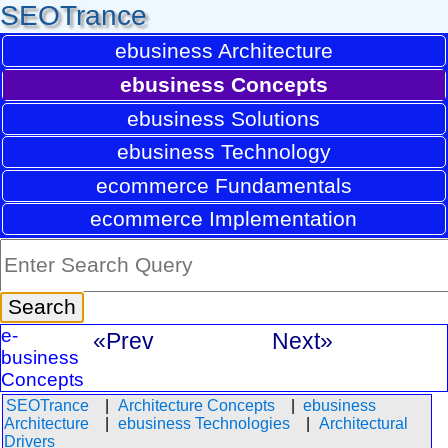
SEOTrance
ebusiness Architecture
ebusiness Concepts
ebusiness Solutions
ebusiness Technology
ecommerce Fundamentals
ecommerce Implementation
e-
«Prev
Next»
business
Concepts
SEOTrance
Architecture Concepts
ebusiness
Architecture
ebusiness Technologies
Architectural
Drivers