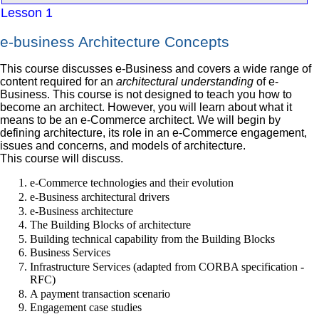
Lesson 1
e-business Architecture Concepts
This course discusses e-Business and covers a wide range of
content required for an
architectural understanding
of e-
Business. This course is not designed to teach you how to
become an architect. However, you will learn about what it
means to be an e-Commerce architect. We will begin by
defining architecture, its role in an e-Commerce engagement,
issues and concerns, and models of architecture.
This course will discuss.
e-Commerce technologies and their evolution
e-Business architectural drivers
e-Business architecture
The Building Blocks of architecture
Building technical capability from the Building Blocks
Business Services
Infrastructure Services (adapted from CORBA specification -
RFC)
A payment transaction scenario
Engagement case studies