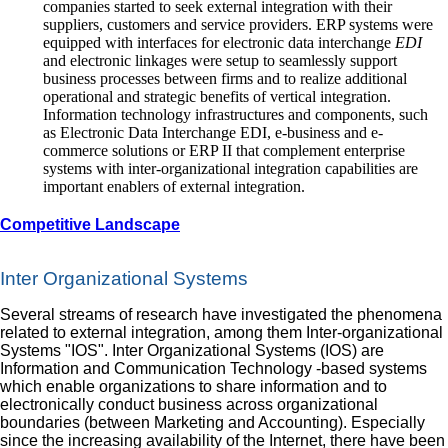
companies started to seek external integration with their
suppliers, customers and service providers. ERP systems were
equipped with interfaces for electronic data interchange
EDI
and electronic linkages were setup to seamlessly support
business processes between firms and to realize additional
operational and strategic benefits of vertical integration.
Information technology infrastructures and components, such
as Electronic Data Interchange EDI, e‐business and e‐
commerce solutions or ERP II that complement enterprise
systems with inter‐organizational integration capabilities are
important enablers of external integration.
Competitive Landscape
Inter Organizational Systems
Several streams of research have investigated the phenomena
related to external integration, among them Inter‐organizational
Systems "IOS". Inter Organizational Systems (IOS) are
Information and Communication Technology -based systems
which enable organizations to share information and to
electronically conduct business across organizational
boundaries (between Marketing and Accounting). Especially
since the increasing availability of the Internet, there have been