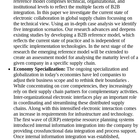
reference model comprises technical, organizational, and
institutional levels to reflect the multiple facets of B2B
integration. In this paper we investigate the current state of
electronic collaboration in global supply chains focussing on
the technical view. Using an in‐depth case analysis we identify
five integration scenarios. Our research advances and deepens
existing studies by developing a B2B reference model, which
reflects the current state of practice and is independent of
specific implementation technologies. In the next stage of the
research the emerging reference model will be extended to
create an assessment model for analysing the maturity level of a
given company in a specific supply chain.
Economy Specialization:
The ongoing specialization and
globalization in today's economies have led companies to
adjust their business scope and to rethink their boundaries .
While concentrating on core competencies, they increasingly
rely on their supply chain partners for complementary activities.
Inter‐organizational electronic interfaces play an important role
in coordinating and streamlining these distributed supply
chains. Along with this intensified electronic interaction comes
an increase in requirements for infrastructure and technology.
The first wave of (ERP) enterprise resource planning systems
introduced internal information integration into the company by
providing crossfunctional data integration and process support.
Once internal information integration was established,