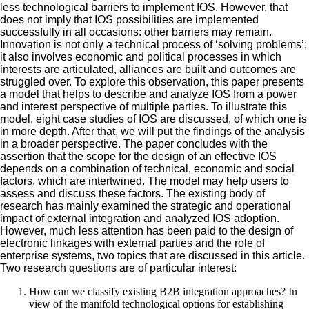
less technological barriers to implement IOS. However, that
does not imply that IOS possibilities are implemented
successfully in all occasions: other barriers may remain.
Innovation is not only a technical process of ‘solving problems’;
it also involves economic and political processes in which
interests are articulated, alliances are built and outcomes are
struggled over. To explore this observation, this paper presents
a model that helps to describe and analyze IOS from a power
and interest perspective of multiple parties. To illustrate this
model, eight case studies of IOS are discussed, of which one is
in more depth. After that, we will put the findings of the analysis
in a broader perspective. The paper concludes with the
assertion that the scope for the design of an effective IOS
depends on a combination of technical, economic and social
factors, which are intertwined. The model may help users to
assess and discuss these factors. The existing body of
research has mainly examined the strategic and operational
impact of external integration and analyzed IOS adoption.
However, much less attention has been paid to the design of
electronic linkages with external parties and the role of
enterprise systems, two topics that are discussed in this article.
Two research questions are of particular interest:
How can we classify existing B2B integration approaches? In
view of the manifold technological options for establishing