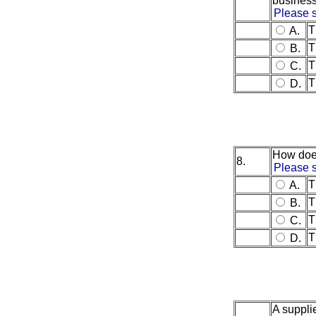
busines
Please s
T
A.
T
B.
T
C.
T
D.
How does
8.
Please s
T
A.
T
B.
T
C.
T
D.
A supplie