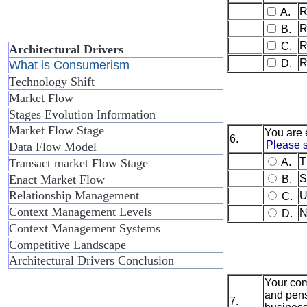
R
A.
R
B.
R
C.
Architectural Drivers
R
D.
What is Consumerism
Technology Shift
Market Flow
Stages Evolution Information
Market Flow Stage
You are 
6.
Please s
Data Flow Model
T
Transact market Flow Stage
A.
Enact Market Flow
S
B.
Relationship Management
U
C.
Context Management Levels
N
D.
Context Management Systems
Competitive Landscape
Architectural Drivers Conclusion
Your comp
and pens
7.