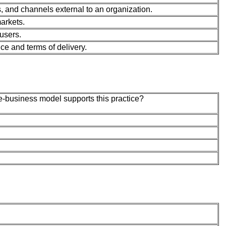
, and channels external to an organization.
arkets.
users.
ce and terms of delivery.
-business model supports this practice?