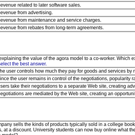
evenue related to later software sales.
evenue from advertising.
evenue from maintenance and service charges.
evenue from rebates from long-term agreements.
explaining the value of the agora model to a co-worker. Which 
elect the best answer.
he user controls how much they pay for goods and services by ne
ince the user remains in control of the negotiations, popularity r
sers take their negotiations to a separate Web site, creating adve
egotiations are mediated by the Web site, creating an opportunit
any sells the kinds of products typically sold in a college books
, at a discount. University students can now buy online what th