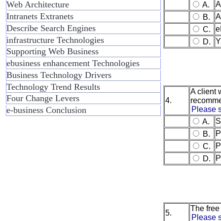
Web Architecture
A
A.
Intranets Extranets
A
B.
Describe Search Engines
e
C.
infrastructure Technologies
Y
D.
Supporting Web Business
ebusiness enhancement Technologies
Business Technology Drivers
Technology Trend Results
A client
Four Change Levers
4.
recomm
e-business Conclusion
Please s
S
A.
P
B.
P
C.
P
D.
The free
5.
Please s