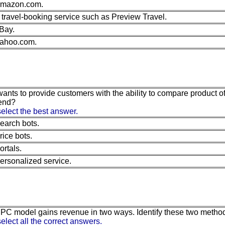
mazon.com.
 travel-booking service such as Preview Travel.
Bay.
ahoo.com.
 wants to provide customers with the ability to compare product 
end?
elect the best answer.
earch bots.
rice bots.
ortals.
ersonalized service.
 PC model gains revenue in two ways. Identify these two metho
elect all the correct answers.