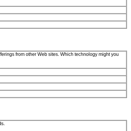
offerings from other Web sites. Which technology might you
ds.