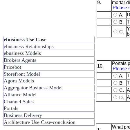
9.
mortar di
Please s
D
A.
T
B.
Y
C.
b
ebusiness Use Case
ebusiness Relationships
ebusiness Models
Brokers Agents
Portals p
10.
Pricebot
Please s
Storefront Model
T
A.
Agora Models
T
B.
Aggregator Business Model
A
C.
Alliance Model
A
D.
Channel Sales
Portals
Business Delivery
Architecture Use Case-conclusion
What pre
11.