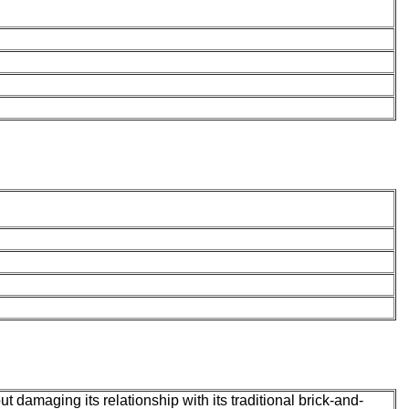
t damaging its relationship with its traditional brick-and-