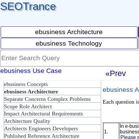
SEOTrance
ebusiness Architecture
ebusiness Technology
ebusiness Use Case
«Prev
ebusiness Concepts
ebusiness Ar
ebusiness Architecture
Separate Concerns Complex Problems
Each question is
Scope Role Architect
Impact Architectural Requirements
Architecture Quality
In e-bus
Architects Engineers Developers
1.
business
Published Reference Architecture
Please s