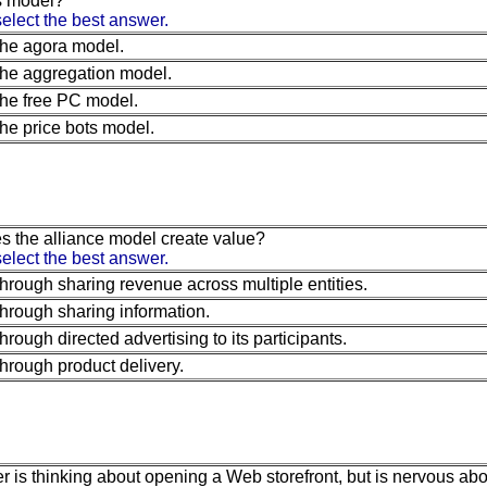
s model?
elect the best answer.
he agora model.
he aggregation model.
he free PC model.
he price bots model.
 the alliance model create value?
elect the best answer.
hrough sharing revenue across multiple entities.
hrough sharing information.
hrough directed advertising to its participants.
hrough product delivery.
r is thinking about opening a Web storefront, but is nervous abou