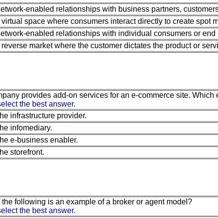
etwork-enabled relationships with business partners, customers
 virtual space where consumers interact directly to create spot m
etwork-enabled relationships with individual consumers or end 
 reverse market where the customer dictates the product or servi
pany provides add-on services for an e-commerce site. Which e
elect the best answer.
he infrastructure provider.
he infomediary.
he e-business enabler.
he storefront.
 the following is an example of a broker or agent model?
elect the best answer.