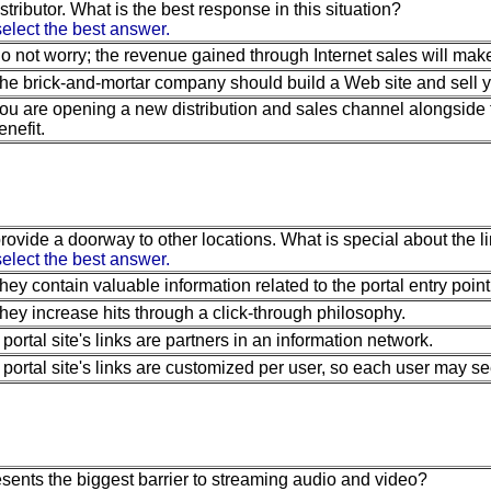
stributor. What is the best response in this situation?
elect the best answer.
o not worry; the revenue gained through Internet sales will mak
he brick-and-mortar company should build a Web site and sell 
ou are opening a new distribution and sales channel alongside t
enefit.
rovide a doorway to other locations. What is special about the li
elect the best answer.
hey contain valuable information related to the portal entry point
hey increase hits through a click-through philosophy.
 portal site's links are partners in an information network.
 portal site's links are customized per user, so each user may see a
sents the biggest barrier to streaming audio and video?