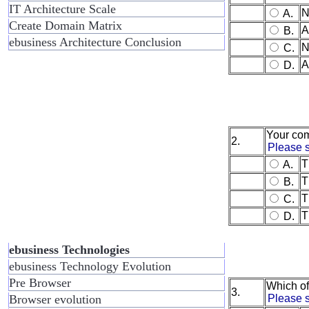
IT Architecture Scale
N
A.
Create Domain Matrix
A
B.
ebusiness Architecture Conclusion
N
C.
A
D.
Your com
2.
Please s
T
A.
T
B.
T
C.
T
D.
ebusiness Technologies
ebusiness Technology Evolution
Pre Browser
Which of
3.
Browser evolution
Please s