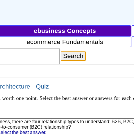
ebusiness Concepts
ecommerce Fundamentals
chitecture - Quiz
 worth one point. Select the best answer or answers for each 
iness, there are four relationship types to understand: B2B, B2
-to-consumer (B2C) relationship?
elect the best answer.