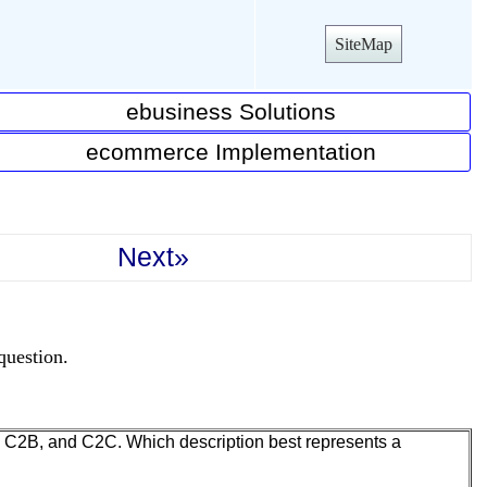
SiteMap
ebusiness Solutions
ecommerce Implementation
Next»
question.
C, C2B, and C2C. Which description best represents a