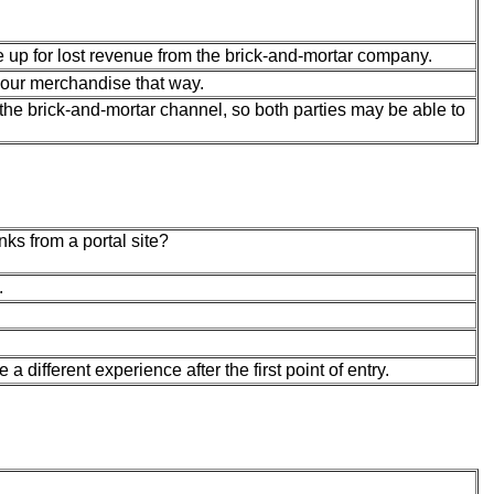
e up for lost revenue from the brick-and-mortar company.
your merchandise that way.
he brick-and-mortar channel, so both parties may be able to
nks from a portal site?
.
 different experience after the first point of entry.