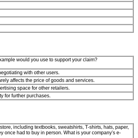
example would you use to support your claim?
gotiating with other users.
arely affects the price of goods and services.
rtising space for other retailers.
y for further purchases.
tore, including textbooks, sweatshirts, T-shirts, hats, paper,
ey once had to buy in person. What is your company's e-