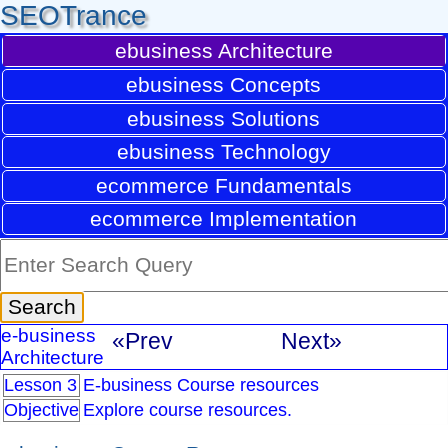
SEOTrance
ebusiness Architecture
ebusiness Concepts
ebusiness Solutions
ebusiness Technology
ecommerce Fundamentals
ecommerce Implementation
e-business
«Prev
Next»
Architecture
Lesson 3
E-business Course resources
Objective
Explore course resources.