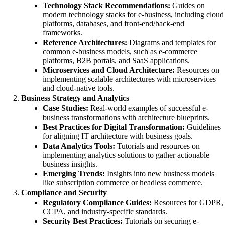
Technology Stack Recommendations:
Guides on
modern technology stacks for e-business, including cloud
platforms, databases, and front-end/back-end
frameworks.
Reference Architectures:
Diagrams and templates for
common e-business models, such as e-commerce
platforms, B2B portals, and SaaS applications.
Microservices and Cloud Architecture:
Resources on
implementing scalable architectures with microservices
and cloud-native tools.
Business Strategy and Analytics
Case Studies:
Real-world examples of successful e-
business transformations with architecture blueprints.
Best Practices for Digital Transformation:
Guidelines
for aligning IT architecture with business goals.
Data Analytics Tools:
Tutorials and resources on
implementing analytics solutions to gather actionable
business insights.
Emerging Trends:
Insights into new business models
like subscription commerce or headless commerce.
Compliance and Security
Regulatory Compliance Guides:
Resources for GDPR,
CCPA, and industry-specific standards.
Security Best Practices:
Tutorials on securing e-