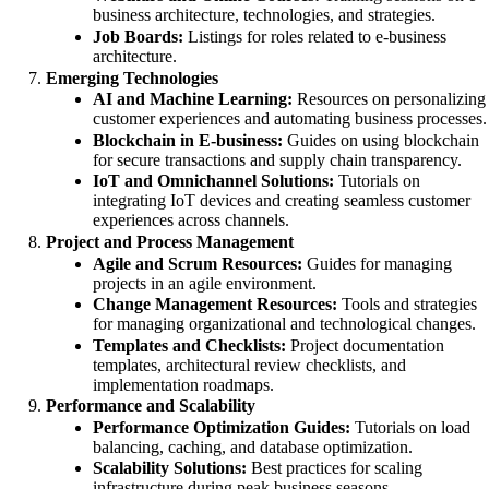
business architecture, technologies, and strategies.
Job Boards:
Listings for roles related to e-business
architecture.
Emerging Technologies
AI and Machine Learning:
Resources on personalizing
customer experiences and automating business processes.
Blockchain in E-business:
Guides on using blockchain
for secure transactions and supply chain transparency.
IoT and Omnichannel Solutions:
Tutorials on
integrating IoT devices and creating seamless customer
experiences across channels.
Project and Process Management
Agile and Scrum Resources:
Guides for managing
projects in an agile environment.
Change Management Resources:
Tools and strategies
for managing organizational and technological changes.
Templates and Checklists:
Project documentation
templates, architectural review checklists, and
implementation roadmaps.
Performance and Scalability
Performance Optimization Guides:
Tutorials on load
balancing, caching, and database optimization.
Scalability Solutions:
Best practices for scaling
infrastructure during peak business seasons.