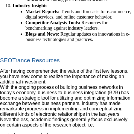
Industry Insights
Market Reports:
Trends and forecasts for e-commerce,
digital services, and online customer behavior.
Competitor Analysis Tools:
Resources for
benchmarking against industry leaders.
Blogs and News:
Regular updates on innovations in e-
business technologies and practices.
SEOTrance Resources
After having comprehended the value of the first few lessons,
you have now come to realize the importance of making an
additional investment.
With the ongoing process of building business networks in
today's economy, business-to-business integration (B2B) has
become a strategic tool for utilizing and optimizing information
exchange between business partners. Industry has made
remarkable progress in implementing and conceptualizing
different kinds of electronic relationships in the last years.
Nevertheless, academic findings generally focus exclusively
on certain aspects of the research object, i.e.