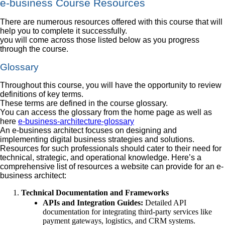
e-business Course Resources
There are numerous resources offered with this course that will
help you to complete it successfully.
you will come across those listed below as you progress
through the course.
Glossary
Throughout this course, you will have the opportunity to review
definitions of key terms.
These terms are defined in the course glossary.
You can access the glossary from the home page as well as
here
e-business-architecture-glossary
An e-business architect focuses on designing and
implementing digital business strategies and solutions.
Resources for such professionals should cater to their need for
technical, strategic, and operational knowledge. Here’s a
comprehensive list of resources a website can provide for an e-
business architect:
Technical Documentation and Frameworks
APIs and Integration Guides:
Detailed API
documentation for integrating third-party services like
payment gateways, logistics, and CRM systems.