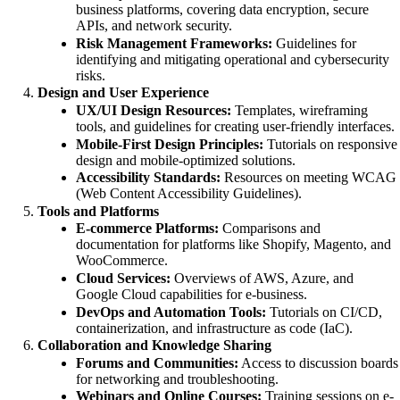
business platforms, covering data encryption, secure
APIs, and network security.
Risk Management Frameworks:
Guidelines for
identifying and mitigating operational and cybersecurity
risks.
Design and User Experience
UX/UI Design Resources:
Templates, wireframing
tools, and guidelines for creating user-friendly interfaces.
Mobile-First Design Principles:
Tutorials on responsive
design and mobile-optimized solutions.
Accessibility Standards:
Resources on meeting WCAG
(Web Content Accessibility Guidelines).
Tools and Platforms
E-commerce Platforms:
Comparisons and
documentation for platforms like Shopify, Magento, and
WooCommerce.
Cloud Services:
Overviews of AWS, Azure, and
Google Cloud capabilities for e-business.
DevOps and Automation Tools:
Tutorials on CI/CD,
containerization, and infrastructure as code (IaC).
Collaboration and Knowledge Sharing
Forums and Communities:
Access to discussion boards
for networking and troubleshooting.
Webinars and Online Courses:
Training sessions on e-