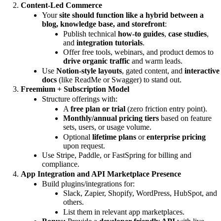
Content-Led Commerce
Your
site should function like a hybrid between a
blog, knowledge base, and storefront
:
Publish technical
how-to guides
,
case studies
,
and
integration tutorials
.
Offer free tools, webinars, and product demos to
drive organic traffic
and warm leads.
Use
Notion-style layouts
, gated content, and
interactive
docs
(like ReadMe or Swagger) to stand out.
Freemium + Subscription Model
Structure offerings with:
A
free plan or trial
(zero friction entry point).
Monthly/annual pricing tiers
based on feature
sets, users, or usage volume.
Optional
lifetime plans
or
enterprise pricing
upon request.
Use Stripe, Paddle, or FastSpring for billing and
compliance.
App Integration and API Marketplace Presence
Build plugins/integrations for:
Slack, Zapier, Shopify, WordPress, HubSpot, and
others.
List them in relevant app marketplaces.