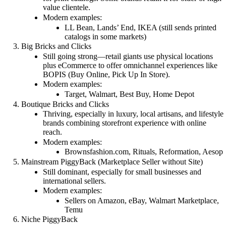
value clientele.
Modern examples:
LL Bean, Lands’ End, IKEA (still sends printed
catalogs in some markets)
Big Bricks and Clicks
Still going strong—retail giants use physical locations
plus eCommerce to offer omnichannel experiences like
BOPIS (Buy Online, Pick Up In Store).
Modern examples:
Target, Walmart, Best Buy, Home Depot
Boutique Bricks and Clicks
Thriving, especially in luxury, local artisans, and lifestyle
brands combining storefront experience with online
reach.
Modern examples:
Brownsfashion.com, Rituals, Reformation, Aesop
Mainstream PiggyBack (Marketplace Seller without Site)
Still dominant, especially for small businesses and
international sellers.
Modern examples:
Sellers on Amazon, eBay, Walmart Marketplace,
Temu
Niche PiggyBack