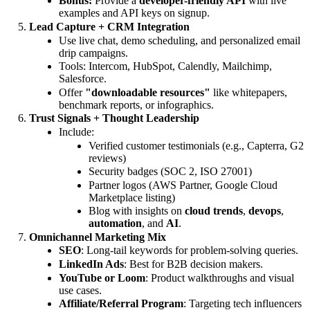
Bonus:
Provide a
developer-friendly API
with live
examples and API keys on signup.
Lead Capture + CRM Integration
Use live chat, demo scheduling, and personalized email
drip campaigns.
Tools: Intercom, HubSpot, Calendly, Mailchimp,
Salesforce.
Offer
"downloadable resources"
like whitepapers,
benchmark reports, or infographics.
Trust Signals + Thought Leadership
Include:
Verified customer testimonials (e.g., Capterra, G2
reviews)
Security badges (SOC 2, ISO 27001)
Partner logos (AWS Partner, Google Cloud
Marketplace listing)
Blog with insights on
cloud trends
,
devops
,
automation
, and
AI
.
Omnichannel Marketing Mix
SEO
: Long-tail keywords for problem-solving queries.
LinkedIn Ads
: Best for B2B decision makers.
YouTube or Loom
: Product walkthroughs and visual
use cases.
Affiliate/Referral Program
: Targeting tech influencers