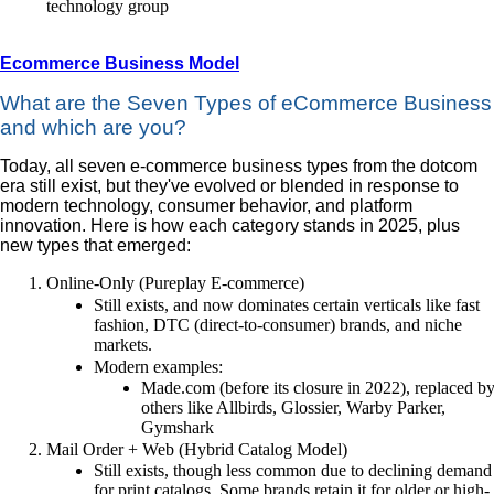
technology group
Ecommerce Business Model
What are the Seven Types of eCommerce Business
and which are you?
Today, all seven e-commerce business types from the dotcom
era still exist, but they've evolved or blended in response to
modern technology, consumer behavior, and platform
innovation. Here is how each category stands in 2025, plus
new types that emerged:
Online-Only (Pureplay E-commerce)
Still exists, and now dominates certain verticals like fast
fashion, DTC (direct-to-consumer) brands, and niche
markets.
Modern examples:
Made.com (before its closure in 2022), replaced b
others like Allbirds, Glossier, Warby Parker,
Gymshark
Mail Order + Web (Hybrid Catalog Model)
Still exists, though less common due to declining demand
for print catalogs. Some brands retain it for older or high-