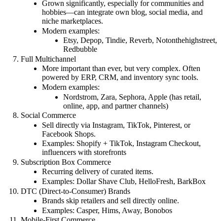
Grown significantly, especially for communities and
hobbies—can integrate own blog, social media, and
niche marketplaces.
Modern examples:
Etsy, Depop, Tindie, Reverb, Notonthehighstreet,
Redbubble
Full Multichannel
More important than ever, but very complex. Often
powered by ERP, CRM, and inventory sync tools.
Modern examples:
Nordstrom, Zara, Sephora, Apple (has retail,
online, app, and partner channels)
Social Commerce
Sell directly via Instagram, TikTok, Pinterest, or
Facebook Shops.
Examples: Shopify + TikTok, Instagram Checkout,
influencers with storefronts
Subscription Box Commerce
Recurring delivery of curated items.
Examples: Dollar Shave Club, HelloFresh, BarkBox
DTC (Direct-to-Consumer) Brands
Brands skip retailers and sell directly online.
Examples: Casper, Hims, Away, Bonobos
Mobile-First Commerce