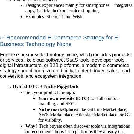
Designs experiences mainly for smartphones—integrates
apps, 1-click checkout, voice shopping.
Examples: Shein, Temu, Wish
✅ Recommended E-Commerce Strategy for E-
Business Technology Niche
For the e-business technology niche, which includes products
or services like cloud software, SaaS tools, developer tools,
digital infrastructure, or B2B platforms, a modern e-commerce
strategy should prioritize credibility, content-driven sales, lead
conversion, and ecosystem integration.
Hybrid DTC + Niche PiggyBack
Sell your product through:
Your own website (DTC)
for full control,
branding, and SEO.
Niche marketplaces
like GitHub Marketplace,
AWS Marketplace, Atlassian Marketplace, or G2
for visibility.
Why?
Tech buyers often discover tools via integrations
or recommendations from platforms they already use.