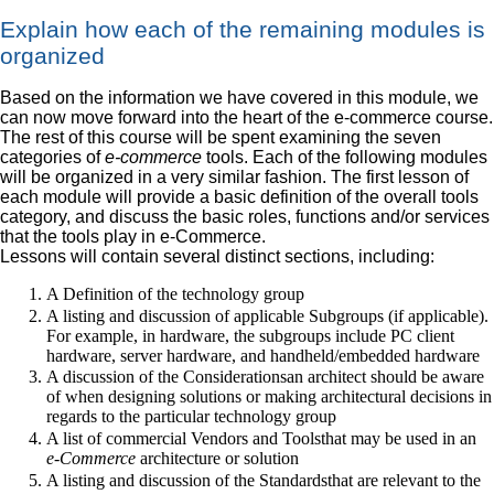
Explain how each of the remaining modules is
organized
Based on the information we have covered in this module, we
can now move forward into the heart of the e-commerce course.
The rest of this course will be spent examining the seven
categories of
e-commerce
tools. Each of the following modules
will be organized in a very similar fashion. The first lesson of
each module will provide a basic definition of the overall tools
category, and discuss the basic roles, functions and/or services
that the tools play in e-Commerce.
Lessons will contain several distinct sections, including:
A Definition of the technology group
A listing and discussion of applicable Subgroups (if applicable).
For example, in hardware, the subgroups include PC client
hardware, server hardware, and handheld/embedded hardware
A discussion of the Considerationsan architect should be aware
of when designing solutions or making architectural decisions in
regards to the particular technology group
A list of commercial Vendors and Toolsthat may be used in an
e-Commerce
architecture or solution
A listing and discussion of the Standardsthat are relevant to the