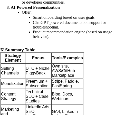
or developer communities.
AI-Powered Personalization
Offer:
Smart onboarding based on user goals.
ChatGPT-powered documentation support or
troubleshooting.
Product recommendation engine (based on usage
behavior).
💡 Summary Table
Strategy
Focus
Tools/Examples
Element
Own site,
Selling
DTC + Niche
AWS/GitHub
Channels
PiggyBack
Marketplace
Freemium +
Stripe, Paddle,
Monetization
Subscription
FastSpring
Technical
Content
Blog, Docs,
SEO + Case
Strategy
Webinars
Studies
LinkedIn Ads,
Marketing
SEO,
GA4, LinkedIn
and