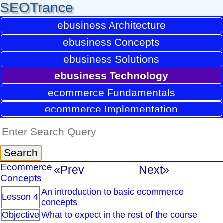
SEOTrance
ebusiness Architecture
ebusiness Concepts
ebusiness Solutions
ebusiness Technology
ecommerce Fundamentals
ecommerce Implementation
Ecommerce
«Prev
Next»
Concepts
An introduction to basic ecommerce
Lesson 4
concepts
Objective
What to expect in the rest of the course