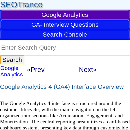
SEOTrance
Google Analytics
GA- Interview Questions
Search Console
Google
«Prev
Next»
Analytics
Google Analytics 4 (GA4) Interface Overview
The Google Analytics 4 interface is structured around the
customer lifecycle, with the main navigation on the left
organized into sections like Acquisition, Engagement, and
Monetization. The central reporting area utilizes a card-based
dashboard system, presenting key data through customizable