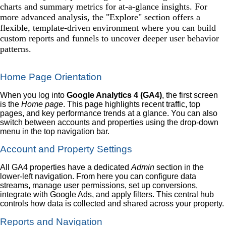
charts and summary metrics for at-a-glance insights. For
more advanced analysis, the "Explore" section offers a
flexible, template-driven environment where you can build
custom reports and funnels to uncover deeper user behavior
patterns.
Home Page Orientation
When you log into
Google Analytics 4 (GA4)
, the first screen
is the
Home page
. This page highlights recent traffic, top
pages, and key performance trends at a glance. You can also
switch between accounts and properties using the drop-down
menu in the top navigation bar.
Account and Property Settings
All GA4 properties have a dedicated
Admin
section in the
lower-left navigation. From here you can configure data
streams, manage user permissions, set up conversions,
integrate with Google Ads, and apply filters. This central hub
controls how data is collected and shared across your property.
Reports and Navigation