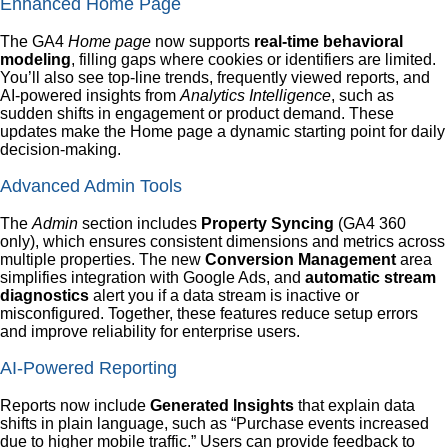
Enhanced Home Page
The GA4
Home page
now supports
real-time behavioral
modeling
, filling gaps where cookies or identifiers are limited.
You’ll also see top-line trends, frequently viewed reports, and
AI-powered insights from
Analytics Intelligence
, such as
sudden shifts in engagement or product demand. These
updates make the Home page a dynamic starting point for daily
decision-making.
Advanced Admin Tools
The
Admin
section includes
Property Syncing
(GA4 360
only), which ensures consistent dimensions and metrics across
multiple properties. The new
Conversion Management
area
simplifies integration with Google Ads, and
automatic stream
diagnostics
alert you if a data stream is inactive or
misconfigured. Together, these features reduce setup errors
and improve reliability for enterprise users.
AI-Powered Reporting
Reports now include
Generated Insights
that explain data
shifts in plain language, such as “Purchase events increased
due to higher mobile traffic.” Users can provide feedback to