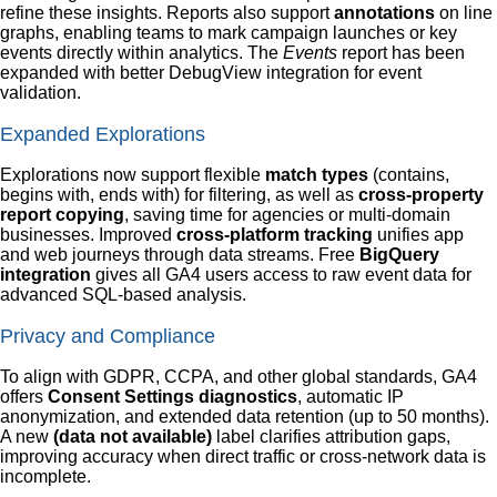
refine these insights. Reports also support
annotations
on line
graphs, enabling teams to mark campaign launches or key
events directly within analytics. The
Events
report has been
expanded with better DebugView integration for event
validation.
Expanded Explorations
Explorations now support flexible
match types
(contains,
begins with, ends with) for filtering, as well as
cross-property
report copying
, saving time for agencies or multi-domain
businesses. Improved
cross-platform tracking
unifies app
and web journeys through data streams. Free
BigQuery
integration
gives all GA4 users access to raw event data for
advanced SQL-based analysis.
Privacy and Compliance
To align with GDPR, CCPA, and other global standards, GA4
offers
Consent Settings diagnostics
, automatic IP
anonymization, and extended data retention (up to 50 months).
A new
(data not available)
label clarifies attribution gaps,
improving accuracy when direct traffic or cross-network data is
incomplete.