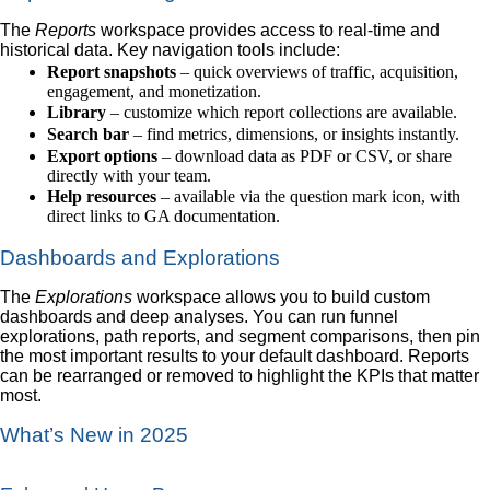
The
Reports
workspace provides access to real-time and
historical data. Key navigation tools include:
Report snapshots
– quick overviews of traffic, acquisition,
engagement, and monetization.
Library
– customize which report collections are available.
Search bar
– find metrics, dimensions, or insights instantly.
Export options
– download data as PDF or CSV, or share
directly with your team.
Help resources
– available via the question mark icon, with
direct links to GA documentation.
Dashboards and Explorations
The
Explorations
workspace allows you to build custom
dashboards and deep analyses. You can run funnel
explorations, path reports, and segment comparisons, then pin
the most important results to your default dashboard. Reports
can be rearranged or removed to highlight the KPIs that matter
most.
What’s New in 2025