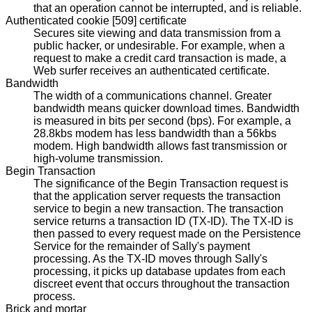
that an operation cannot be interrupted, and is reliable.
Authenticated cookie [509] certificate
Secures site viewing and data transmission from a
public hacker, or undesirable. For example, when a
request to make a credit card transaction is made, a
Web surfer receives an authenticated certificate.
Bandwidth
The width of a communications channel. Greater
bandwidth means quicker download times. Bandwidth
is measured in bits per second (bps). For example, a
28.8kbs modem has less bandwidth than a 56kbs
modem. High bandwidth allows fast transmission or
high-volume transmission.
Begin Transaction
The significance of the Begin Transaction request is
that the application server requests the transaction
service to begin a new transaction. The transaction
service returns a transaction ID (TX-ID). The TX-ID is
then passed to every request made on the Persistence
Service for the remainder of Sally's payment
processing. As the TX-ID moves through Sally's
processing, it picks up database updates from each
discreet event that occurs throughout the transaction
process.
Brick and mortar