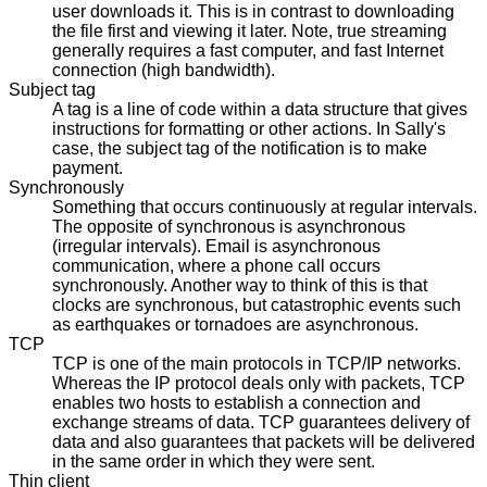
user downloads it. This is in contrast to downloading
the file first and viewing it later. Note, true streaming
generally requires a fast computer, and fast Internet
connection (high bandwidth).
Subject tag
A tag is a line of code within a data structure that gives
instructions for formatting or other actions. In Sally's
case, the subject tag of the notification is to make
payment.
Synchronously
Something that occurs continuously at regular intervals.
The opposite of synchronous is asynchronous
(irregular intervals). Email is asynchronous
communication, where a phone call occurs
synchronously. Another way to think of this is that
clocks are synchronous, but catastrophic events such
as earthquakes or tornadoes are asynchronous.
TCP
TCP is one of the main protocols in TCP/IP networks.
Whereas the IP protocol deals only with packets, TCP
enables two hosts to establish a connection and
exchange streams of data. TCP guarantees delivery of
data and also guarantees that packets will be delivered
in the same order in which they were sent.
Thin client