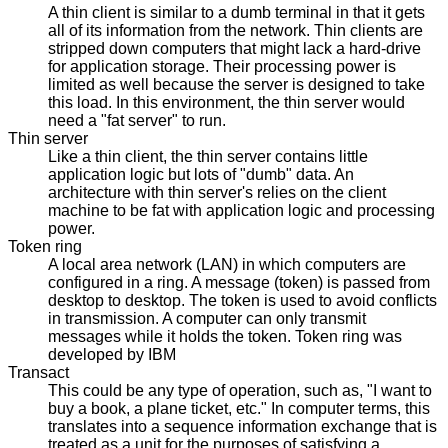
A thin client is similar to a dumb terminal in that it gets
all of its information from the network. Thin clients are
stripped down computers that might lack a hard-drive
for application storage. Their processing power is
limited as well because the server is designed to take
this load. In this environment, the thin server would
need a "fat server" to run.
Thin server
Like a thin client, the thin server contains little
application logic but lots of "dumb" data. An
architecture with thin server's relies on the client
machine to be fat with application logic and processing
power.
Token ring
A local area network (LAN) in which computers are
configured in a ring. A message (token) is passed from
desktop to desktop. The token is used to avoid conflicts
in transmission. A computer can only transmit
messages while it holds the token. Token ring was
developed by IBM
Transact
This could be any type of operation, such as, "I want to
buy a book, a plane ticket, etc." In computer terms, this
translates into a sequence information exchange that is
treated as a unit for the purposes of satisfying a