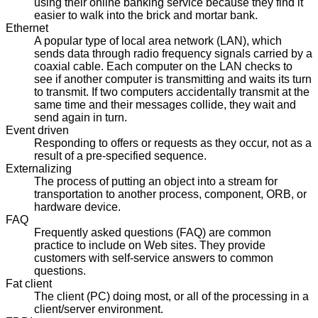
using their online banking service because they find it
easier to walk into the brick and mortar bank.
Ethernet
A popular type of local area network (LAN), which
sends data through radio frequency signals carried by a
coaxial cable. Each computer on the LAN checks to
see if another computer is transmitting and waits its turn
to transmit. If two computers accidentally transmit at the
same time and their messages collide, they wait and
send again in turn.
Event driven
Responding to offers or requests as they occur, not as a
result of a pre-specified sequence.
Externalizing
The process of putting an object into a stream for
transportation to another process, component, ORB, or
hardware device.
FAQ
Frequently asked questions (FAQ) are common
practice to include on Web sites. They provide
customers with self-service answers to common
questions.
Fat client
The client (PC) doing most, or all of the processing in a
client/server environment.