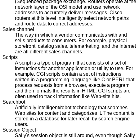
(Sequenced package exchange. Routers operate at the
network layer of the OSI model and use network
addresses to accurately deliver messages. Cisco
routers at this level intelligently select network paths
and route data to correct addresses.
Sales channel
The way in which a vendor communicates with and
sells products to consumers. For example, physical
storefront, catalog sales, telemarketing, and the Internet
are all different sales channels.
Scripts
A script is a type of program that consists of a set of
instructions for another application or utility to use. For
example, CGI scripts contain a set of instructions
written in a programming language like C or PERL that
process requests from a browser, execute a program,
and then formats the results in HTML. CGI scripts are
often used to track information like Web-site hits.
Searchbot
Artificially intelligent/robot technology that searches
Web sites for content and categorizes it. The content is
stored in a database for later recall by search engine
users.
Session Object
Sally's session object is still around, even though Sally