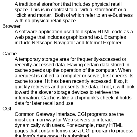
A traditional storefront that includes physical retail
space. This is in contrast to a "virtual storefront" or a
"click and mortar." Both of which refer to an e-Business
with no physical retail space.
Browser
A software application used to display HTML code as a
web page that includes graphicsand text. Examples
include Netscape Navigator and Internet Explorer.
Cache
A temporary storage area for frequently-accessed or
recently-accessed data. Having certain data stored in
cache speeds up the operation of the computer. When
a request is called, a computer or server, first checks its
cache to see if it has been recently accessed. If so, it
quickly retrieves and presents the data. If not, it will look
toward the slower storage devices to retrieve the
information. Cache is like a chipmunk's cheek; it holds
data for later recall and use.
CGI
Common Gateway Interface. CGI programs are the
most common way for Web servers to interact
dynamically with users. For example, many HTML
pages that contain forms use a CGI program to process
the form's data once it is submitted.