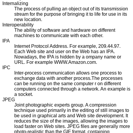
Internalizing
The process of pulling an object out of its transmission
stream for the purpose of bringing it to life for use in its
new location.
Interoperability
The ability of software and hardware on different
machines to communicate with each other.
IPA
Internet Protocol Address. For example, 209.44.97.
Each Web site and user on the Web has an IPA.
Nowadays, the IPA is hidden by a ompany name or
URL. For example WWW.Amazon.com.
IPC
Inter-process communication allows one process to
exchange data with another process.The processes
can be running on the same computer r on different
computers connected through a network. An example is
a socket.
JPEG
Joint photographic experts group. A compression
technique used primarily in the editing of still images to
be used in graphical arts and Web site development. It
reduces the size of the images, allowing the images to
load faster on Web sites. JPEG files are generally more
photo-realistic than the GIF format, containing