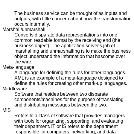
The business service can be thought of as inputs and
outputs, with little concern about how the transformation
occurs internally.
Marshall/unmarshall
Converts disparate data representations into one
common readable format by the receiving end (the
business object). The application server's job of
marshalling and unmarshalling is to make the business
object understand the information that hascome over
the wire.
Meta-language
A language for defining the rules for other languages.
XML is an example of a meta-language designed to
define the rules for creating other mark-up languages.
Middleware
Software that resides between two disparate
components/machines for the purpose of translating
and distributing messages between the two.
MIS
Refers to a class of software that provides managers
with tools for organizing, supporting, and evaluating
their department. IT or IS refers to the department
responsible for computers, networking, and data