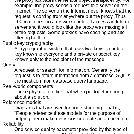
the proxy activates the remote object transparently. For
example, the proxy sends a request to a server on the
Internet. The server on the Internet never knows that the
request is coming from anywhere but the proxy. Thus
100 machines on a network could all access an Internet
server and it would look like the proxy was making all
of the requests. Some proxies have caching and site
filtering built in.
Public key cryptography
A cryptographic system that uses two keys - a public
key known to everyone and a private or secret key
known only to the recipient of the message.
Query
A request, or search, for information. Generally the
request is to return information from a database. SQL is
the most common database query language.
Real-world components
Those physical entities that when put together bring
about a solution.
Reference models
Diagrams that are used for understanding. That is,
"People reference these models for the purpose of
helping them make decisions or create an architecture."
Reliability
One service quality parameter provided by the type of