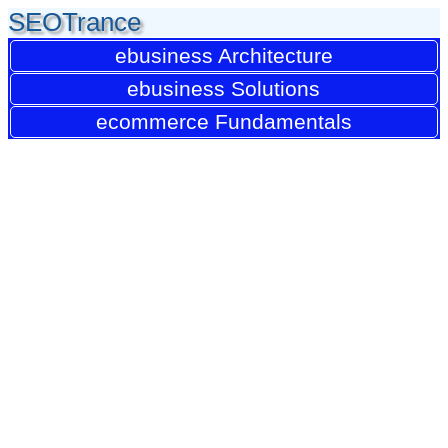
SEOTrance
ebusiness Architecture
ebusiness Solutions
ecommerce Fundamentals