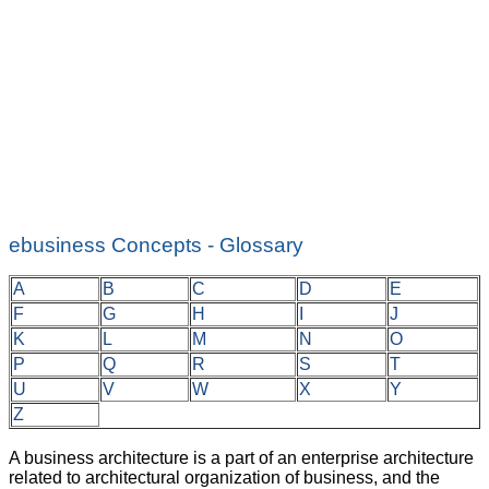
ebusiness Concepts - Glossary
A
B
C
D
E
F
G
H
I
J
K
L
M
N
O
P
Q
R
S
T
U
V
W
X
Y
Z
A business architecture is a part of an enterprise architecture
related to architectural organization of business, and the