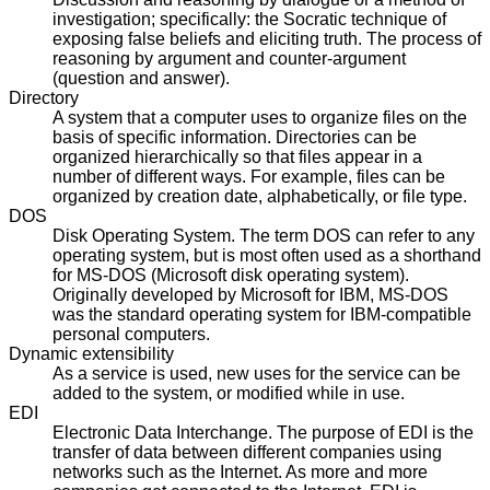
investigation; specifically: the Socratic technique of
exposing false beliefs and eliciting truth. The process of
reasoning by argument and counter-argument
(question and answer).
Directory
A system that a computer uses to organize files on the
basis of specific information. Directories can be
organized hierarchically so that files appear in a
number of different ways. For example, files can be
organized by creation date, alphabetically, or file type.
DOS
Disk Operating System. The term DOS can refer to any
operating system, but is most often used as a shorthand
for MS-DOS (Microsoft disk operating system).
Originally developed by Microsoft for IBM, MS-DOS
was the standard operating system for IBM-compatible
personal computers.
Dynamic extensibility
As a service is used, new uses for the service can be
added to the system, or modified while in use.
EDI
Electronic Data Interchange. The purpose of EDI is the
transfer of data between different companies using
networks such as the Internet. As more and more