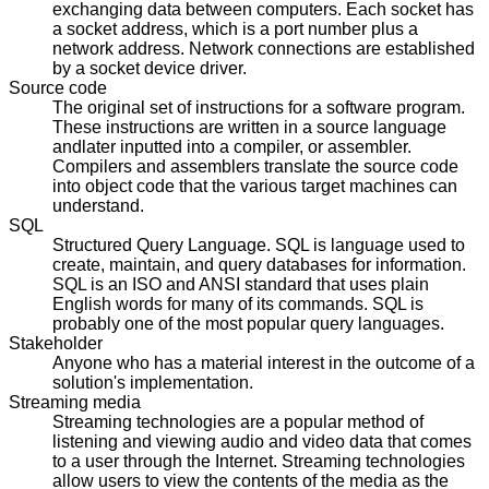
exchanging data between computers. Each socket has
a socket address, which is a port number plus a
network address. Network connections are established
by a socket device driver.
Source code
The original set of instructions for a software program.
These instructions are written in a source language
andlater inputted into a compiler, or assembler.
Compilers and assemblers translate the source code
into object code that the various target machines can
understand.
SQL
Structured Query Language. SQL is language used to
create, maintain, and query databases for information.
SQL is an ISO and ANSI standard that uses plain
English words for many of its commands. SQL is
probably one of the most popular query languages.
Stakeholder
Anyone who has a material interest in the outcome of a
solution's implementation.
Streaming media
Streaming technologies are a popular method of
listening and viewing audio and video data that comes
to a user through the Internet. Streaming technologies
allow users to view the contents of the media as the