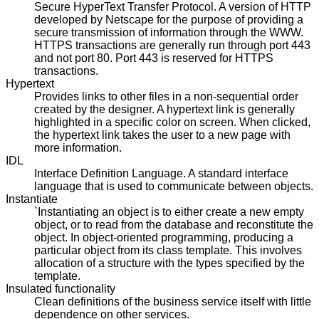
Secure HyperText Transfer Protocol. A version of HTTP
developed by Netscape for the purpose of providing a
secure transmission of information through the WWW.
HTTPS transactions are generally run through port 443
and not port 80. Port 443 is reserved for HTTPS
transactions.
Hypertext
Provides links to other files in a non-sequential order
created by the designer. A hypertext link is generally
highlighted in a specific color on screen. When clicked,
the hypertext link takes the user to a new page with
more information.
IDL
Interface Definition Language. A standard interface
language that is used to communicate between objects.
Instantiate
`Instantiating an object is to either create a new empty
object, or to read from the database and reconstitute the
object. In object-oriented programming, producing a
particular object from its class template. This involves
allocation of a structure with the types specified by the
template.
Insulated functionality
Clean definitions of the business service itself with little
dependence on other services.