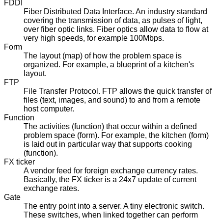
FDDI
Fiber Distributed Data Interface. An industry standard
covering the transmission of data, as pulses of light,
over fiber optic links. Fiber optics allow data to flow at
very high speeds, for example 100Mbps.
Form
The layout (map) of how the problem space is
organized. For example, a blueprint of a kitchen's
layout.
FTP
File Transfer Protocol. FTP allows the quick transfer of
files (text, images, and sound) to and from a remote
host computer.
Function
The activities (function) that occur within a defined
problem space (form). For example, the kitchen (form)
is laid out in particular way that supports cooking
(function).
FX ticker
A vendor feed for foreign exchange currency rates.
Basically, the FX ticker is a 24x7 update of current
exchange rates.
Gate
The entry point into a server. A tiny electronic switch.
These switches, when linked together can perform