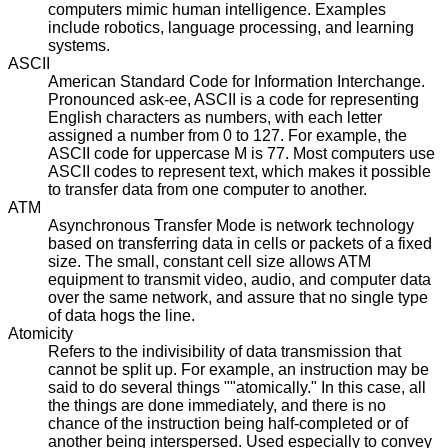
computers mimic human intelligence. Examples
include robotics, language processing, and learning
systems.
ASCII
American Standard Code for Information Interchange.
Pronounced ask-ee, ASCII is a code for representing
English characters as numbers, with each letter
assigned a number from 0 to 127. For example, the
ASCII code for uppercase M is 77. Most computers use
ASCII codes to represent text, which makes it possible
to transfer data from one computer to another.
ATM
Asynchronous Transfer Mode is network technology
based on transferring data in cells or packets of a fixed
size. The small, constant cell size allows ATM
equipment to transmit video, audio, and computer data
over the same network, and assure that no single type
of data hogs the line.
Atomicity
Refers to the indivisibility of data transmission that
cannot be split up. For example, an instruction may be
said to do several things ""atomically." In this case, all
the things are done immediately, and there is no
chance of the instruction being half-completed or of
another being interspersed. Used especially to convey