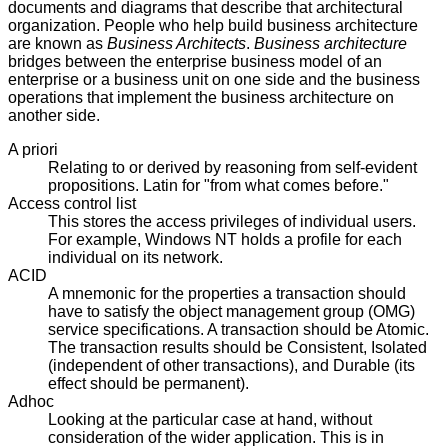
documents and diagrams that describe that architectural
organization. People who help build business architecture
are known as
Business Architects
.
Business architecture
bridges between the enterprise business model of an
enterprise or a business unit on one side and the business
operations that implement the business architecture on
another side.
A priori
Relating to or derived by reasoning from self-evident
propositions. Latin for "from what comes before."
Access control list
This stores the access privileges of individual users.
For example, Windows NT holds a profile for each
individual on its network.
ACID
A mnemonic for the properties a transaction should
have to satisfy the object management group (OMG)
service specifications. A transaction should be Atomic.
The transaction results should be Consistent, Isolated
(independent of other transactions), and Durable (its
effect should be permanent).
Adhoc
Looking at the particular case at hand, without
consideration of the wider application. This is in