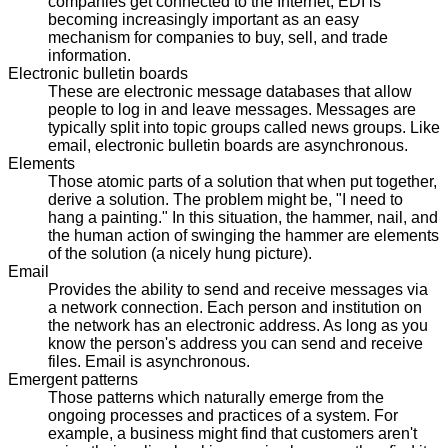
companies get connected to the Internet, EDI is
becoming increasingly important as an easy
mechanism for companies to buy, sell, and trade
information.
Electronic bulletin boards
These are electronic message databases that allow
people to log in and leave messages. Messages are
typically split into topic groups called news groups. Like
email, electronic bulletin boards are asynchronous.
Elements
Those atomic parts of a solution that when put together,
derive a solution. The problem might be, "I need to
hang a painting." In this situation, the hammer, nail, and
the human action of swinging the hammer are elements
of the solution (a nicely hung picture).
Email
Provides the ability to send and receive messages via
a network connection. Each person and institution on
the network has an electronic address. As long as you
know the person's address you can send and receive
files. Email is asynchronous.
Emergent patterns
Those patterns which naturally emerge from the
ongoing processes and practices of a system. For
example, a business might find that customers aren't