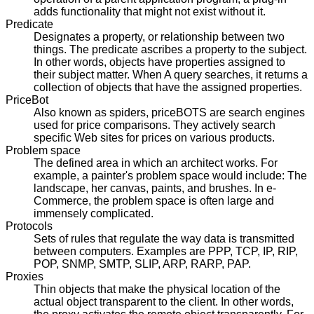
adds functionality that might not exist without it.
Predicate
Designates a property, or relationship between two
things. The predicate ascribes a property to the subject.
In other words, objects have properties assigned to
their subject matter. When A query searches, it returns a
collection of objects that have the assigned properties.
PriceBot
Also known as spiders, priceBOTS are search engines
used for price comparisons. They actively search
specific Web sites for prices on various products.
Problem space
The defined area in which an architect works. For
example, a painter's problem space would include: The
landscape, her canvas, paints, and brushes. In e-
Commerce, the problem space is often large and
immensely complicated.
Protocols
Sets of rules that regulate the way data is transmitted
between computers. Examples are PPP, TCP, IP, RIP,
POP, SNMP, SMTP, SLIP, ARP, RARP, PAP.
Proxies
Thin objects that make the physical location of the
actual object transparent to the client. In other words,