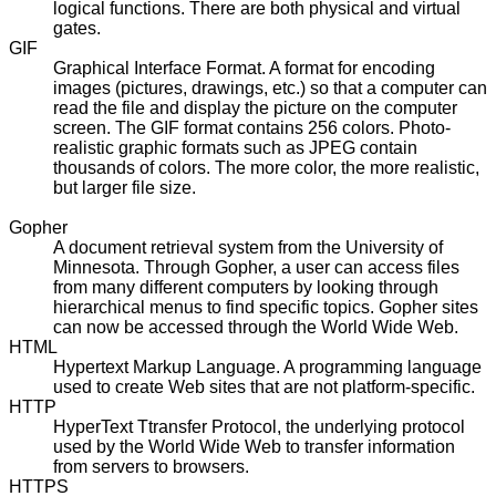
logical functions. There are both physical and virtual
gates.
GIF
Graphical Interface Format. A format for encoding
images (pictures, drawings, etc.) so that a computer can
read the file and display the picture on the computer
screen. The GIF format contains 256 colors. Photo-
realistic graphic formats such as JPEG contain
thousands of colors. The more color, the more realistic,
but larger file size.
Gopher
A document retrieval system from the University of
Minnesota. Through Gopher, a user can access files
from many different computers by looking through
hierarchical menus to find specific topics. Gopher sites
can now be accessed through the World Wide Web.
HTML
Hypertext Markup Language. A programming language
used to create Web sites that are not platform-specific.
HTTP
HyperText Ttransfer Protocol, the underlying protocol
used by the World Wide Web to transfer information
from servers to browsers.
HTTPS