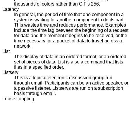
thousands of colors rather than GIF's 256.
Latency
In general, the period of time that one component in a
system is waiting for another component to do its part.
This wastes time and reduces performance. Examples
include the time lag between the beginning of a request
for data and the moment it begins to be received, or the
time necessary for a packet of data to travel across a
network.
List
The display of data in an ordered format, or an ordered
set of pieces of data. List is also a command that lists
files in a specified order.
Listserv
This is a topical electronic discussion group run
through email. Participants can be an active speaker, or
a passive listener. Listservs are run on a subscription
basis through email.
Loose coupling