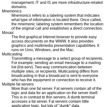
management. IT and IS are more infrastructure-related
domains.
Mnemonics
Mnemonics refers to a labeling system that indicates
what type of information is located there. Once called,
the mnemonic labeling system remembers the location
of the original call and establishes a direct connection.
Mosaic
The first graphical Internet browser to provide easy
access documents on the WWW. It also provides
graphics and multimedia presentation capabilities. It
runs on Unix, Windows, and the Mac.
Multicasting
Transmitting a message to a select group of recipients.
For example, sending an email message to a mailing
list (list-serv). Two-way communication between
multiple sites, or recipients. Multicasting differs from
broadcasting in that a broadcast is sent to everyone
who has the equipment or connection to receive it.
Multiple fat servers
More than one fat server. Fat servers contain all of the
logic and data for an application on the server itself.
This is in contrast to thin servers. A dumb terminal
accesses a fat server. Fat servers contain little
application logic, but lots of "dumb" data.