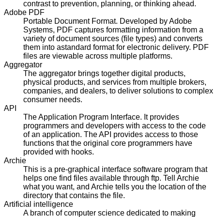
contrast to prevention, planning, or thinking ahead.
Adobe PDF
Portable Document Format. Developed by Adobe
Systems, PDF captures formatting information from a
variety of document sources (file types) and converts
them into astandard format for electronic delivery. PDF
files are viewable across multiple platforms.
Aggregator
The aggregator brings together digital products,
physical products, and services from multiple brokers,
companies, and dealers, to deliver solutions to complex
consumer needs.
API
The Application Program Interface. It provides
programmers and developers with access to the code
of an application. The API provides access to those
functions that the original core programmers have
provided with hooks.
Archie
This is a pre-graphical interface software program that
helps one find files available through ftp. Tell Archie
what you want, and Archie tells you the location of the
directory that contains the file.
Artificial intelligence
A branch of computer science dedicated to making