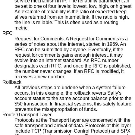
service mechanism in IP. The reliability parameter can
be set to one of four levels: lowest, low, high, or highest.
An example of reliability is the ratio of expected keep
alives returned from an Internet link. If the ratio is high,
the line is reliable. This is often used as a routing
metric.
RFC
Request for Comments. A Request for Comments is a
series of notes about the Internet, started in 1969. An
RFC can be submitted by anyone. Eventually, if the
request for comments gains enough interest, it may
evolve into an Internet standard. An RFC number
designates each RFC, and once the RFC is published,
the number never changes. If an RFC is modified, it
receives a new number.
Rollback
All previous steps are undone when a system failure
occurs. In this example, the rollback reverts Sally's
account status to the same account balance prior to the
$50 transaction. In financial systems, this safety feature
prevents the misappropriation of funds.
Router/Transport Layer
Protocols at the Transport layer are concerned with the
safe transport and arrival of data. Protocols at this layer
include TCP (Transmission Control Protocol) and SPX