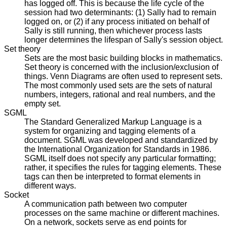
has logged off. This is because the life cycle of the
session had two determinants: (1) Sally had to remain
logged on, or (2) if any process initiated on behalf of
Sally is still running, then whichever process lasts
longer determines the lifespan of Sally's session object.
Set theory
Sets are the most basic building blocks in mathematics.
Set theory is concerned with the inclusion/exclusion of
things. Venn Diagrams are often used to represent sets.
The most commonly used sets are the sets of natural
numbers, integers, rational and real numbers, and the
empty set.
SGML
The Standard Generalized Markup Language is a
system for organizing and tagging elements of a
document. SGML was developed and standardized by
the International Organization for Standards in 1986.
SGML itself does not specify any particular formatting;
rather, it specifies the rules for tagging elements. These
tags can then be interpreted to format elements in
different ways.
Socket
A communication path between two computer
processes on the same machine or different machines.
On a network, sockets serve as end points for