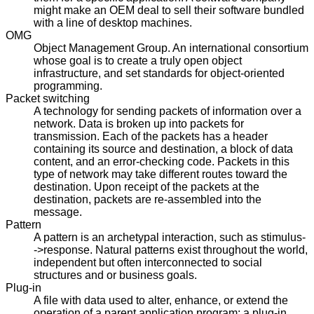
might make an OEM deal to sell their software bundled
with a line of desktop machines.
OMG
Object Management Group. An international consortium
whose goal is to create a truly open object
infrastructure, and set standards for object-oriented
programming.
Packet switching
A technology for sending packets of information over a
network. Data is broken up into packets for
transmission. Each of the packets has a header
containing its source and destination, a block of data
content, and an error-checking code. Packets in this
type of network may take different routes toward the
destination. Upon receipt of the packets at the
destination, packets are re-assembled into the
message.
Pattern
A pattern is an archetypal interaction, such as stimulus-
->response. Natural patterns exist throughout the world,
independent but often interconnected to social
structures and or business goals.
Plug-in
A file with data used to alter, enhance, or extend the
operation of a parent application program; a plug-in