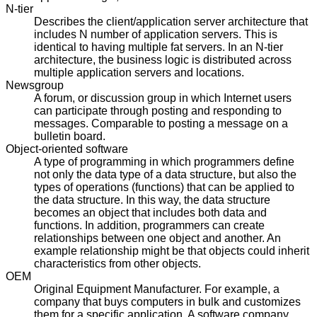
N-tier
Describes the client/application server architecture that
includes N number of application servers. This is
identical to having multiple fat servers. In an N-tier
architecture, the business logic is distributed across
multiple application servers and locations.
Newsgroup
A forum, or discussion group in which Internet users
can participate through posting and responding to
messages. Comparable to posting a message on a
bulletin board.
Object-oriented software
A type of programming in which programmers define
not only the data type of a data structure, but also the
types of operations (functions) that can be applied to
the data structure. In this way, the data structure
becomes an object that includes both data and
functions. In addition, programmers can create
relationships between one object and another. An
example relationship might be that objects could inherit
characteristics from other objects.
OEM
Original Equipment Manufacturer. For example, a
company that buys computers in bulk and customizes
them for a specific application. A software company