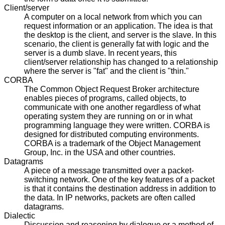
Client/server
A computer on a local network from which you can
request information or an application. The idea is that
the desktop is the client, and server is the slave. In this
scenario, the client is generally fat with logic and the
server is a dumb slave. In recent years, this
client/server relationship has changed to a relationship
where the server is "fat" and the client is "thin."
CORBA
The Common Object Request Broker architecture
enables pieces of programs, called objects, to
communicate with one another regardless of what
operating system they are running on or in what
programming language they were written. CORBA is
designed for distributed computing environments.
CORBA is a trademark of the Object Management
Group, Inc. in the USA and other countries.
Datagrams
A piece of a message transmitted over a packet-
switching network. One of the key features of a packet
is that it contains the destination address in addition to
the data. In IP networks, packets are often called
datagrams.
Dialectic
Discussion and reasoning by dialogue or a method of